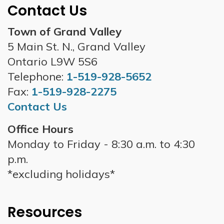
Contact Us
Town of Grand Valley
5 Main St. N., Grand Valley
Ontario L9W 5S6
Telephone:
1-519-928-5652
Fax:
1-519-928-2275
Contact Us
Office Hours
Monday to Friday - 8:30 a.m. to 4:30
p.m.
*excluding holidays*
Resources