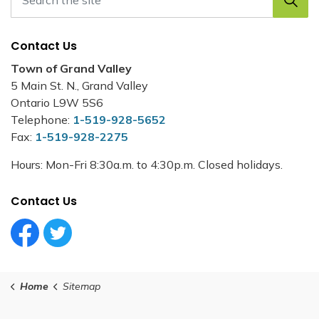
Contact Us
Town of Grand Valley
5 Main St. N., Grand Valley
Ontario L9W 5S6
Telephone:
1-519-928-5652
Fax:
1-519-928-2275
Hours: Mon-Fri 8:30a.m. to 4:30p.m. Closed holidays.
Contact Us
Facebook Circle (1)
Twitter Circle (1)
Home
Sitemap