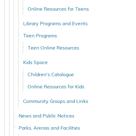
Online Resources for Teens
Library Programs and Events
Teen Programs
Teen Online Resources
Kids Space
Children's Catalogue
Online Resources for Kids
Community Groups and Links
News and Public Notices
Parks, Arenas and Facilities