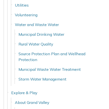
Utilities
Volunteering
Water and Waste Water
Municipal Drinking Water
Rural Water Quality
Source Protection Plan and Wellhead
Protection
Municipal Waste Water Treatment
Storm Water Management
Explore & Play
About Grand Valley