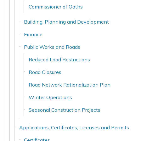
Commissioner of Oaths
Building, Planning and Development
Finance
Public Works and Roads
Reduced Load Restrictions
Road Closures
Road Network Rationalization Plan
Winter Operations
Seasonal Construction Projects
Applications, Certificates, Licenses and Permits
Certificates