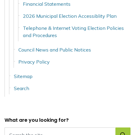
Financial Statements
2026 Municipal Election Accessiblity Plan
Telephone & Internet Voting Election Policies
and Procedures
Council News and Public Notices
Privacy Policy
Sitemap
Search
What are you looking for?