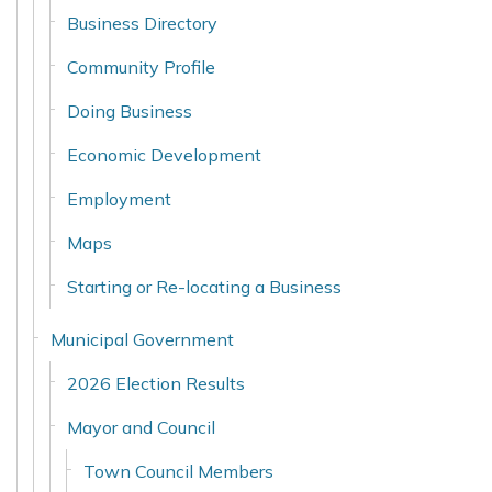
Business Directory
Community Profile
Doing Business
Economic Development
Employment
Maps
Starting or Re-locating a Business
Municipal Government
2026 Election Results
Mayor and Council
Town Council Members