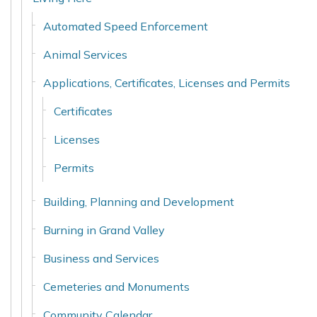
Automated Speed Enforcement
Animal Services
Applications, Certificates, Licenses and Permits
Certificates
Licenses
Permits
Building, Planning and Development
Burning in Grand Valley
Business and Services
Cemeteries and Monuments
Community Calendar