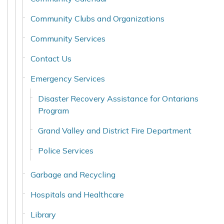
Community Clubs and Organizations
Community Services
Contact Us
Emergency Services
Disaster Recovery Assistance for Ontarians
Program
Grand Valley and District Fire Department
Police Services
Garbage and Recycling
Hospitals and Healthcare
Library