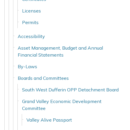
Licenses
Permits
Accessibility
Asset Management, Budget and Annual
Financial Statements
By-Laws
Boards and Committees
South West Dufferin OPP Detachment Board
Grand Valley Economic Development
Committee
Valley Alive Passport