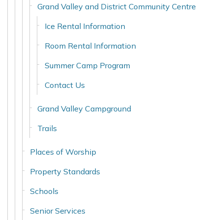
Grand Valley and District Community Centre
Ice Rental Information
Room Rental Information
Summer Camp Program
Contact Us
Grand Valley Campground
Trails
Places of Worship
Property Standards
Schools
Senior Services