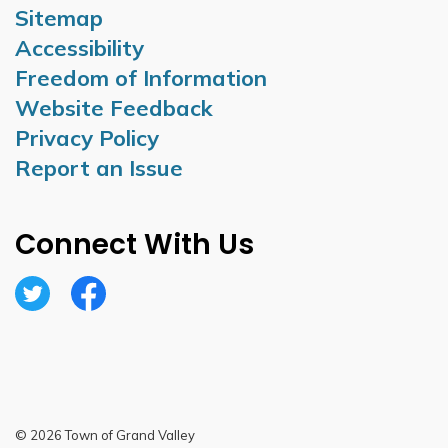
Sitemap
Accessibility
Freedom of Information
Website Feedback
Privacy Policy
Report an Issue
Connect With Us
Twitter
Facebook
© 2026 Town of Grand Valley