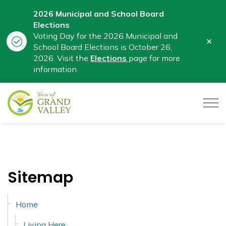
2026 Municipal and School Board
Elections
Voting Day for the 2026 Municipal and
Clo
School Board Elections is October 26,
aler
2026. Visit the
Elections
page for more
information.
Town of Grand Valley
Sitemap
Home
Living Here