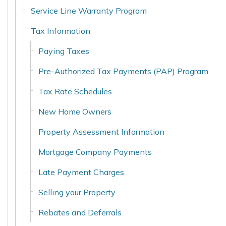
Service Line Warranty Program
Tax Information
Paying Taxes
Pre-Authorized Tax Payments (PAP) Program
Tax Rate Schedules
New Home Owners
Property Assessment Information
Mortgage Company Payments
Late Payment Charges
Selling your Property
Rebates and Deferrals