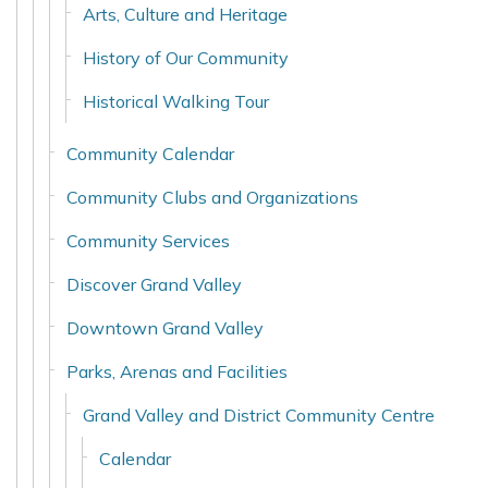
Arts, Culture and Heritage
History of Our Community
Historical Walking Tour
Community Calendar
Community Clubs and Organizations
Community Services
Discover Grand Valley
Downtown Grand Valley
Parks, Arenas and Facilities
Grand Valley and District Community Centre
Calendar