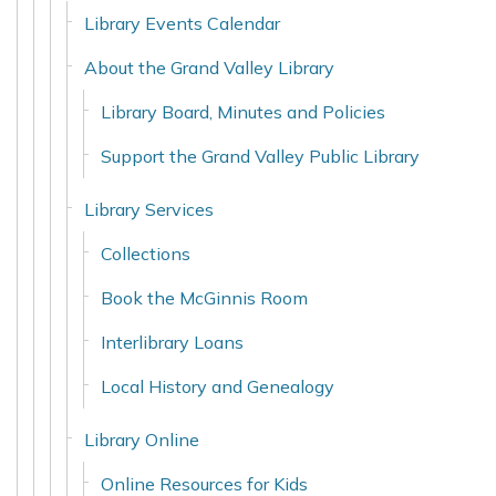
Library Events Calendar
About the Grand Valley Library
Library Board, Minutes and Policies
Support the Grand Valley Public Library
Library Services
Collections
Book the McGinnis Room
Interlibrary Loans
Local History and Genealogy
Library Online
Online Resources for Kids