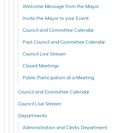
Welcome Message from the Mayor
Invite the Mayor to your Event
Council and Committee Calendar
Past Council and Committee Calendar
Council Live Stream
Closed Meetings
Public Participation at a Meeting
Council and Committee Calendar
Council Live Stream
Departments
Administration and Clerks Department