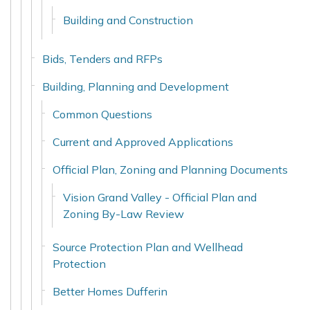
Building and Construction
Bids, Tenders and RFPs
Building, Planning and Development
Common Questions
Current and Approved Applications
Official Plan, Zoning and Planning Documents
Vision Grand Valley - Official Plan and
Zoning By-Law Review
Source Protection Plan and Wellhead
Protection
Better Homes Dufferin