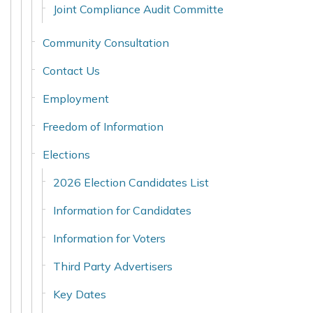
Joint Compliance Audit Committe
Community Consultation
Contact Us
Employment
Freedom of Information
Elections
2026 Election Candidates List
Information for Candidates
Information for Voters
Third Party Advertisers
Key Dates