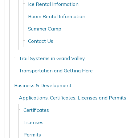
Ice Rental Information
Room Rental Information
Summer Camp
Contact Us
Trail Systems in Grand Valley
Transportation and Getting Here
Business & Development
Applications, Certificates, Licenses and Permits
Certificates
Licenses
Permits