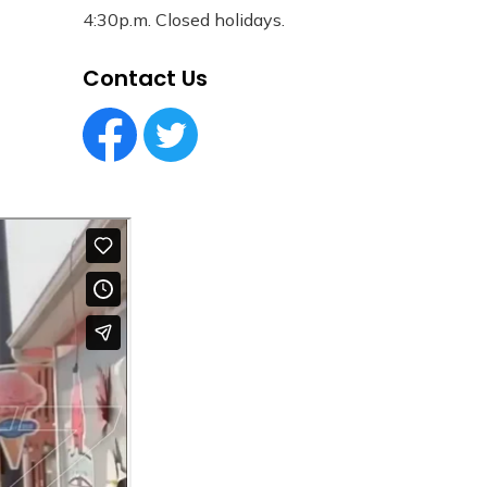
4:30p.m. Closed holidays.
Contact Us
Facebook Circle (1)
Twitter Circle (1)