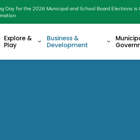
ng Day for the 2026 Municipal and School Board Elections is 
rmation.
Explore &
Business &
Municip
xpand sub pages Living Here
Expand sub pages Explore & Play
Expand su
Play
Development
Govern