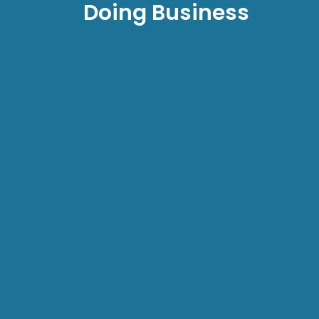
Doing Business