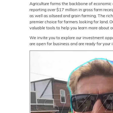
Agriculture forms the backbone of economic 
reporting over $17 million in gross farm rece
as well as oilseed and grain farming. The ri
premier choice for farmers looking for land. 
valuable tools to help you learn more about 
We invite you to explore our investment oppo
are open for business and are ready for your