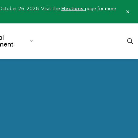
October 26, 2026. Visit the
Elections
page for more
Clo
aler
al
b pages Business & Development
Expand sub pages Municipal Gover
ment