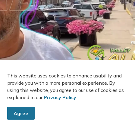
This website uses cookies to enhance usability and
provide you with a more personal experience. By
using this website, you agree to our use of cookies as
explained in our
Privacy Policy
.
Agree