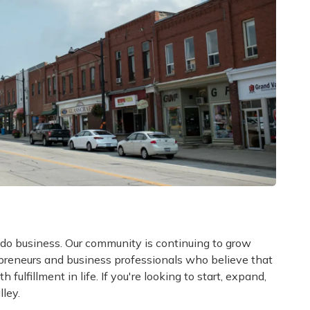
 do business. Our community is continuing to grow
epreneurs and business professionals who believe that
 fulfillment in life. If you're looking to start, expand,
lley.