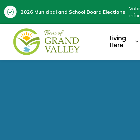
Voti
2026 Municipal and School Board Elections
info
Town of Grand Valley
Living
E
Here