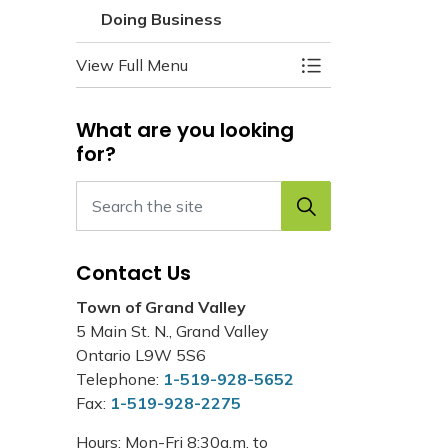
Doing Business
View Full Menu
Toggle Menu Doin
What are you looking
for?
Contact Us
Town of Grand Valley
5 Main St. N., Grand Valley
Ontario L9W 5S6
Telephone:
1-519-928-5652
Fax:
1-519-928-2275
Hours: Mon-Fri 8:30a.m. to