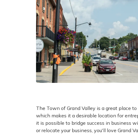
The Town of Grand Valley is a great place to
which makes it a desirable location for entr
it is possible to bridge success in business with
or relocate your business, you'll love Grand Va