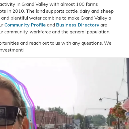
activity in Grand Valley with almost 100 farms
ipts in 2010. The land supports cattle, dairy and sheep
ch and plentiful water combine to make Grand Valley a
Our
Community Profile
and
Business Directory
are
our community, workforce and the general population.
rtunities and reach out to us with any questions. We
 investment!