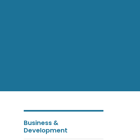
Business &
Development