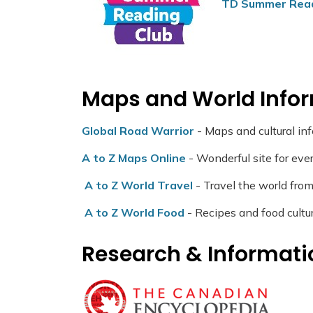
TD Summer Rea
Maps and World Info
Global Road Warrior
- Maps and cultural in
A to Z Maps Online
- Wonderful site for ever
A to Z World Travel
- Travel the world from
A to Z World Food
- Recipes and food cultu
Research & Informati