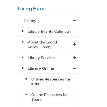
Living Here
Library
Toggle Menu Libra
Library Events Calendar
About the Grand
Toggle Section
Valley Library
Library Services
Toggle Section
Library Online
Toggle Section
Online Resources for
Kids
Online Resources for
Teens