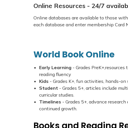
Online Resources - 24/7 avail
Online databases are available to those with 
each database and enter membership Card N
World Book Online
Early Learning
- Grades PreK+,resources t
reading fluency
Kids
- Grades K+, fun activities, hands-on 
Student
- Grades 5+, articles include mul
curricular studies.
Timelines
- Grades 5+, advance research an
continued growth.
Books and Reading R