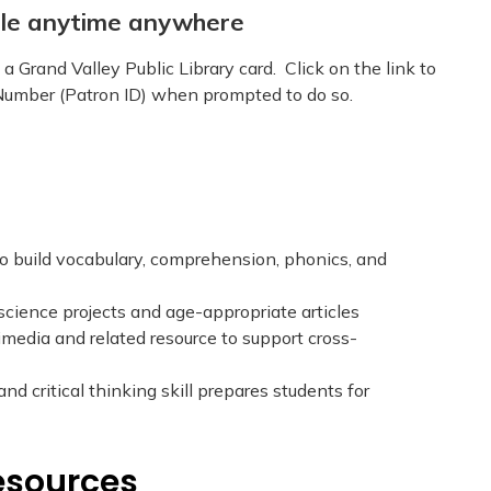
able anytime anywhere
a Grand Valley Public Library card. Click on the link to
umber (Patron ID) when prompted to do so.
o build vocabulary, comprehension, phonics, and
science projects and age-appropriate articles
timedia and related resource to support cross-
d critical thinking skill prepares students for
esources