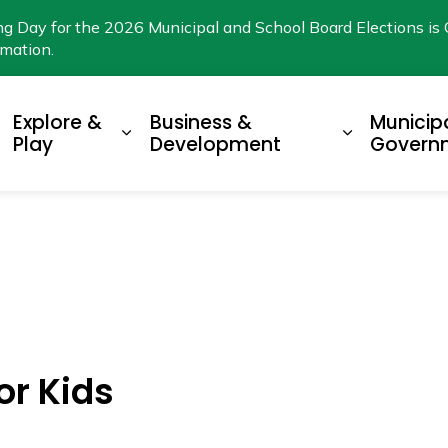
ng Day for the 2026 Municipal and School Board Elections is 
rmation.
Explore &
Business &
Municip
xpand sub pages Living Here
Expand sub pages Explore & Play
Expand su
Play
Development
Govern
or Kids