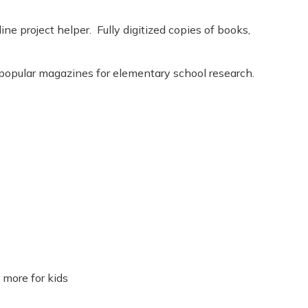
ine project helper. Fully digitized copies of books,
 popular magazines for elementary school research.
 more for kids