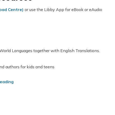
load Centre)
or use the Libby App for eBook or eAudio
 World Languages together with English Translations.
nd authors for kids and teens
Reading