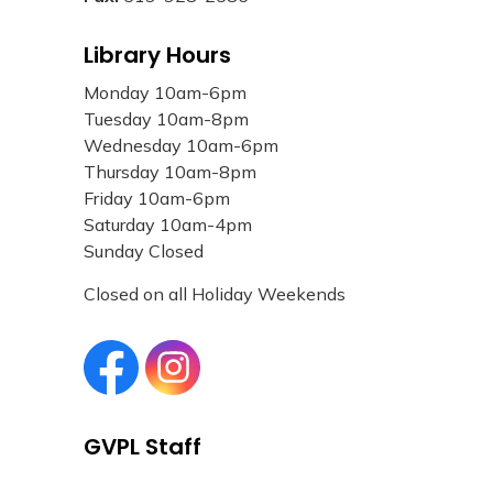
Library Hours
Monday 10am-6pm
Tuesday 10am-8pm
Wednesday 10am-6pm
Thursday 10am-8pm
Friday 10am-6pm
Saturday 10am-4pm
Sunday Closed
Closed on all Holiday Weekends
Grand Valley Public Library Facebook page
Grand Valley Public Library Instagram page
GVPL Staff