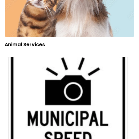
Animal Services