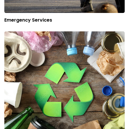
Emergency Services