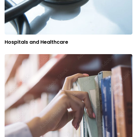
Hospitals and Healthcare