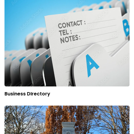
Business DIrectory