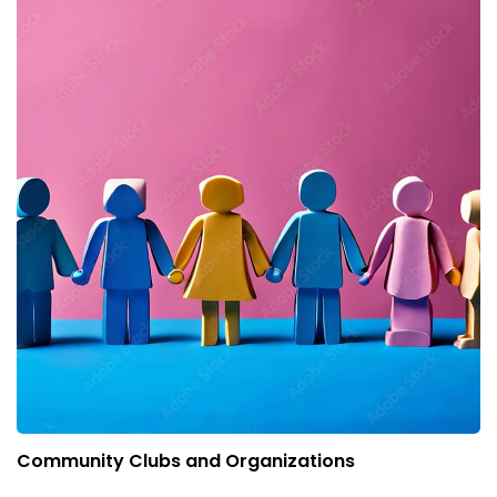
Community Clubs and Organizations