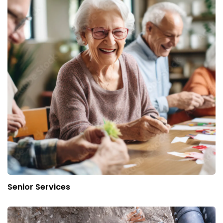
Senior Services