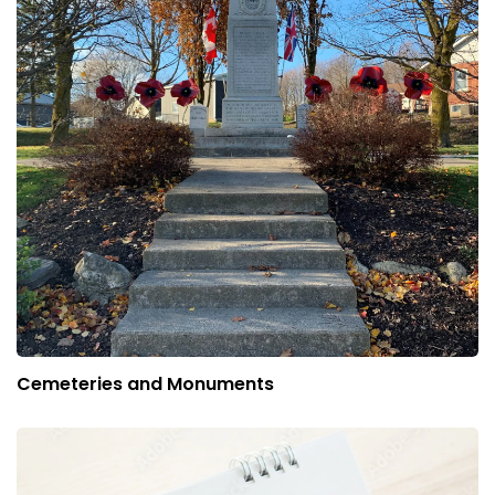
Cemeteries and Monuments