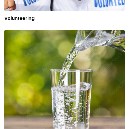
Volunteering