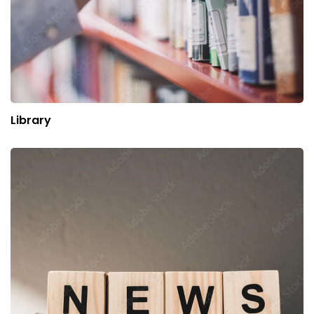
Library