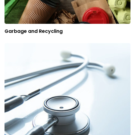
Garbage and Recycling