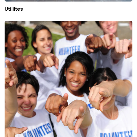
Utiliites