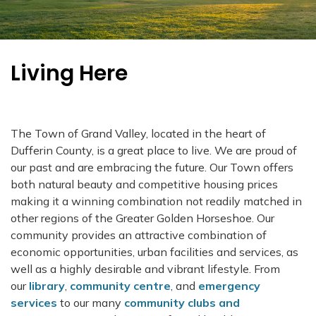
Living Here
The Town of Grand Valley, located in the heart of
Dufferin County, is a great place to live. We are proud of
our past and are embracing the future. Our Town offers
both natural beauty and competitive housing prices
making it a winning combination not readily matched in
other regions of the Greater Golden Horseshoe. Our
community provides an attractive combination of
economic opportunities, urban facilities and services, as
well as a highly desirable and vibrant lifestyle. From
our
library
,
community centre
, and
emergency
services
to our many
community clubs and