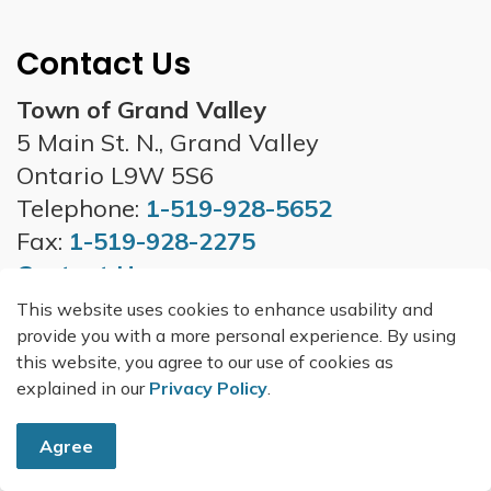
Contact Us
Town of Grand Valley
5 Main St. N., Grand Valley
Ontario L9W 5S6
Telephone:
1-519-928-5652
Fax:
1-519-928-2275
Contact Us
This website uses cookies to enhance usability and
Office Hours
provide you with a more personal experience. By using
Monday to Friday - 8:30 a.m. to 4:30
this website, you agree to our use of cookies as
p.m.
explained in our
Privacy Policy
.
*excluding holidays*
Agree