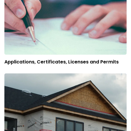
Applications, Certificates, Licenses and Permits