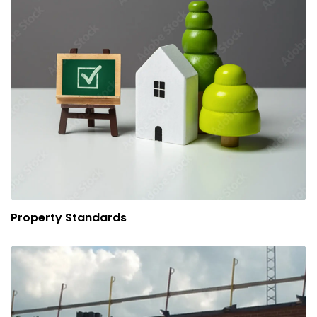
Property Standards