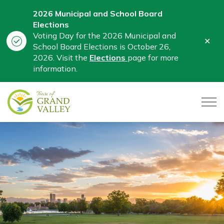
2026 Municipal and School Board
Elections
Voting Day for the 2026 Municipal and
Clo
School Board Elections is October 26,
aler
2026. Visit the
Elections
page for more
information.
Town of Grand Valley