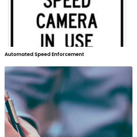
Automated Speed Enforcement