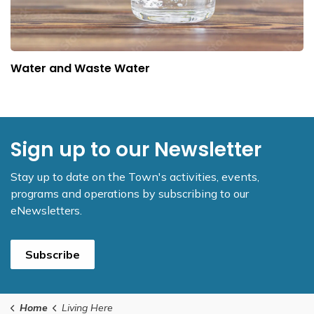
Water and Waste Water
Sign up to our Newsletter
Stay up to date on the Town's activities, events,
programs and operations by subscribing to our
eNewsletters.
Subscribe
Home
Living Here