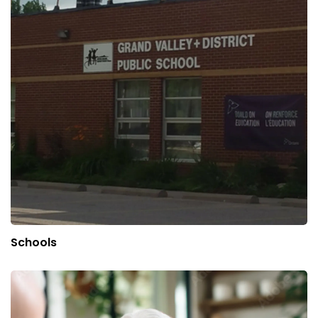
Schools