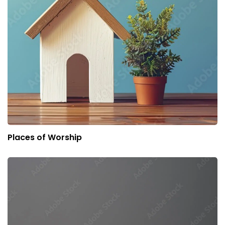
Places of Worship