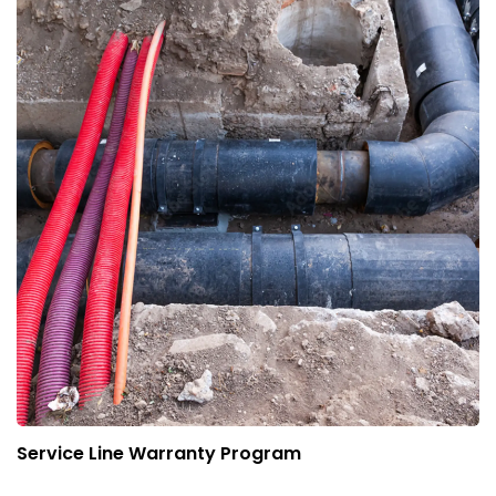
Service Line Warranty Program