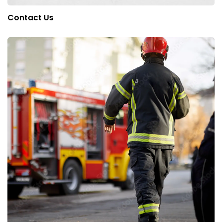
Contact Us