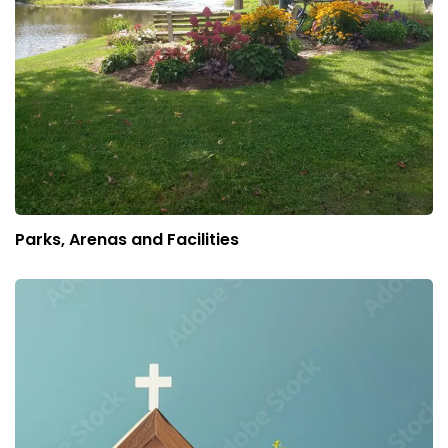
Parks, Arenas and Facilities