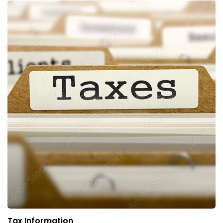
Tax Information