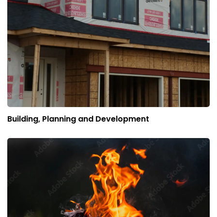
Building, Planning and Development