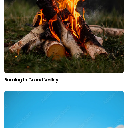
Burning In Grand Valley