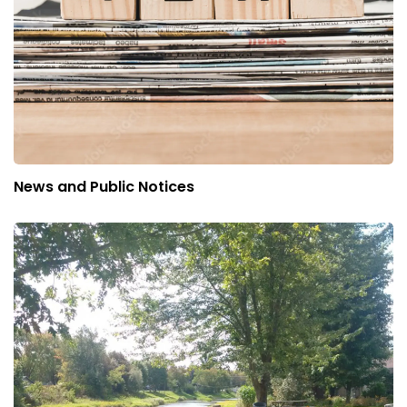
News and Public Notices