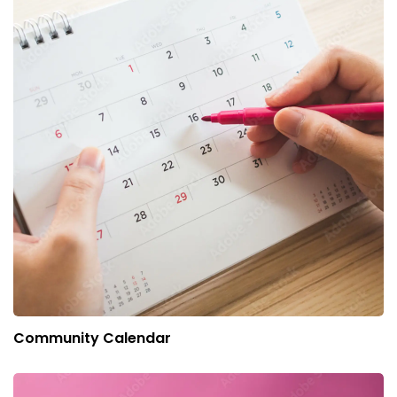
Community Calendar