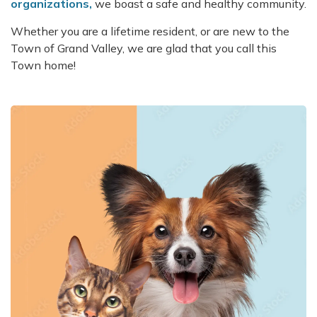
organizations,
we boast a safe and healthy community.
Whether you are a lifetime resident, or are new to the
Town of Grand Valley, we are glad that you call this
Town home!