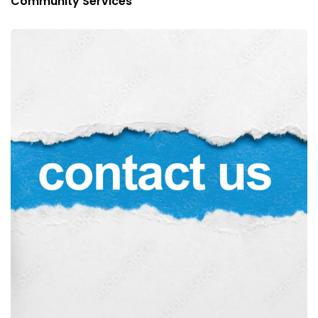
Community Services