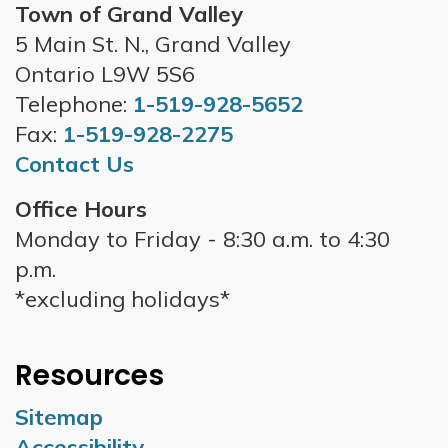
Town of Grand Valley
5 Main St. N., Grand Valley
Ontario L9W 5S6
Telephone:
1-519-928-5652
Fax:
1-519-928-2275
Contact Us
Office Hours
Monday to Friday - 8:30 a.m. to 4:30
p.m.
*excluding holidays*
Resources
Sitemap
Accessibility