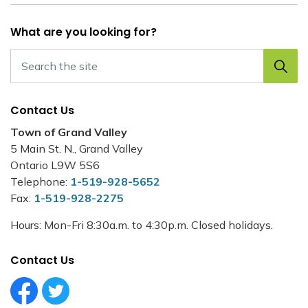
What are you looking for?
Contact Us
Town of Grand Valley
5 Main St. N., Grand Valley
Ontario L9W 5S6
Telephone:
1-519-928-5652
Fax:
1-519-928-2275
Hours: Mon-Fri 8:30a.m. to 4:30p.m. Closed holidays.
Contact Us
Facebook Circle (1)
Twitter Circle (1)