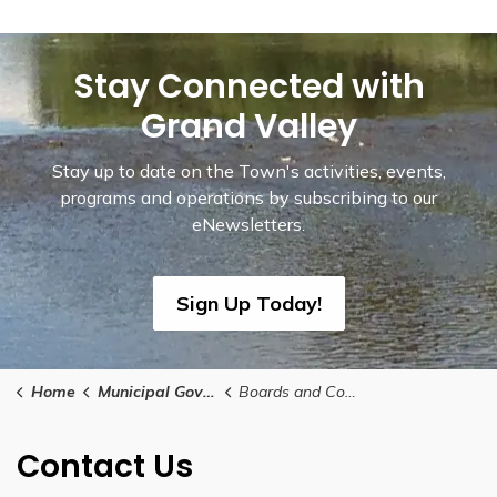
Stay Connected with
Grand Valley
Stay up to date on the Town's activities, events,
programs and operations by subscribing to our
eNewsletters.
Sign Up Today!
Home
Municipal Government
Boards and Committees
Contact Us