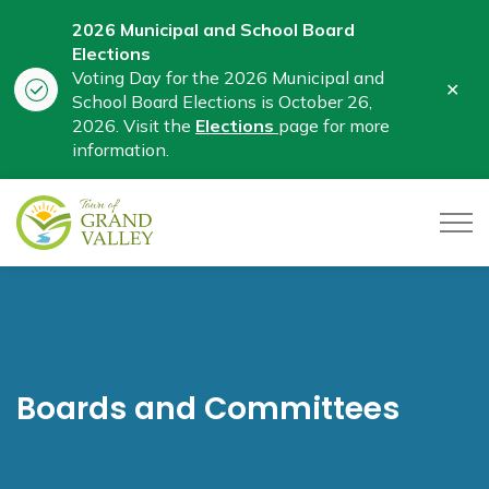
2026 Municipal and School Board
Elections
Voting Day for the 2026 Municipal and
Clo
School Board Elections is October 26,
aler
2026. Visit the
Elections
page for more
information.
Town of Grand Valley
Boards and Committees