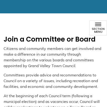
SECTION
MENU
Join a Committee or Board
Citizens and community members can get involved and
make a difference in our community through
membership on the various boards and committees
appointed by Grand Valley Town Council.
Committees provide advice and recommendations to
Council on a variety of issues, including recreation and
facilities, and economic and community development.
At the beginning of each Council term (following a
municipal election) and as vacancies occur, Council will