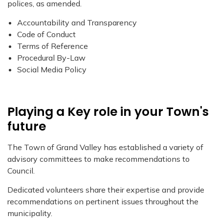
polices, as amended.
Accountability and Transparency
Code of Conduct
Terms of Reference
Procedural By-Law
Social Media Policy
Playing a Key role in your Town's
future
The Town of Grand Valley has established a variety of
advisory committees to make recommendations to
Council.
Dedicated volunteers share their expertise and provide
recommendations on pertinent issues throughout the
municipality.