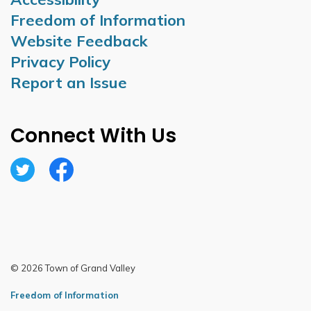
Freedom of Information
Website Feedback
Privacy Policy
Report an Issue
Connect With Us
Twitter
Facebook
© 2026 Town of Grand Valley
Freedom of Information