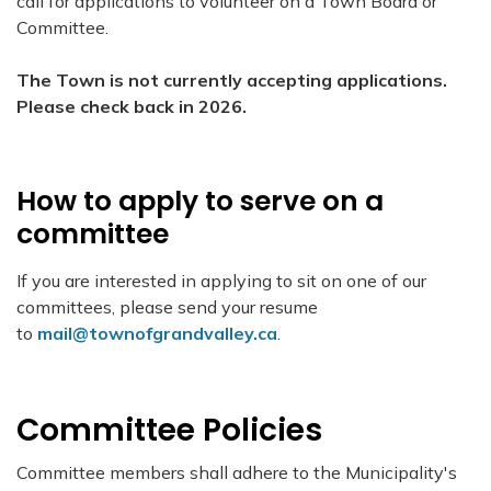
call for applications to volunteer on a Town Board or
Committee.
The Town is not currently accepting applications.
Please check back in 2026.
How to apply to serve on a
committee
If you are interested in applying to sit on one of our
committees, please send your resume
to
mail@townofgrandvalley.ca
.
Committee Policies
Committee members shall adhere to the Municipality's