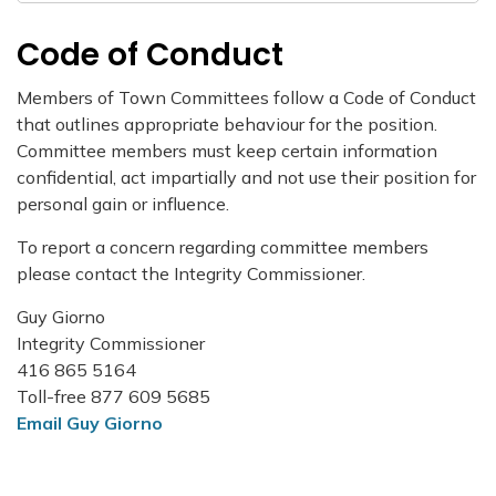
Code of Conduct
Members of Town Committees follow a Code of Conduct
that outlines appropriate behaviour for the position.
Committee members must keep certain information
confidential, act impartially and not use their position for
personal gain or influence.
To report a concern regarding committee members
please contact the Integrity Commissioner.
Guy Giorno
Integrity Commissioner
416 865 5164
Toll-free 877 609 5685
Email Guy Giorno