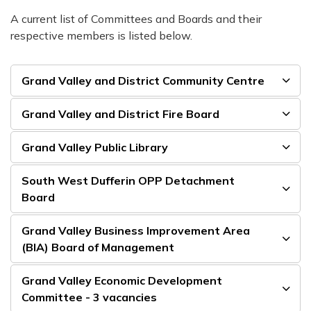
A current list of Committees and Boards and their
respective members is listed below.
Grand Valley and District Community Centre
Grand Valley and District Fire Board
Grand Valley Public Library
South West Dufferin OPP Detachment
Board
Grand Valley Business Improvement Area
(BIA) Board of Management
Grand Valley Economic Development
Committee - 3 vacancies