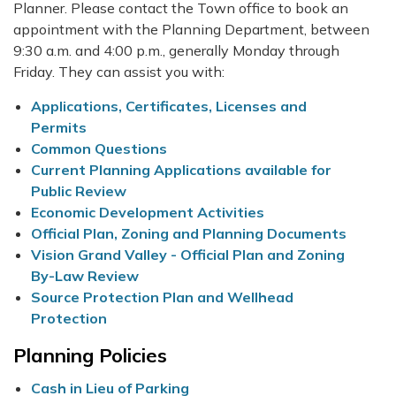
Planner. Please contact the Town office to book an
appointment with the Planning Department, between
9:30 a.m. and 4:00 p.m., generally Monday through
Friday. They can assist you with:
Applications, Certificates, Licenses and
Permits
Common Questions
Current Planning Applications available for
Public Review
Economic Development Activities
Official Plan, Zoning and Planning Documents
Vision Grand Valley - Official Plan and Zoning
By-Law Review
Source Protection Plan and Wellhead
Protection
Planning Policies
Cash in Lieu of Parking