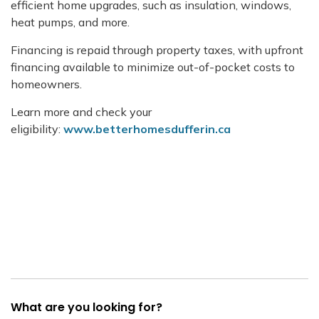
efficient home upgrades, such as insulation, windows,
heat pumps, and more.
Financing is repaid through property taxes, with upfront
financing available to minimize out-of-pocket costs to
homeowners.
Learn more and check your
eligibility:
www.betterhomesdufferin.ca
What are you looking for?