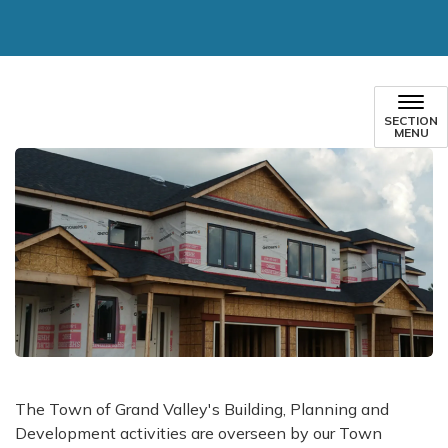
SECTION
MENU
​The Town of Grand Valley's Building, Planning and
Development activities are overseen by our Town