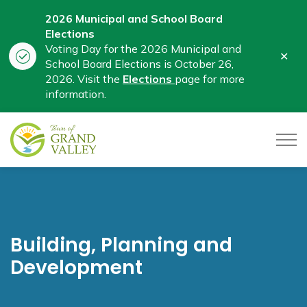
2026 Municipal and School Board
Elections
Voting Day for the 2026 Municipal and
Clo
School Board Elections is October 26,
aler
2026. Visit the
Elections
page for more
information.
Town of Grand Valley
Building, Planning and
Development