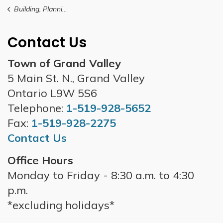
Building, Planning and Development
Contact Us
Town of Grand Valley
5 Main St. N., Grand Valley
Ontario L9W 5S6
Telephone:
1-519-928-5652
Fax:
1-519-928-2275
Contact Us
Office Hours
Monday to Friday - 8:30 a.m. to 4:30
p.m.
*excluding holidays*