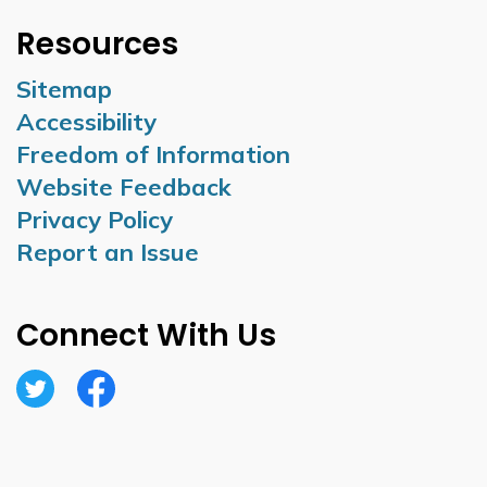
Resources
Sitemap
Accessibility
Freedom of Information
Website Feedback
Privacy Policy
Report an Issue
Connect With Us
Twitter
Facebook