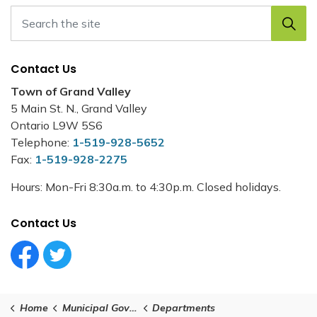
Contact Us
Town of Grand Valley
5 Main St. N., Grand Valley
Ontario L9W 5S6
Telephone:
1-519-928-5652
Fax:
1-519-928-2275
Hours: Mon-Fri 8:30a.m. to 4:30p.m. Closed holidays.
Contact Us
Facebook Circle (1)
Twitter Circle (1)
Home
Municipal Government
Departments