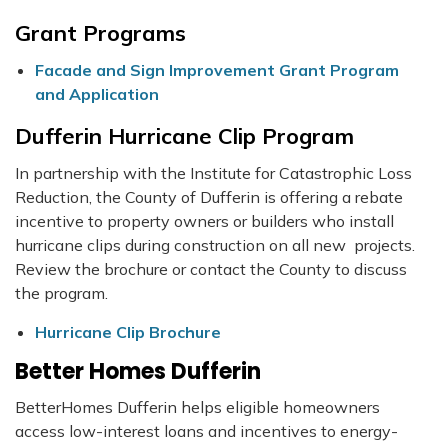
Grant Programs
Facade and Sign Improvement Grant Program
and Application
Dufferin Hurricane Clip Program
In partnership with the Institute for Catastrophic Loss
Reduction, the County of Dufferin is offering a rebate
incentive to property owners or builders who install
hurricane clips during construction on all new projects.
Review the brochure or contact the County to discuss
the program.
Hurricane Clip Brochure
Better Homes Dufferin
BetterHomes Dufferin helps eligible homeowners
access low-interest loans and incentives to energy-