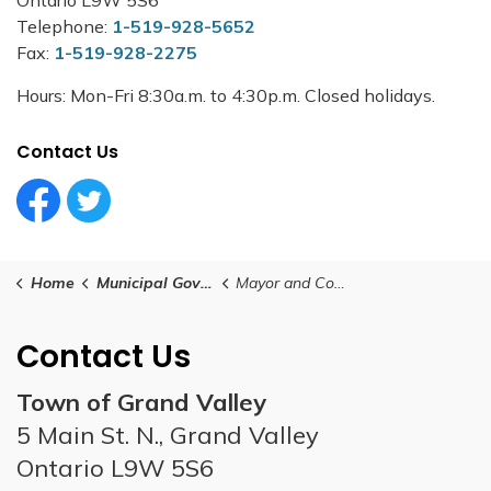
Telephone:
1-519-928-5652
Fax:
1-519-928-2275
Hours: Mon-Fri 8:30a.m. to 4:30p.m. Closed holidays.
Contact Us
Facebook Circle (1)
Twitter Circle (1)
Home
Municipal Government
Mayor and Council
Contact Us
Town of Grand Valley
5 Main St. N., Grand Valley
Ontario L9W 5S6