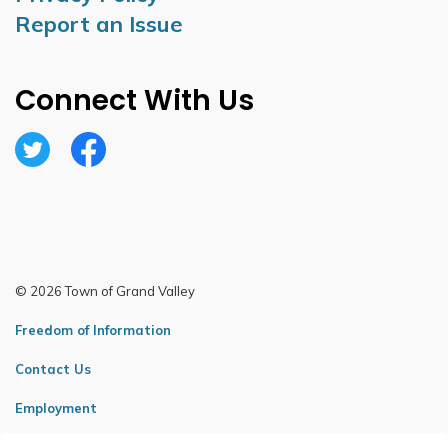
Report an Issue
Connect With Us
Twitter
Facebook
© 2026 Town of Grand Valley
Freedom of Information
Contact Us
Employment
Sitemap