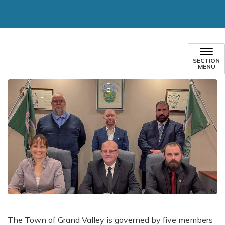
SECTION
MENU
The Town of Grand Valley is governed by five members