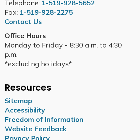
Telephone:
1-519-928-5652
Fax:
1-519-928-2275
Contact Us
Office Hours
Monday to Friday - 8:30 a.m. to 4:30
p.m.
*excluding holidays*
Resources
Sitemap
Accessibility
Freedom of Information
Website Feedback
Privacy Policy