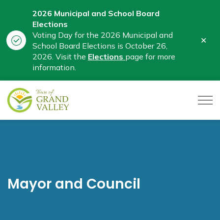
2026 Municipal and School Board
Elections
Voting Day for the 2026 Municipal and
Clo
School Board Elections is October 26,
aler
2026. Visit the
Elections
page for more
information.
Town of Grand Valley
Mayor and Council