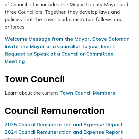
of Council. This includes the Mayor, Deputy Mayor and
three Councillors. Together, they develop laws and
policies that the Town's administration follows and
enforces.
Welcome Message from the Mayor, Steve Soloman
Invite the Mayor or a Councillor to your Event
Request to Speak at a Council or Committee
Meeting
Town Council
Learn about the current
Town Council Members
Council Remuneration
2025 Council Remuneration and Expense Report
2024 Council Remuneration and Expense Report