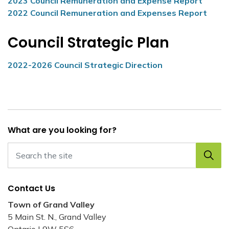
2023 Council Remuneration and Expense Report
2022 Council Remuneration and Expenses Report
Council Strategic Plan
2022-2026 Council Strategic Direction
What are you looking for?
Contact Us
Town of Grand Valley
5 Main St. N., Grand Valley
Ontario L9W 5S6