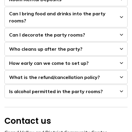
Can I bring food and drinks into the party
rooms?
Can I decorate the party rooms?
Who cleans up after the party?
How early can we come to set up?
What is the refund/cancellation policy?
Is alcohol permitted in the party rooms?
Contact us