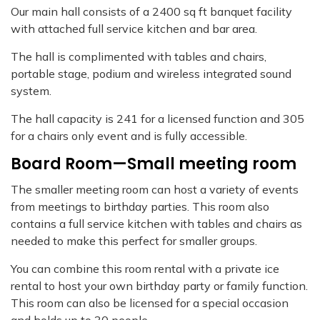
Our main hall consists of a 2400 sq ft banquet facility
with attached full service kitchen and bar area.
The hall is complimented with tables and chairs,
portable stage, podium and wireless integrated sound
system.
The hall capacity is 241 for a licensed function and 305
for a chairs only event and is fully accessible.
Board Room—Small meeting room
The smaller meeting room can host a variety of events
from meetings to birthday parties. This room also
contains a full service kitchen with tables and chairs as
needed to make this perfect for smaller groups.
You can combine this room rental with a private ice
rental to host your own birthday party or family function.
This room can also be licensed for a special occasion