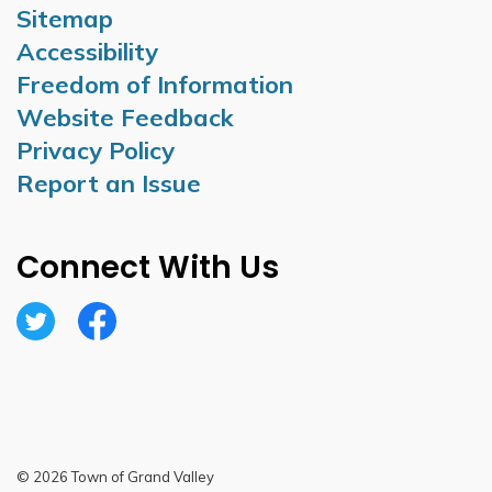
Sitemap
Accessibility
Freedom of Information
Website Feedback
Privacy Policy
Report an Issue
Connect With Us
Twitter
Facebook
© 2026 Town of Grand Valley