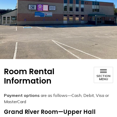
Room Rental
SECTION
Information
MENU
Payment options
are as follows—Cash, Debit, Visa or
MasterCard
Grand River Room—Upper Hall