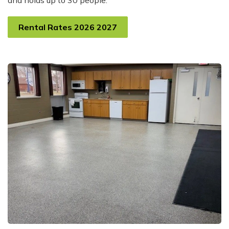
and holds up to 30 people.
Rental Rates 2026 2027