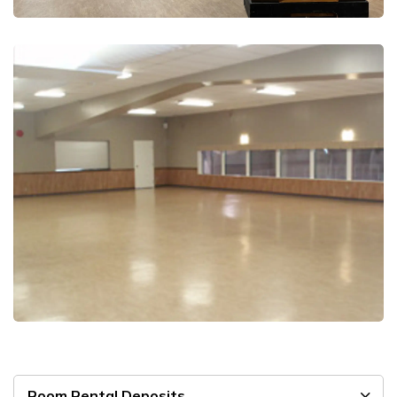
Room Rental Deposits