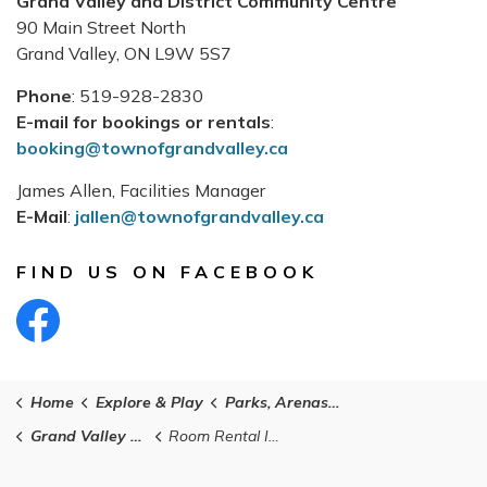
Grand Valley and District Community Centre
90 Main Street North
Grand Valley, ON L9W 5S7
Phone
: 519-928-2830
E-mail for bookings or rentals
:
booking@townofgrandvalley.ca
James Allen, Facilities Manager
E-Mail
:
jallen@townofgrandvalley.ca
FIND US ON FACEBOOK
Find Us On Facebook
Home
Explore & Play
Parks, Arenas and Facilities
Grand Valley and District Community Centre
Room Rental Information