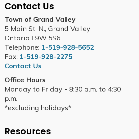
Contact Us
Town of Grand Valley
5 Main St. N., Grand Valley
Ontario L9W 5S6
Telephone:
1-519-928-5652
Fax:
1-519-928-2275
Contact Us
Office Hours
Monday to Friday - 8:30 a.m. to 4:30
p.m.
*excluding holidays*
Resources