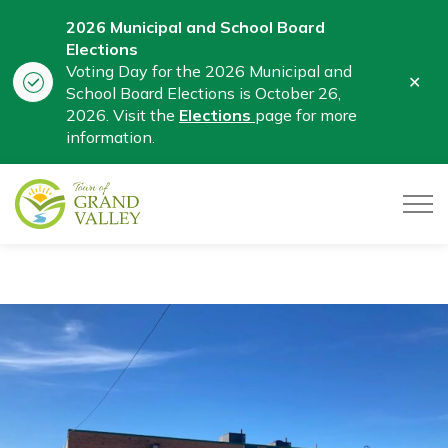
2026 Municipal and School Board
Elections
Voting Day for the 2026 Municipal and
Clo
School Board Elections is October 26,
aler
2026. Visit the
Elections
page for more
information.
Town of Grand Valley