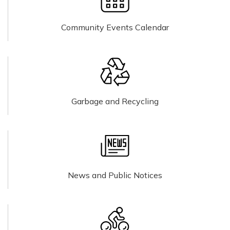
Community Events Calendar
Garbage and Recycling
News and Public Notices