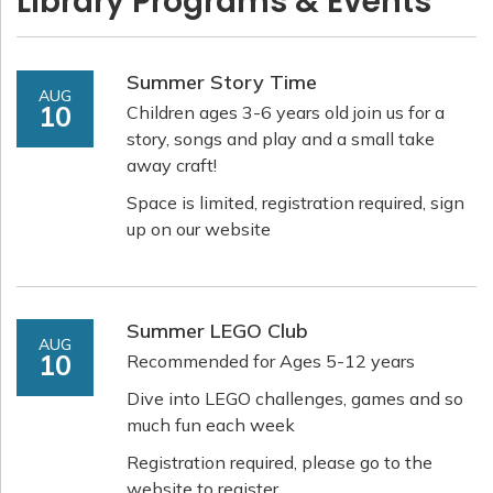
Library Programs & Events
Summer Story Time
AUG
10
Children ages 3-6 years old join us for a
story, songs and play and a small take
away craft!
Space is limited, registration required, sign
up on our website
Summer LEGO Club
AUG
10
Recommended for Ages 5-12 years
Dive into LEGO challenges, games and so
much fun each week
Registration required, please go to the
website to register.