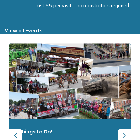
Just $5 per visit - no registration required.
View all Events
Things to Do!
Previous
Next