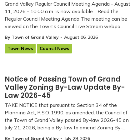
Grand Valley Regular Council Meeting Agenda - August
11, 2026 - 10:00 a.m. is now available. Read the
Regular Council Meeting Agenda The meeting can be
viewed on the Town's Council Live Stream webpa...
-
By Town of Grand Valley
August 06, 2026
Town News
Council News
Notice of Passing Town of Grand
Valley Zoning By-Law Update By-
Law 2026-45
TAKE NOTICE that pursuant to Section 34 of the
Planning Act, R.S.O. 1990, as amended, the Council of
the Town of Grand Valley passed By-law 2026-45 on
July 21, 2026, being a By-law to amend Zoning By-...
-
By Town of Grand Valley
July 29, 2026