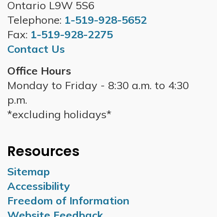
Ontario L9W 5S6
Telephone:
1-519-928-5652
Fax:
1-519-928-2275
Contact Us
Office Hours
Monday to Friday - 8:30 a.m. to 4:30
p.m.
*excluding holidays*
Resources
Sitemap
Accessibility
Freedom of Information
Website Feedback