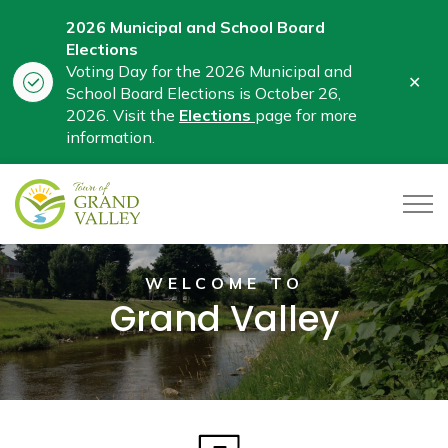
2026 Municipal and School Board
Elections
Voting Day for the 2026 Municipal and
Clo
School Board Elections is October 26,
aler
2026. Visit the
Elections
page for more
information.
Town of Grand Valley
WELCOME TO
Grand Valley