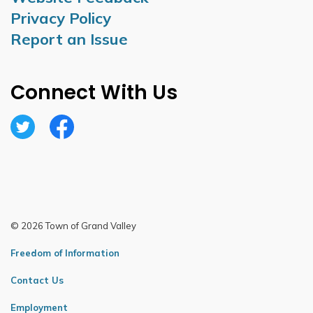
Privacy Policy
Report an Issue
Connect With Us
Twitter
Facebook
© 2026 Town of Grand Valley
Freedom of Information
Contact Us
Employment