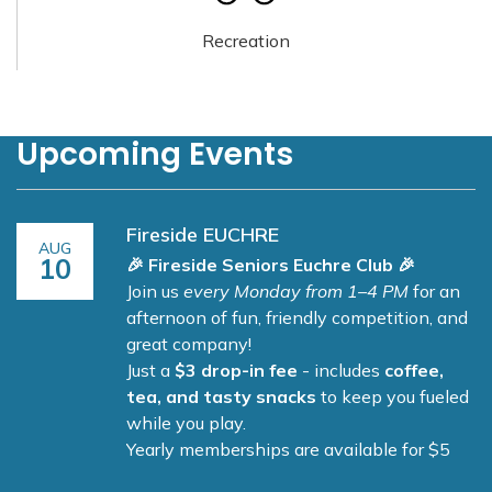
Recreation
Upcoming Events
Fireside EUCHRE
AUG
10
🎉 Fireside Seniors Euchre Club 🎉
Join us
every Monday from 1–4 PM
for an
afternoon of fun, friendly competition, and
great company!
Just a
$3 drop-in fee
- includes
coffee,
tea, and tasty snacks
to keep you fueled
while you play.
Yearly memberships are available for $5