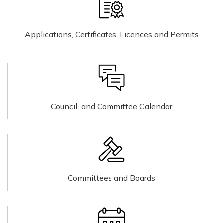
Applications, Certificates, Licences and Permits
Council and Committee Calendar
Committees and Boards