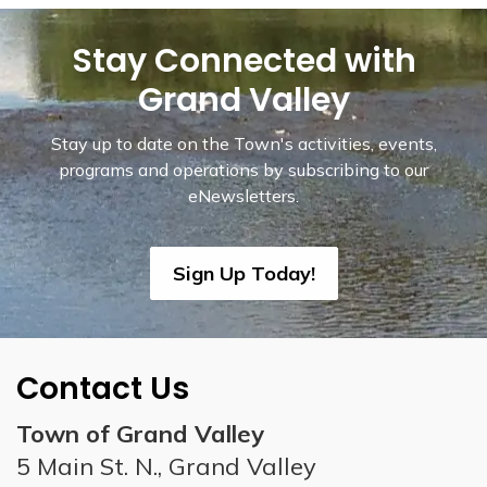
Stay Connected with
Grand Valley
Stay up to date on the Town's activities, events,
programs and operations by subscribing to our
eNewsletters.
Sign Up Today!
Contact Us
Town of Grand Valley
5 Main St. N., Grand Valley