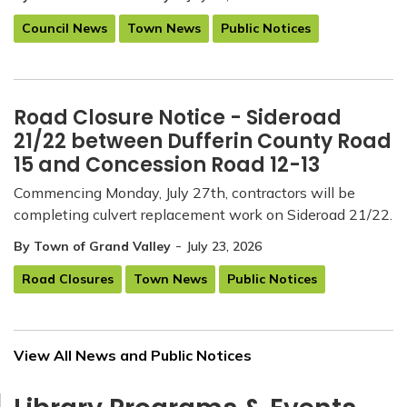
Council News
Town News
Public Notices
Road Closure Notice - Sideroad
21/22 between Dufferin County Road
15 and Concession Road 12-13
Commencing Monday, July 27th, contractors will be
completing culvert replacement work on Sideroad 21/22.
-
By Town of Grand Valley
July 23, 2026
Road Closures
Town News
Public Notices
View All News and Public Notices