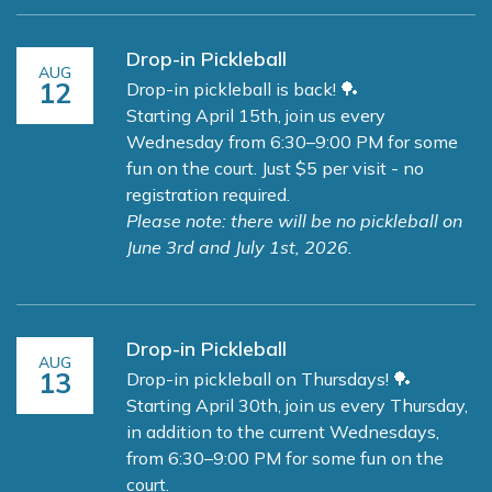
Drop-in Pickleball
AUG
12
Drop-in pickleball is back! 🏓
Starting April 15th, join us every
Wednesday from 6:30–9:00 PM for some
fun on the court. Just $5 per visit - no
registration required.
Please note: there will be no pickleball on
June 3rd and July 1st, 2026.
Drop-in Pickleball
AUG
13
Drop-in pickleball on Thursdays! 🏓
Starting April 30th, join us every Thursday,
in addition to the current Wednesdays,
from 6:30–9:00 PM for some fun on the
court.