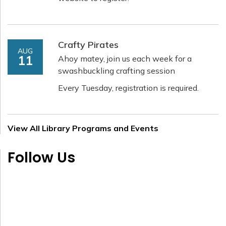
Crafty Pirates
AUG
11
Ahoy matey, join us each week for a
swashbuckling crafting session
Every Tuesday, registration is required.
View All Library Programs and Events
Follow Us