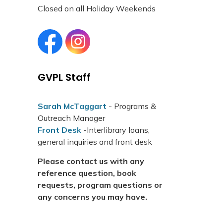
Closed on all Holiday Weekends
Grand Valley Public Library Facebook page
Grand Valley Public Library Instagram page
GVPL Staff
Sarah McTaggart
- Programs &
Outreach Manager
Front Desk
-Interlibrary loans,
general inquiries and front desk
Please contact us with any
reference question, book
requests, program questions or
any concerns you may have.