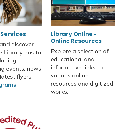
 Services
Library Online -
Online Resources
 and discover
Explore a selection of
 Library has to
educational and
cluding
informative links to
g events, news
various online
latest flyers
resources and digitized
grams
works.