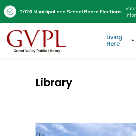
Voti
2026 Municipal and School Board Elections
info
Prestige
Living
E
Here
Library