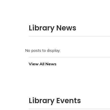
Library News
No posts to display.
View All News
Library Events