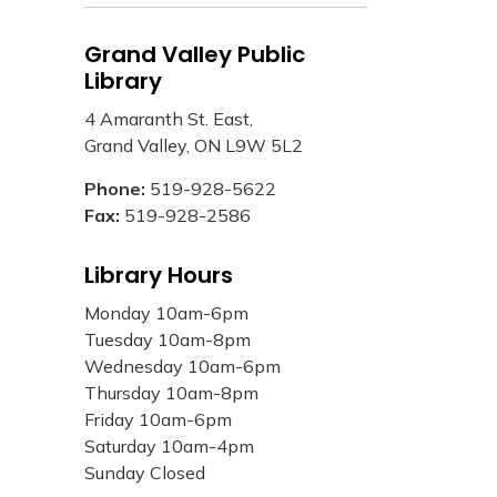
Grand Valley Public
Library
4 Amaranth St. East,
Grand Valley, ON L9W 5L2
Phone:
519-928-5622
Fax:
519-928-2586
Library Hours
Monday 10am-6pm
Tuesday 10am-8pm
Wednesday 10am-6pm
Thursday 10am-8pm
Friday 10am-6pm
Saturday 10am-4pm
Sunday Closed