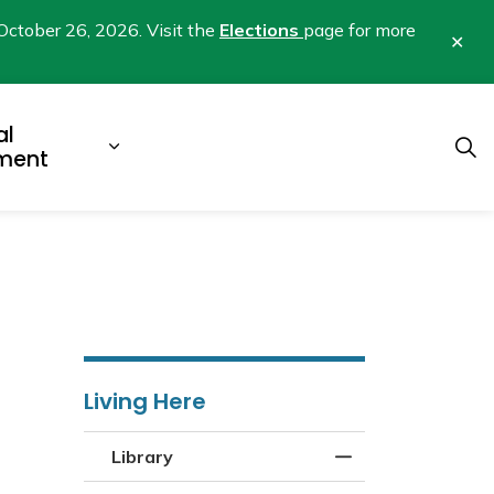
October 26, 2026. Visit the
Elections
page for more
Clo
aler
al
b pages Business & Development
Expand sub pages Municipal Gover
ment
Living Here
Library
Toggle Menu Libra