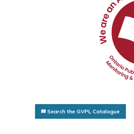
Search the GVPL Catalogue