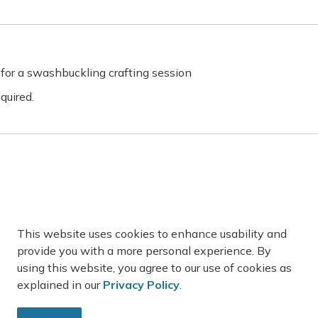
for a swashbuckling crafting session
quired.
on 2:00-3:00pm
der kids!
This website uses cookies to enhance usability and
provide you with a more personal experience. By
are limited, register on our website
using this website, you agree to our use of cookies as
explained in our
Privacy Policy
.