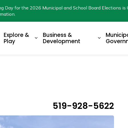
ng Day for the 2026 Municipal and School Board Elections is 
rmation.
Explore &
Business &
Municip
xpand sub pages Living Here
Expand sub pages Explore & Play
Expand su
Play
Development
Govern
519-928-5622