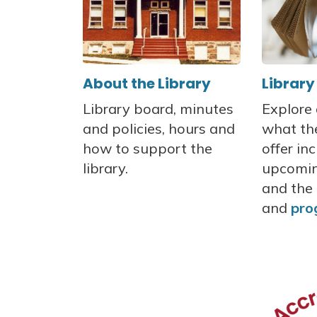
About the Library
Library
Library board, minutes
Explore
and policies, hours and
what the
how to support the
offer in
library.
upcomin
and the 
and
pro