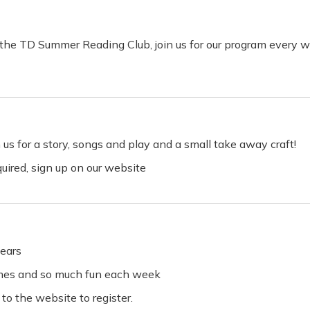
or the TD Summer Reading Club, join us for our program every 
 us for a story, songs and play and a small take away craft!
equired, sign up on our website
ears
ames and so much fun each week
 to the website to register.