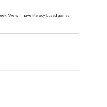
week.
We will have literacy based games,