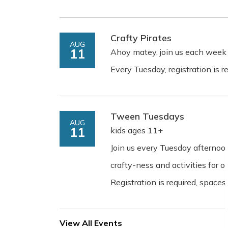
Crafty Pirates
AUG
11
Ahoy matey, join us each week 
Every Tuesday, registration is re
Tween Tuesdays
AUG
11
kids ages 11+
Join us every Tuesday afterno
crafty-ness and activities for ol
Registration is required, spaces 
View All Events