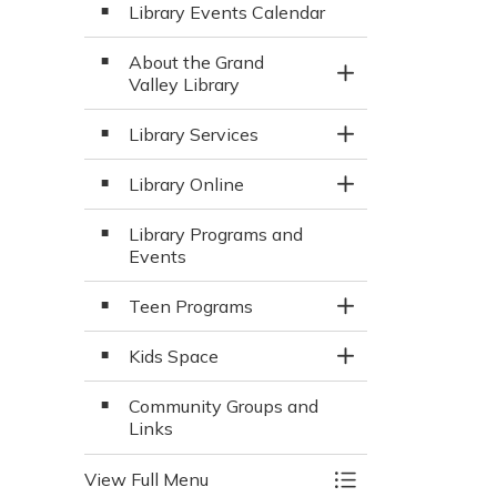
Library Events Calendar
About the Grand
Toggle Section
Valley Library
Library Services
Toggle Section
Library Online
Toggle Section
Library Programs and
Events
Teen Programs
Toggle Section
Kids Space
Toggle Section
Community Groups and
Links
View Full Menu
Toggle Menu Libra