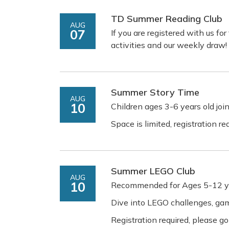
TD Summer Reading Club
AUG
07
If you are registered with us f
activities and our weekly draw!
Summer Story Time
AUG
10
Children ages 3-6 years old join
Space is limited, registration r
Summer LEGO Club
AUG
10
Recommended for Ages 5-12 y
Dive into LEGO challenges, g
Registration required, please go