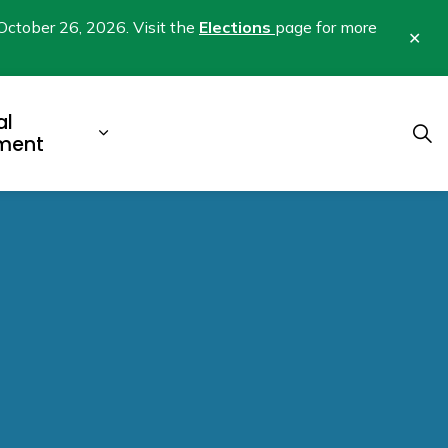
October 26, 2026. Visit the
Elections
page for more
Clo
aler
al
b pages Business & Development
Expand sub pages Municipal Gover
ment