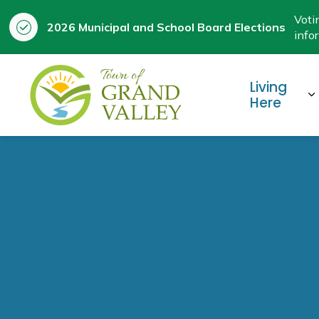
Voti
2026 Municipal and School Board Elections
info
Town of Grand Valley
Living
E
Here