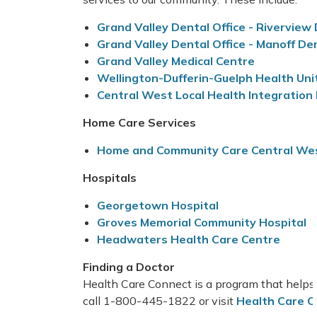
Grand Valley Dental Office - Riverview
Grand Valley Dental Office - Manoff De
Grand Valley Medical Centre
Wellington-Dufferin-Guelph Health Uni
Central West Local Health Integratio
Home Care Services
Home and Community Care Central We
Hospitals
Georgetown Hospita
l
Groves Memorial Community Hospital
Headwaters Health Care Centre
Finding a Doctor
Health Care Connect is a program that helps 
call 1-800-445-1822 or visit
Health Care C