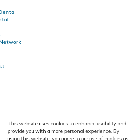
 Dental
ntal
t
n Network
st
This website uses cookies to enhance usability and
you to find a new family doctor. For more information,
provide you with a more personal experience. By
onnect
.
using this website, you agree to our use of cookies as