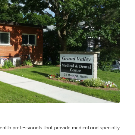
alth professionals that provide medical and specialty