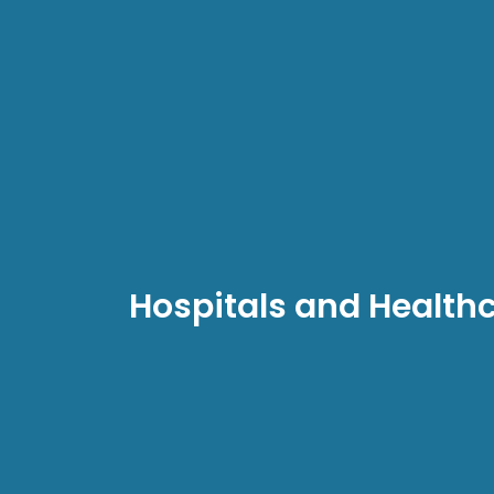
Hospitals and Health