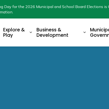
ng Day for the 2026 Municipal and School Board Elections is 
rmation.
Explore &
Business &
Municip
xpand sub pages Living Here
Expand sub pages Explore & Play
Expand su
Play
Development
Govern