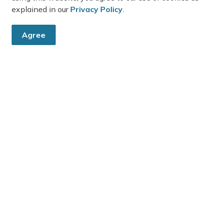
explained in our
Privacy Policy
.
Agree
e
Resources
Sitemap
Accessibility
Freedom of Information
Website Feedback
Privacy Policy
Report an Issue