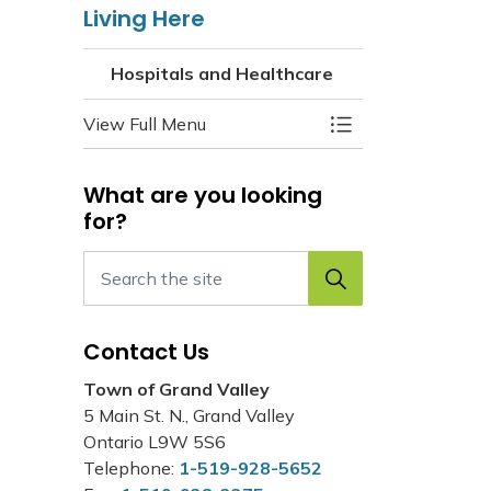
Living Here
Hospitals and Healthcare
View Full Menu
Toggle Menu Hospi
What are you looking
for?
Contact Us
Town of Grand Valley
5 Main St. N., Grand Valley
Ontario L9W 5S6
Telephone:
1-519-928-5652