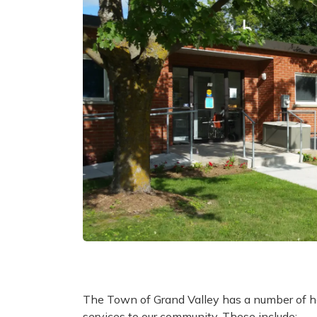
The Town of Grand Valley has a number of he
services to our community. These include: