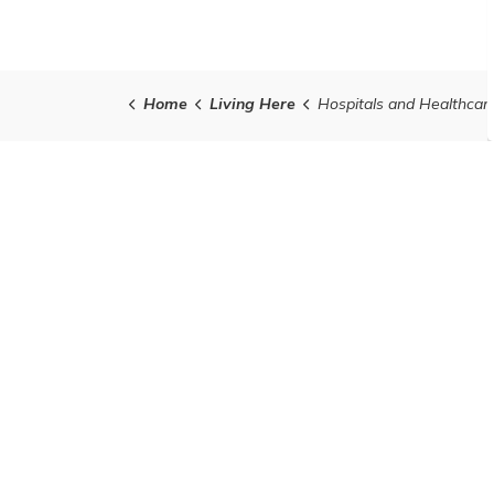
Home
Living Here
Hospitals and Healthcar
Contact Us
Town of Grand Valley
5 Main St. N., Grand Valley
Ontario L9W 5S6
Telephone:
1-519-928-5652
Fax:
1-519-928-2275
Contact Us
Office Hours