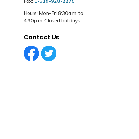
Fax:
1-519-928-2275
Hours: Mon-Fri 8:30a.m. to
4:30p.m. Closed holidays.
Contact Us
Facebook Circle (1)
Twitter Circle (1)