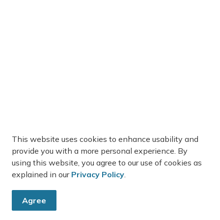
This website uses cookies to enhance usability and
provide you with a more personal experience. By
using this website, you agree to our use of cookies as
explained in our
Privacy Policy
.
Agree