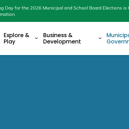
ng Day for the 2026 Municipal and School Board Elections is 
rmation.
Explore &
Business &
Municip
xpand sub pages Living Here
Expand sub pages Explore & Play
Expand su
Play
Development
Govern