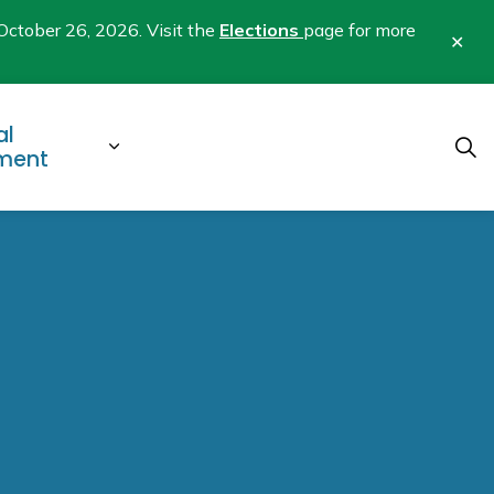
October 26, 2026. Visit the
Elections
page for more
Clo
aler
al
b pages Business & Development
Expand sub pages Municipal Gover
ment