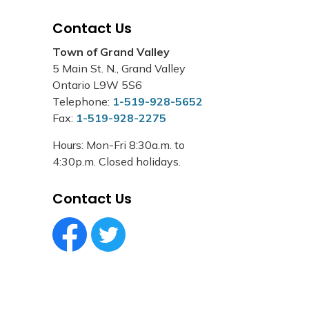
Contact Us
Town of Grand Valley
5 Main St. N., Grand Valley
Ontario L9W 5S6
Telephone:
1-519-928-5652
Fax:
1-519-928-2275
Hours: Mon-Fri 8:30a.m. to
4:30p.m. Closed holidays.
Contact Us
Facebook Circle (1)
Twitter Circle (1)