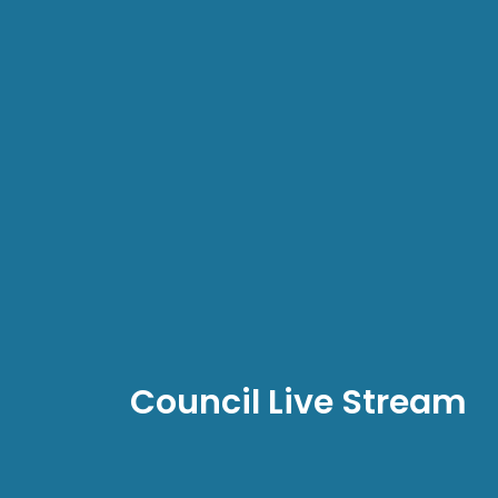
Council Live Stream