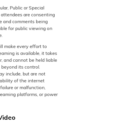
lar, Public or Special
, attendees are consenting
ice and comments being
ble for public viewing on
e.
l make every effort to
eaming is available, it takes
or, and cannot be held liable
 beyond its control.
y include, but are not
lability of the internet
failure or malfunction,
treaming platforms, or power
Video