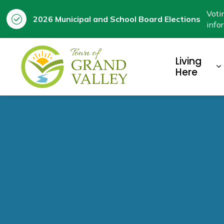
Voti
2026 Municipal and School Board Elections
info
Town of Grand Valley
Living
E
Here