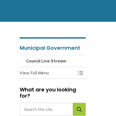
Municipal Government
Council Live Stream
View Full Menu
Toggle Menu Counc
What are you looking
for?