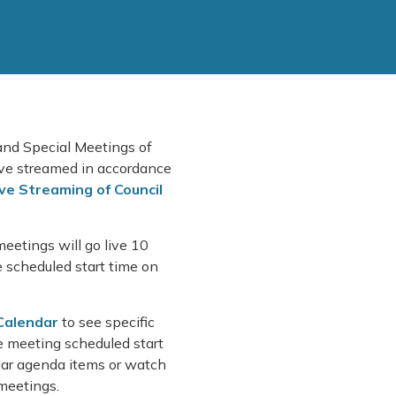
 and Special Meetings of
live streamed in accordance
ive Streaming of Council
meetings will go live 10
e scheduled start time on
Calendar
to see specific
 meeting scheduled start
ular agenda items or watch
 meetings.