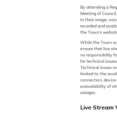
By attending a Regu
Meeting of Council
to their image, vo
recorded and availa
the Town’s websit
While the Town wil
ensure that live str
no responsibility f
for technical issues
Technical issues ma
limited to, the avai
connection, device 
unavailability of s
outages.
Live Stream 