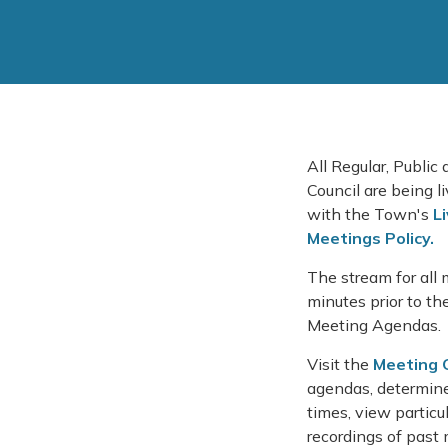
All Regular, Public
Council are being 
with the Town's
L
Meetings Policy.
The stream for all 
minutes prior to th
Meeting Agendas.
Visit the
Meeting 
agendas, determine
times, view partic
recordings of past