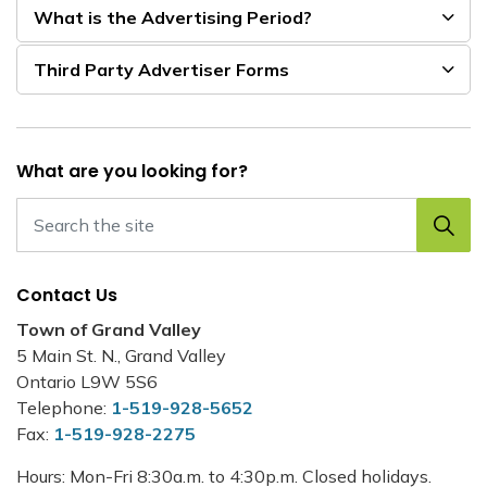
What is the Advertising Period?
Third Party Advertiser Forms
What are you looking for?
Contact Us
Town of Grand Valley
5 Main St. N., Grand Valley
Ontario L9W 5S6
Telephone:
1-519-928-5652
Fax:
1-519-928-2275
Hours: Mon-Fri 8:30a.m. to 4:30p.m. Closed holidays.