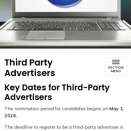
Third Party
SECTION
Advertisers
MENU
Key Dates for Third-Party
Advertisers
The nomination period for candidates begins on
May 1,
2026.
The deadline to register to be a third-party advertiser is