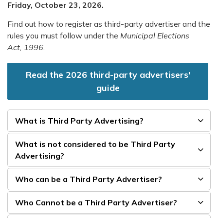
Friday, October 23, 2026.
Find out how to register as third-party advertiser and the
rules you must follow under the
Municipal Elections
Act, 1996
.
Read the 2026 third-party advertisers'
guide
What is Third Party Advertising?
What is not considered to be Third Party
Advertising?
Who can be a Third Party Advertiser?
Who Cannot be a Third Party Advertiser?