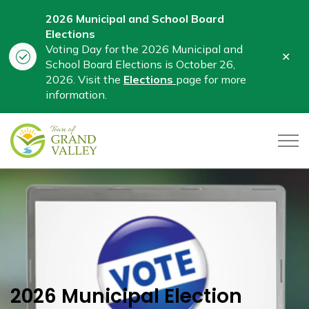
2026 Municipal and School Board
Elections
Voting Day for the 2026 Municipal and
Clo
School Board Elections is October 26,
aler
2026. Visit the
Elections
page for more
information.
Town of Grand Valley
2026 Municipal Election