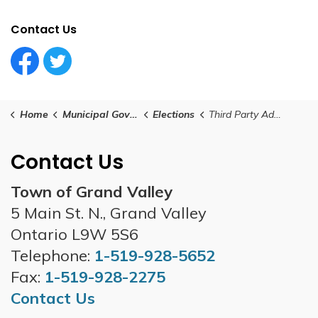
Contact Us
Facebook Circle (1)
Twitter Circle (1)
Home
Municipal Government
Elections
Third Party Advertisers
Contact Us
Town of Grand Valley
5 Main St. N., Grand Valley
Ontario L9W 5S6
Telephone:
1-519-928-5652
Fax:
1-519-928-2275
Contact Us