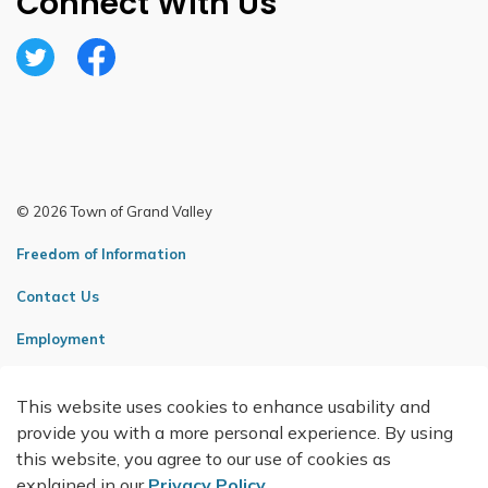
Connect With Us
Twitter
Facebook
© 2026 Town of Grand Valley
Freedom of Information
Contact Us
Employment
Sitemap
This website uses cookies to enhance usability and
Made with
Govstack
provide you with a more personal experience. By using
this website, you agree to our use of cookies as
explained in our
Privacy Policy
.