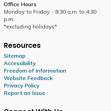
Office Hours
Monday to Friday - 8:30 a.m. to 4:30
p.m.
*excluding holidays*
Resources
Sitemap
Accessibility
Freedom of Information
Website Feedback
Privacy Policy
Report an Issue