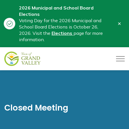
2026 Municipal and School Board
Elections
Voting Day for the 2026 Municipal and
Clo
School Board Elections is October 26,
aler
2026. Visit the
Elections
page for more
information.
Town of Grand Valley
Closed Meeting