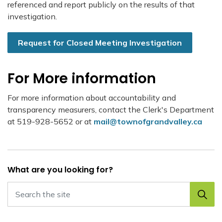
referenced and report publicly on the results of that
investigation.
Request for Closed Meeting Investigation
For More information
For more information about accountability and
transparency measurers, contact the Clerk's Department
at 519-928-5652 or at
mail@townofgrandvalley.ca
What are you looking for?