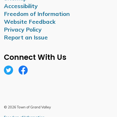
Accessibility
Freedom of Information
Website Feedback
Privacy Policy
Report an Issue
Connect With Us
Twitter
Facebook
© 2026 Town of Grand Valley