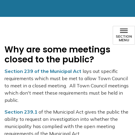
SECTION
MENU
Why are some meetings
closed to the public?
Section 239 of the Municipal Act
lays out specific
requirements which must be met to allow Town Council
to meet in a closed meeting. All Town Council meetings
which don't meet these requirements must be held in
public.
Section 239.1
of the Municipal Act gives the public the
ability to request an investigation into whether the
municipality has complied with the open meeting
requirements of the Municipal Act.