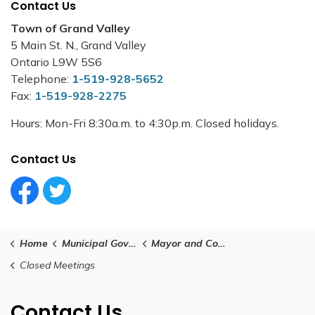
Contact Us
Town of Grand Valley
5 Main St. N., Grand Valley
Ontario L9W 5S6
Telephone:
1-519-928-5652
Fax:
1-519-928-2275
Hours: Mon-Fri 8:30a.m. to 4:30p.m. Closed holidays.
Contact Us
Facebook Circle (1)
Twitter Circle (1)
Home
Municipal Government
Mayor and Council
Closed Meetings
Contact Us