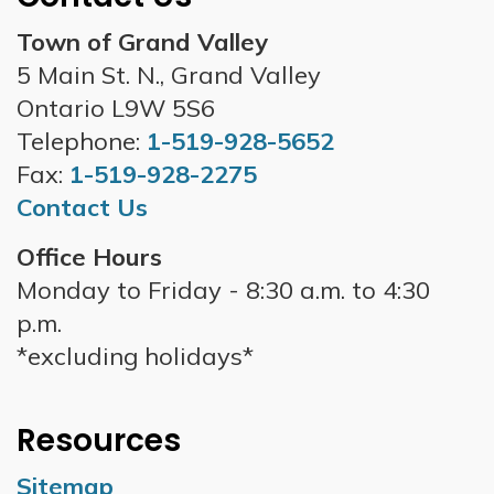
Town of Grand Valley
5 Main St. N., Grand Valley
Ontario L9W 5S6
Telephone:
1-519-928-5652
Fax:
1-519-928-2275
Contact Us
Office Hours
Monday to Friday - 8:30 a.m. to 4:30
p.m.
*excluding holidays*
Resources
Sitemap