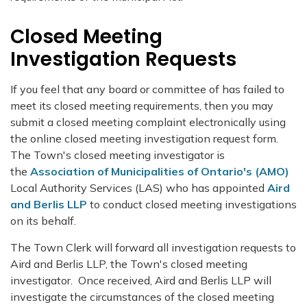
Closed Meeting
Investigation Requests
If you feel that any board or committee of has failed to
meet its closed meeting requirements, then you may
submit a closed meeting complaint electronically using
the online closed meeting investigation request form.
The Town's closed meeting investigator is
the
Association of Municipalities of Ontario's (AMO)
Local Authority Services (LAS) who has appointed
Aird
and Berlis LLP
to conduct closed meeting investigations
on its behalf.
The Town Clerk will forward all investigation requests to
Aird and Berlis LLP, the Town's closed meeting
investigator. Once received, Aird and Berlis LLP will
investigate the circumstances of the closed meeting