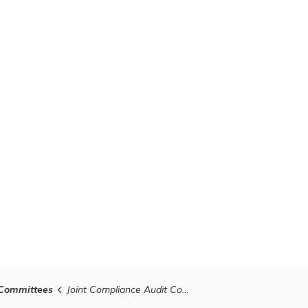
Committees
Joint Compliance Audit Committe