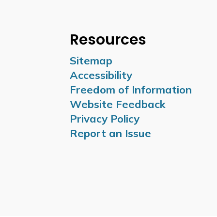
Resources
Sitemap
Accessibility
Freedom of Information
Website Feedback
Privacy Policy
Report an Issue