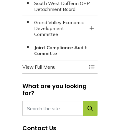
South West Dufferin OPP
Detachment Board
Grand Valley Economic
Development
Toggle Section
Committee
Joint Compliance Audit
Committe
View Full Menu
Toggle Menu Boar
What are you looking
for?
Contact Us