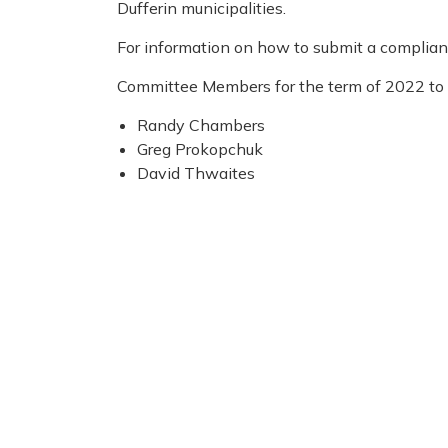
Dufferin municipalities.
For information on how to submit a complianc
Committee Members for the term of 2022 to 
Randy Chambers
Greg Prokopchuk
David Thwaites