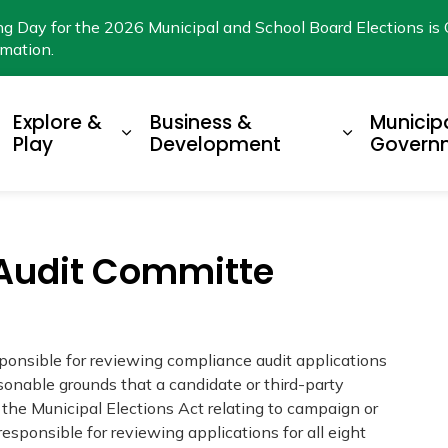
ng Day for the 2026 Municipal and School Board Elections is 
rmation.
Explore &
Business &
Municip
xpand sub pages Living Here
Expand sub pages Explore & Play
Expand su
Play
Development
Govern
 Audit Committe
ponsible for reviewing compliance audit applications
onable grounds that a candidate or third-party
 the Municipal Elections Act relating to campaign or
esponsible for reviewing applications for all eight