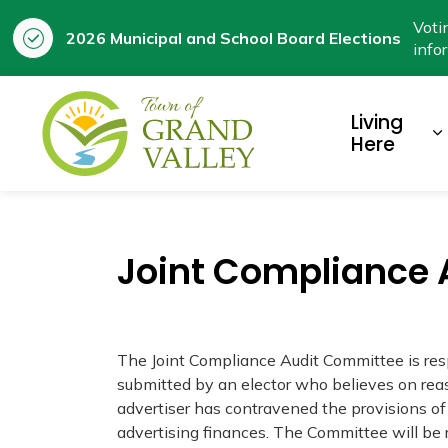
Voti
2026 Municipal and School Board Elections
info
Town of Grand Valley
Living
E
Here
Joint Compliance
The Joint Compliance Audit Committee is res
submitted by an elector who believes on reas
advertiser has contravened the provisions of
advertising finances. The Committee will be r