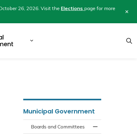
October 26, 2026. Visit the
Elections
page for more
Clo
aler
al
b pages Business & Development
Expand sub pages Municipal Gover
ment
Municipal Government
Boards and Committees
Toggle Menu Boar