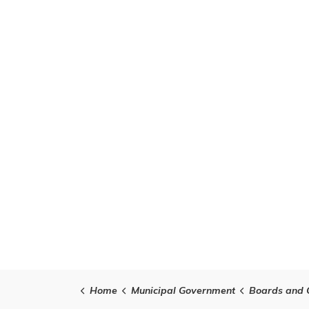
Home
Municipal Government
Boards and 