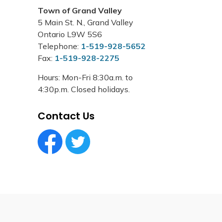
Town of Grand Valley
5 Main St. N., Grand Valley
Ontario L9W 5S6
Telephone:
1-519-928-5652
Fax:
1-519-928-2275
Hours: Mon-Fri 8:30a.m. to
4:30p.m. Closed holidays.
Contact Us
Facebook Circle (1)
Twitter Circle (1)