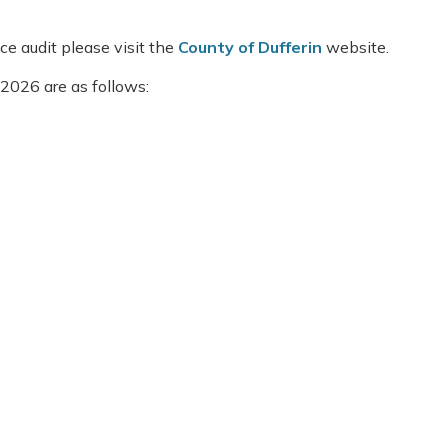
e audit please visit the
County of Dufferin
website.
2026 are as follows: