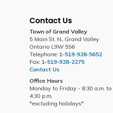
Contact Us
Town of Grand Valley
5 Main St. N., Grand Valley
Ontario L9W 5S6
Telephone:
1-519-928-5652
Fax:
1-519-928-2275
Contact Us
Office Hours
Monday to Friday - 8:30 a.m. to
4:30 p.m.
*excluding holidays*