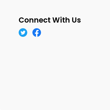
Connect With Us
Twitter
Facebook