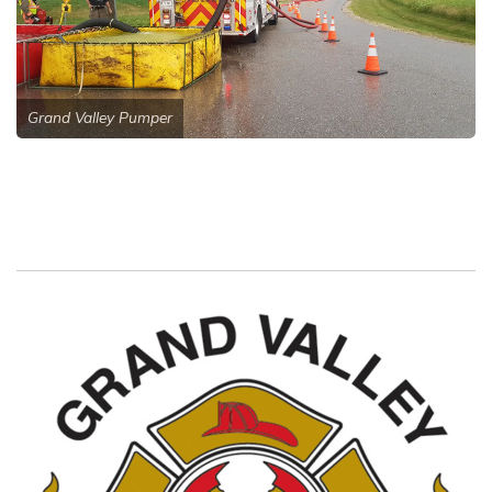
Grand Valley Pumper