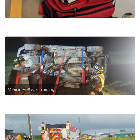
Vehicle Rollover training