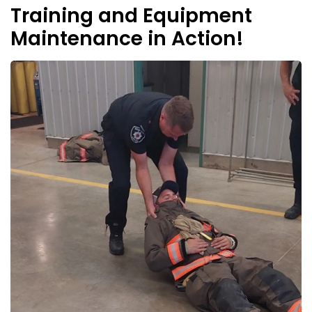
Training and Equipment
Maintenance in Action!