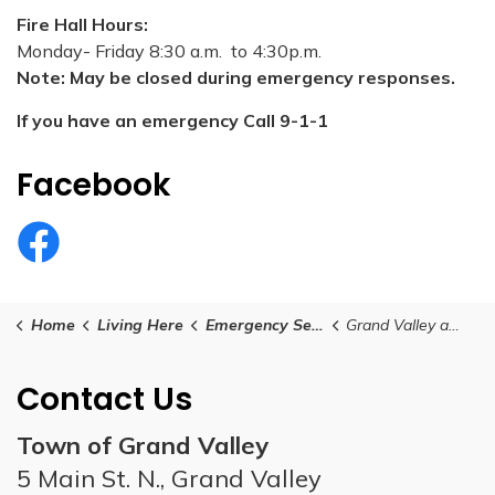
Fire Hall Hours:
Monday- Friday 8:30 a.m. to 4:30p.m.
Note: May be closed during emergency responses.
If you have an emergency Call 9-1-1
Facebook
Grand Valley and District Fire Department Facebook
Home
Living Here
Emergency Services
Grand Valley and District Fire Department
Contact Us
Town of Grand Valley
5 Main St. N., Grand Valley