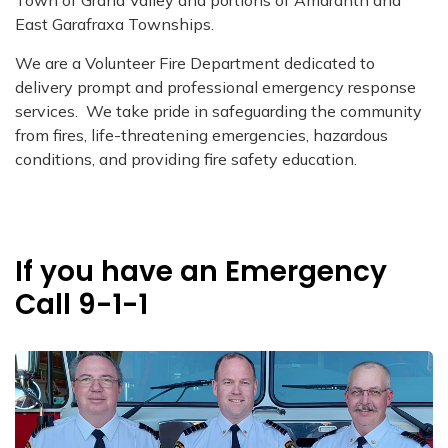
Town of Grand Valley and portions of Amaranth and
East Garafraxa Townships.
We are a Volunteer Fire Department dedicated to
delivery prompt and professional emergency response
services. We take pride in safeguarding the community
from fires, life-threatening emergencies, hazardous
conditions, and providing fire safety education.
If you have an Emergency
Call 9-1-1