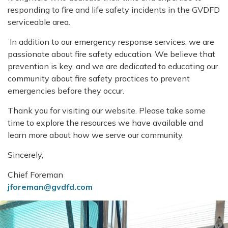
responding to fire and life safety incidents in the GVDFD
serviceable area.
In addition to our emergency response services, we are
passionate about fire safety education. We believe that
prevention is key, and we are dedicated to educating our
community about fire safety practices to prevent
emergencies before they occur.
Thank you for visiting our website. Please take some
time to explore the resources we have available and
learn more about how we serve our community.
Sincerely,
Chief Foreman
jforeman@gvdfd.com