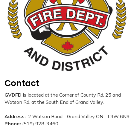
Contact
GVDFD
is located at the Corner of County Rd. 25 and
Watson Rd. at the South End of Grand Valley.
Address:
2 Watson Road - Grand Valley ON - L9W 6N9
Phone:
(519) 928-3460