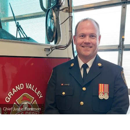
Chief Justin Foreman