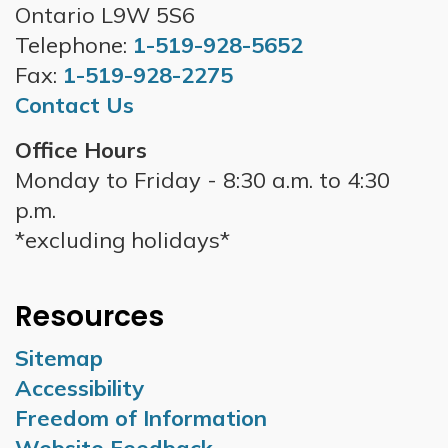
Ontario L9W 5S6
Telephone:
1-519-928-5652
Fax:
1-519-928-2275
Contact Us
Office Hours
Monday to Friday - 8:30 a.m. to 4:30
p.m.
*excluding holidays*
Resources
Sitemap
Accessibility
Freedom of Information