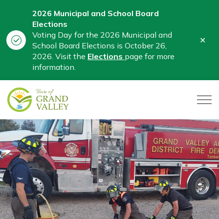
2026 Municipal and School Board
Elections
Voting Day for the 2026 Municipal and
Clo
School Board Elections is October 26,
aler
2026. Visit the
Elections
page for more
information.
Town of Grand Valley