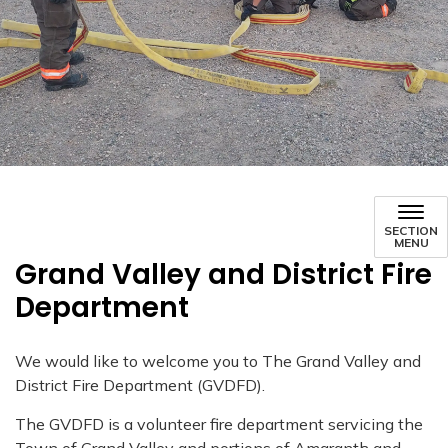
SECTION
MENU
Grand Valley and District Fire
Department
We would like to welcome you to The Grand Valley and
District Fire Department (GVDFD).
The GVDFD is a volunteer fire department servicing the