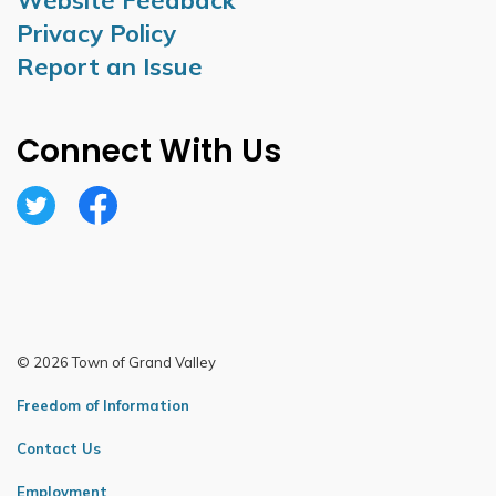
Website Feedback
Privacy Policy
Report an Issue
Connect With Us
Twitter
Facebook
© 2026 Town of Grand Valley
Freedom of Information
Contact Us
Employment