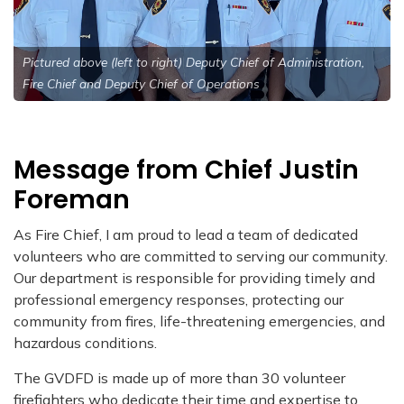
Pictured above (left to right) Deputy Chief of Administration,
Fire Chief and Deputy Chief of Operations
Message from Chief Justin
Foreman
As Fire Chief, I am proud to lead a team of dedicated
volunteers who are committed to serving our community.
Our department is responsible for providing timely and
professional emergency responses, protecting our
community from fires, life-threatening emergencies, and
hazardous conditions.
The GVDFD is made up of more than 30 volunteer
firefighters who dedicate their time and expertise to