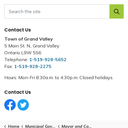
Contact Us
Town of Grand Valley
5 Main St. N., Grand Valley
Ontario L9W 5S6
Telephone:
1-519-928-5652
Fax:
1-519-928-2275
Hours: Mon-Fri 8:30a.m. to 4:30p.m. Closed holidays.
Contact Us
Facebook Circle (1)
Twitter Circle (1)
Home
Municipal Government
Mayor and Council