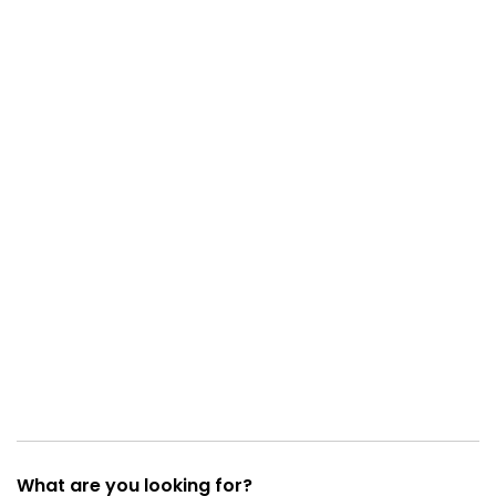
What are you looking for?