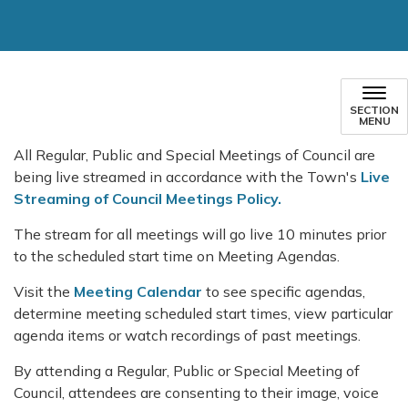
SECTION
MENU
All Regular, Public and Special Meetings of Council are
being live streamed in accordance with the Town's
Live
Streaming of Council Meetings Policy.
The stream for all meetings will go live 10 minutes prior
to the scheduled start time on Meeting Agendas.
Visit the
Meeting Calendar
to see specific agendas,
determine meeting scheduled start times, view particular
agenda items or watch recordings of past meetings.
By attending a Regular, Public or Special Meeting of
Council, attendees are consenting to their image, voice