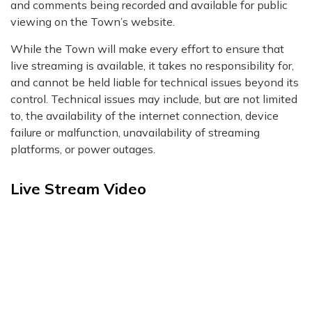
and comments being recorded and available for public
viewing on the Town’s website.
While the Town will make every effort to ensure that
live streaming is available, it takes no responsibility for,
and cannot be held liable for technical issues beyond its
control. Technical issues may include, but are not limited
to, the availability of the internet connection, device
failure or malfunction, unavailability of streaming
platforms, or power outages.
Live Stream Video