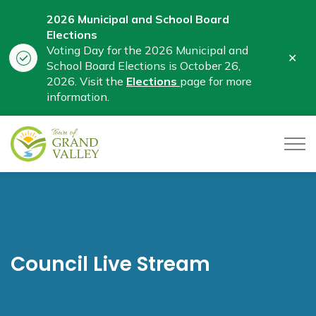
2026 Municipal and School Board
Elections
Voting Day for the 2026 Municipal and
Clo
School Board Elections is October 26,
aler
2026. Visit the
Elections
page for more
information.
Town of Grand Valley
Council Live Stream