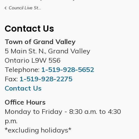
Council Live Stream
Contact Us
Town of Grand Valley
5 Main St. N., Grand Valley
Ontario L9W 5S6
Telephone:
1-519-928-5652
Fax:
1-519-928-2275
Contact Us
Office Hours
Monday to Friday - 8:30 a.m. to 4:30
p.m.
*excluding holidays*