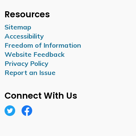
Resources
Sitemap
Accessibility
Freedom of Information
Website Feedback
Privacy Policy
Report an Issue
Connect With Us
Twitter
Facebook