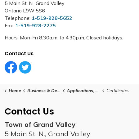
5 Main St. N., Grand Valley
Ontario L9W 5S6
Telephone:
1-519-928-5652
Fax:
1-519-928-2275
Hours: Mon-Fri 8:30a.m. to 4:30p.m. Closed holidays.
Contact Us
Facebook Circle (1)
Twitter Circle (1)
Home
Business & Development
Applications, Certificates, Licenses and Permits
Certificates
Contact Us
Town of Grand Valley
5 Main St. N., Grand Valley