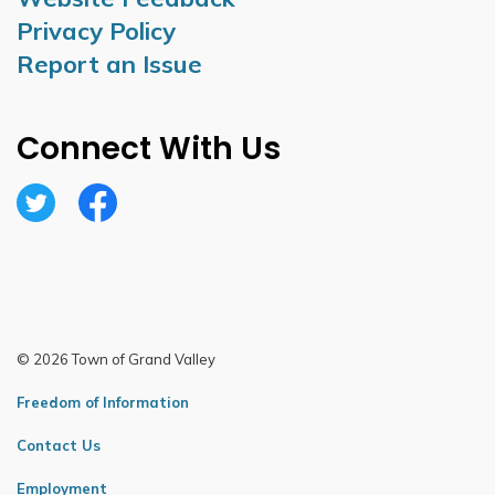
Privacy Policy
Report an Issue
Connect With Us
Twitter
Facebook
© 2026 Town of Grand Valley
Freedom of Information
Contact Us
Employment