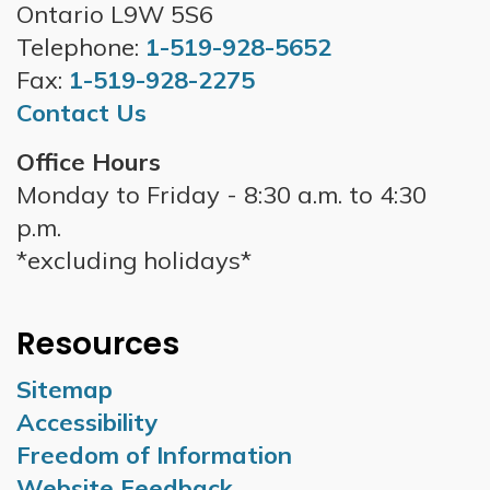
Ontario L9W 5S6
Telephone:
1-519-928-5652
Fax:
1-519-928-2275
Contact Us
Office Hours
Monday to Friday - 8:30 a.m. to 4:30
p.m.
*excluding holidays*
Resources
Sitemap
Accessibility
Freedom of Information
Website Feedback