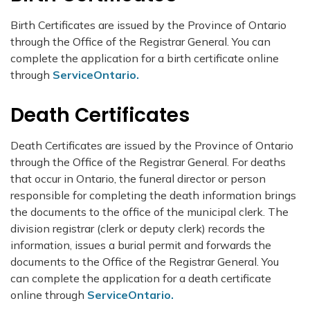
Birth Certificates are issued by the Province of Ontario
through the Office of the Registrar General. You can
complete the application for a birth certificate online
through
ServiceOntario.
Death Certificates
Death Certificates are issued by the Province of Ontario
through the Office of the Registrar General. For deaths
that occur in Ontario, the funeral director or person
responsible for completing the death information brings
the documents to the office of the municipal clerk. The
division registrar (clerk or deputy clerk) records the
information, issues a burial permit and forwards the
documents to the Office of the Registrar General. You
can complete the application for a death certificate
online through
ServiceOntario.