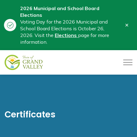
2026 Municipal and School Board
Elections
Voting Day for the 2026 Municipal and
Clo
School Board Elections is October 26,
aler
2026. Visit the
Elections
page for more
information.
Town of Grand Valley
Certificates