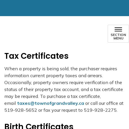
SECTION
MENU
Tax Certificates
When a property is being sold, the purchaser requires
information current property taxes and arrears.
Occasionally, property owners require verification of the
status of their property tax account, and a tax certificate
may be required. To purchase a tax certificate,
email
taxes@townofgrandvalley.ca
or call our office at
519-928-5652 or fax your request to 519-928-2275.
Birth Certificates