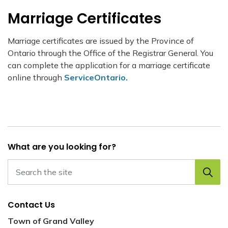
Marriage Certificates
Marriage certificates are issued by the Province of
Ontario through the Office of the Registrar General. You
can complete the application for a marriage certificate
online through
ServiceOntario.
What are you looking for?
Contact Us
Town of Grand Valley