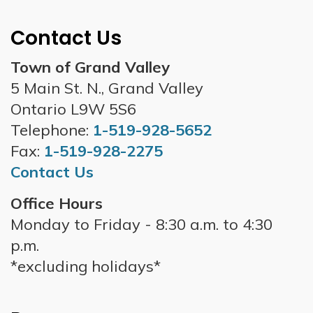
Contact Us
Town of Grand Valley
5 Main St. N., Grand Valley
Ontario L9W 5S6
Telephone:
1-519-928-5652
Fax:
1-519-928-2275
Contact Us
Office Hours
Monday to Friday - 8:30 a.m. to 4:30
p.m.
*excluding holidays*