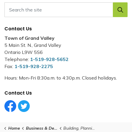
Contact Us
Town of Grand Valley
5 Main St. N., Grand Valley
Ontario L9W 5S6
Telephone:
1-519-928-5652
Fax:
1-519-928-2275
Hours: Mon-Fri 8:30a.m. to 4:30p.m. Closed holidays.
Contact Us
Facebook Circle (1)
Twitter Circle (1)
Home
Business & Development
Building, Planning and Development