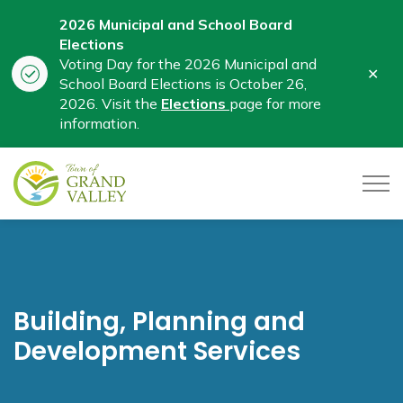
2026 Municipal and School Board
Elections
Voting Day for the 2026 Municipal and
Clo
School Board Elections is October 26,
aler
2026. Visit the
Elections
page for more
information.
Town of Grand Valley
Building, Planning and
Development Services