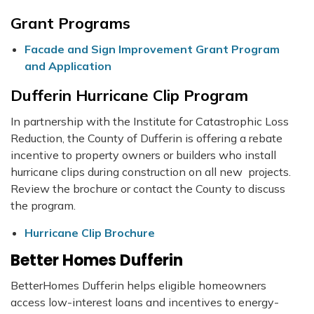
Grant Programs
Facade and Sign Improvement Grant Program
and Application
Dufferin Hurricane Clip Program
In partnership with the Institute for Catastrophic Loss
Reduction, the County of Dufferin is offering a rebate
incentive to property owners or builders who install
hurricane clips during construction on all new projects.
Review the brochure or contact the County to discuss
the program.
Hurricane Clip Brochure
Better Homes Dufferin
BetterHomes Dufferin helps eligible homeowners
access low-interest loans and incentives to energy-