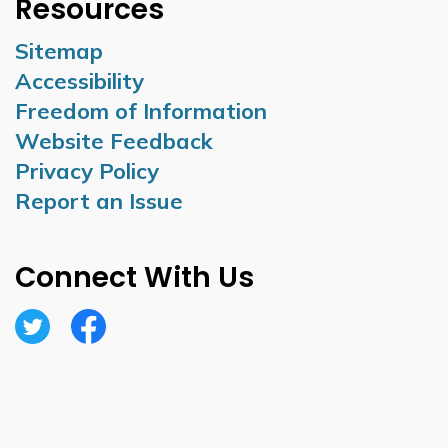
Resources
Sitemap
Accessibility
Freedom of Information
Website Feedback
Privacy Policy
Report an Issue
Connect With Us
Twitter
Facebook