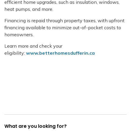
efficient home upgrades, such as insulation, windows,
heat pumps, and more.
Financing is repaid through property taxes, with upfront
financing available to minimize out-of-pocket costs to
homeowners.
Learn more and check your
eligibility:
www.betterhomesdufferin.ca
What are you looking for?