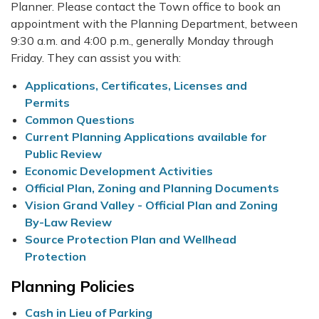
Planner. Please contact the Town office to book an
appointment with the Planning Department, between
9:30 a.m. and 4:00 p.m., generally Monday through
Friday. They can assist you with:
Applications, Certificates, Licenses and
Permits
Common Questions
Current Planning Applications available for
Public Review
Economic Development Activities
Official Plan, Zoning and Planning Documents
Vision Grand Valley - Official Plan and Zoning
By-Law Review
Source Protection Plan and Wellhead
Protection
Planning Policies
Cash in Lieu of Parking