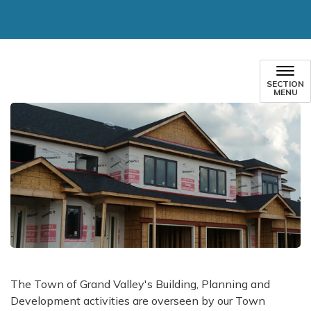
SECTION
MENU
​The Town of Grand Valley's Building, Planning and
Development activities are overseen by our Town