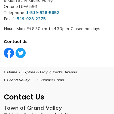
5 Main St. N., Grand Valley
Ontario L9W 5S6
Telephone:
1-519-928-5652
Fax:
1-519-928-2275
Hours: Mon-Fri 8:30a.m. to 4:30p.m. Closed holidays.
Contact Us
Facebook Circle (1)
Twitter Circle (1)
Home
Explore & Play
Parks, Arenas and Facilities
Grand Valley and District Community Centre
Summer Camp
Contact Us
Town of Grand Valley