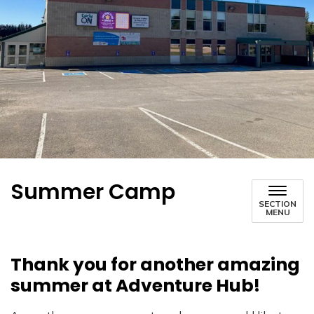
Summer Camp
SECTION
MENU
Thank you for another amazing
summer at Adventure Hub!