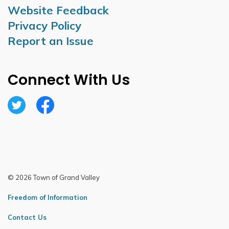
Website Feedback
Privacy Policy
Report an Issue
Connect With Us
Twitter
Facebook
© 2026 Town of Grand Valley
Freedom of Information
Contact Us