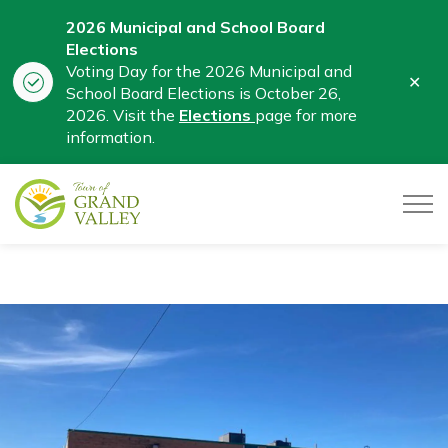
2026 Municipal and School Board
Elections
Voting Day for the 2026 Municipal and
Clo
School Board Elections is October 26,
aler
2026. Visit the
Elections
page for more
information.
Town of Grand Valley