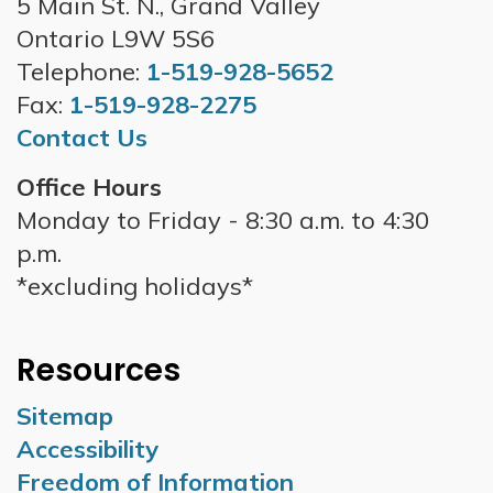
5 Main St. N., Grand Valley
Ontario L9W 5S6
Telephone:
1-519-928-5652
Fax:
1-519-928-2275
Contact Us
Office Hours
Monday to Friday - 8:30 a.m. to 4:30
p.m.
*excluding holidays*
Resources
Sitemap
Accessibility
Freedom of Information