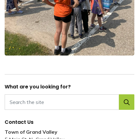
What are you looking for?
Contact Us
Town of Grand Valley