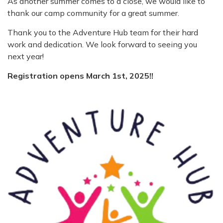
As another summer comes to a close, we would like to
thank our camp community for a great summer.
Thank you to the Adventure Hub team for their hard
work and dedication. We look forward to seeing you
next year!
Registration opens March 1st, 2025!!