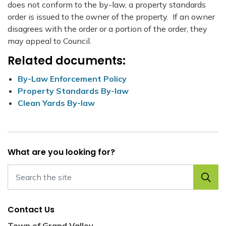
does not conform to the by-law, a property standards
order is issued to the owner of the property. If an owner
disagrees with the order or a portion of the order, they
may appeal to Council.
Related documents:
By-Law Enforcement Policy
Property Standards By-law
Clean Yards By-law
What are you looking for?
Contact Us
Town of Grand Valley