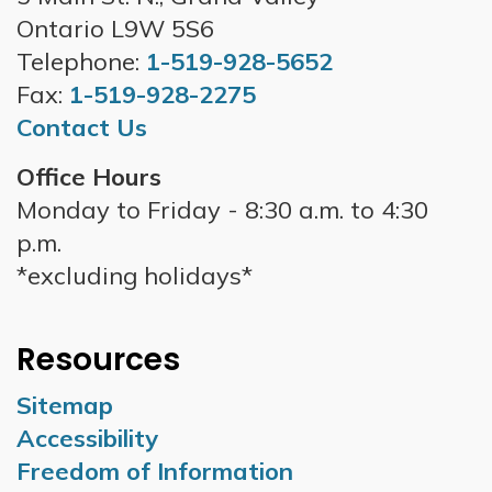
Ontario L9W 5S6
Telephone:
1-519-928-5652
Fax:
1-519-928-2275
Contact Us
Office Hours
Monday to Friday - 8:30 a.m. to 4:30
p.m.
*excluding holidays*
Resources
Sitemap
Accessibility
Freedom of Information