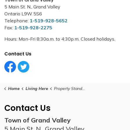
5 Main St. N., Grand Valley
Ontario L9W 5S6
Telephone:
1-519-928-5652
Fax:
1-519-928-2275
Hours: Mon-Fri 8:30a.m. to 4:30p.m. Closed holidays.
Contact Us
Facebook Circle (1)
Twitter Circle (1)
Home
Living Here
Property Standards
Contact Us
Town of Grand Valley
5 Main St. N., Grand Valley