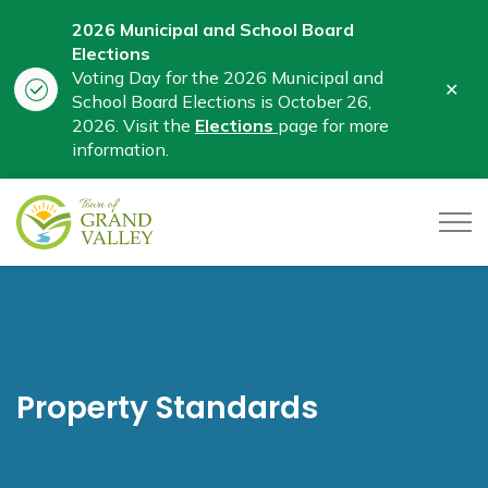
2026 Municipal and School Board
Elections
Voting Day for the 2026 Municipal and
Clo
School Board Elections is October 26,
aler
2026. Visit the
Elections
page for more
information.
Town of Grand Valley
Property Standards