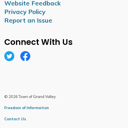
Website Feedback
Privacy Policy
Report an Issue
Connect With Us
Twitter
Facebook
© 2026 Town of Grand Valley
Freedom of Information
Contact Us