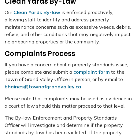
Clean Yards By-Law
Our
Clean Yards By-law
is enforced proactively,
allowing staff to identify and address property
maintenance concerns such as excessive weeds, debris,
refuse, and other conditions that may negatively impact
neighbouring properties or the community.
Complaints Process
If you have a concern about a property standards issue,
please complete and submit a
complaint form
to the
Town of Grand Valley Office in person, or by email to
bhaines@townofgrandvalley.ca
Please note that complaints may be used as evidence in
a court of law should this matter proceed to that level.
The By-law Enforcement and Property Standards
Officer will investigate and determine if the property
standards by-law has been violated. If the property