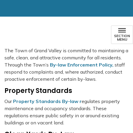
SECTION
MENU
The Town of Grand Valley is committed to maintaining a
safe, clean, and attractive community for all residents.
Through the Town’s
By-law Enforcement Policy,
staff
respond to complaints and, where authorized, conduct
proactive enforcement of certain by-laws.
Property Standards
Our
Property Standards By-law r
egulates property
maintenance and occupancy standards. These
regulations ensure public safety in or around existing
buildings or on vacant land.