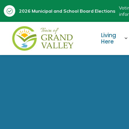
Voti
2026 Municipal and School Board Elections
info
Town of Grand Valley
Living
E
Here