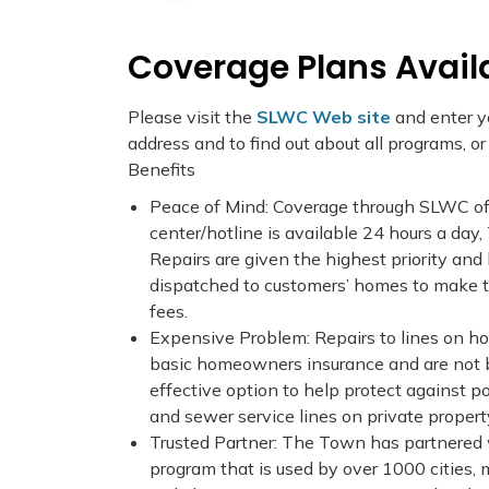
Coverage Plans Avail
Please visit the
SLWC Web site
and enter yo
address and to find out about all programs, o
Benefits
Peace of Mind: Coverage through SLWC o
center/hotline is available 24 hours a day,
Repairs are given the highest priority and 
dispatched to customers’ homes to make th
fees.
Expensive Problem: Repairs to lines on ho
basic homeowners insurance and are not 
effective option to help protect against 
and sewer service lines on private propert
Trusted Partner: The Town has partnered
program that is used by over 1000 cities, m