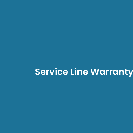
Service Line Warrant