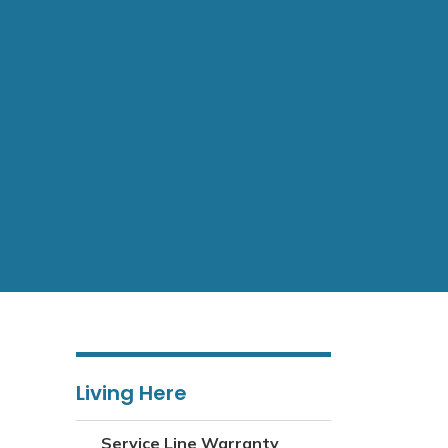
Living Here
Service Line Warranty