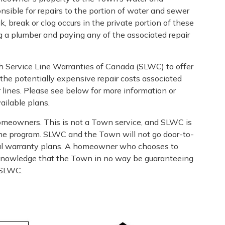
ble for repairs to the portion of water and sewer
ak, break or clog occurs in the private portion of these
ng a plumber and paying any of the associated repair
h Service Line Warranties of Canada (SLWC) to offer
the potentially expensive repair costs associated
 lines. Please see below for more information or
ailable plans.
omeowners. This is not a Town service, and SLWC is
 the program. SLWC and the Town will not go door-to-
onal warranty plans. A homeowner who chooses to
e knowledge that the Town in no way be guaranteeing
f SLWC.