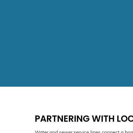
PARTNERING WITH LOC
Water and sewer service lines connect a ho