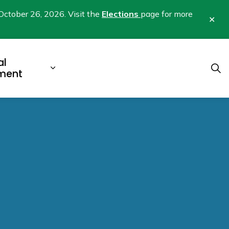
October 26, 2026. Visit the
Elections
page for more
Clo
aler
al
b pages Business & Development
Expand sub pages Municipal Gover
ment