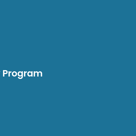
y Program