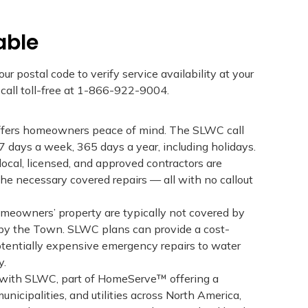
able
ur postal code to verify service availability at your
r call toll-free at 1-866-922-9004.
ffers homeowners peace of mind. The SLWC call
 7 days a week, 365 days a year, including holidays.
local, licensed, and approved contractors are
e necessary covered repairs — all with no callout
meowners’ property are typically not covered by
by the Town. SLWC plans can provide a cost-
potentially expensive emergency repairs to water
y.
 with SLWC, part of HomeServe™ offering a
unicipalities, and utilities across North America,