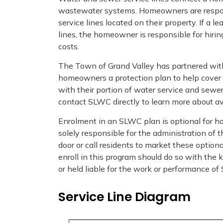
wastewater systems. Homeowners are responsi
service lines located on their property. If a le
lines, the homeowner is responsible for hiri
costs.
The Town of Grand Valley has partnered wit
homeowners a protection plan to help cover 
with their portion of water service and sewer
contact SLWC directly to learn more about av
Enrolment in an SLWC plan is optional for h
solely responsible for the administration of
door or call residents to market these opti
enroll in this program should do so with th
or held liable for the work or performance o
Service Line Diagram