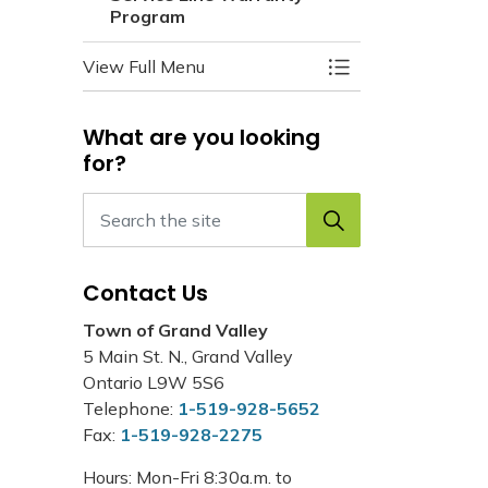
Program
View Full Menu
Toggle Menu Servi
What are you looking
for?
Contact Us
Town of Grand Valley
5 Main St. N., Grand Valley
Ontario L9W 5S6
Telephone:
1-519-928-5652
Fax:
1-519-928-2275
Hours: Mon-Fri 8:30a.m. to