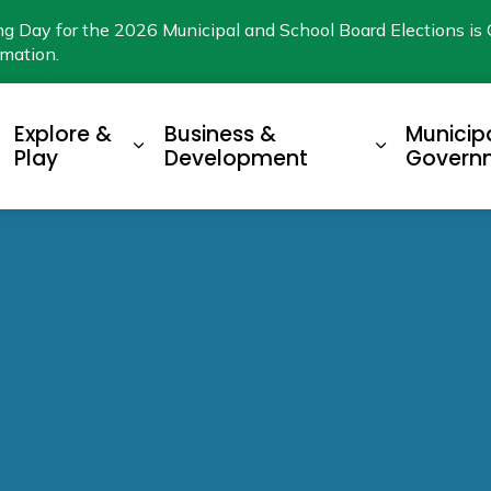
ng Day for the 2026 Municipal and School Board Elections is 
rmation.
Explore &
Business &
Municip
xpand sub pages Living Here
Expand sub pages Explore & Play
Expand su
Play
Development
Govern