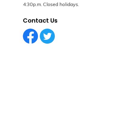
4:30p.m. Closed holidays.
Contact Us
Facebook Circle (1)
Twitter Circle (1)