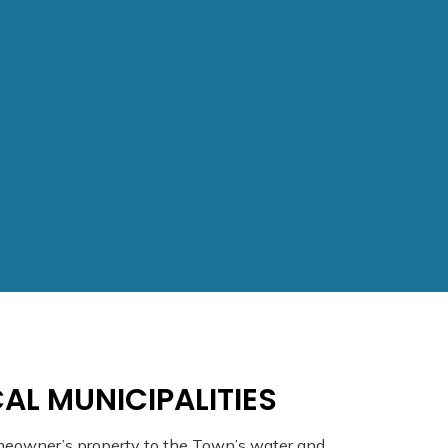
AL MUNICIPALITIES
meowner’s property to the Town’s water and