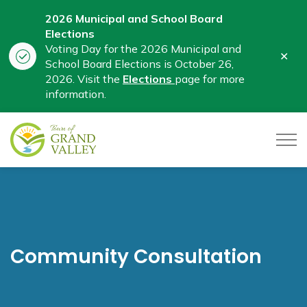
2026 Municipal and School Board
Elections
Voting Day for the 2026 Municipal and
Clo
School Board Elections is October 26,
aler
2026. Visit the
Elections
page for more
information.
Town of Grand Valley
Community Consultation