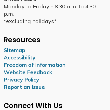
Monday to Friday - 8:30 a.m. to 4:30
p.m.
*excluding holidays*
Resources
Sitemap
Accessibility
Freedom of Information
Website Feedback
Privacy Policy
Report an Issue
Connect With Us