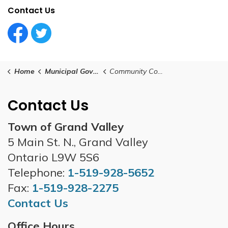
Contact Us
Facebook Circle (1)
Twitter Circle (1)
Home
Municipal Government
Community Consultation
Contact Us
Town of Grand Valley
5 Main St. N., Grand Valley
Ontario L9W 5S6
Telephone:
1-519-928-5652
Fax:
1-519-928-2275
Contact Us
Office Hours