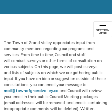
SECTION
MENU
The Town of Grand Valley appreciates input from
community members regarding our programs and
services. From time to time, Council and staff
will conduct surveys or other forms of consultation on
various subjects. On this page, we will post surveys
and lists of subjects on which we are gathering public
input. If you have an idea or suggestion outside of these
consultations, you can email your message to
mail@townofgrandvalley.ca
and Council will review
your email in their public Council Meeting packages
(email addresses will be removed, and emails containing
inappropriate comments will be deleted). Written