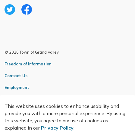
Twitter
Facebook
© 2026 Town of Grand Valley
Freedom of Information
Contact Us
Employment
Sitemap
This website uses cookies to enhance usability and
Made with
Govstack
provide you with a more personal experience. By using
this website, you agree to our use of cookies as
explained in our
Privacy Policy
.