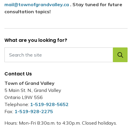
mail@townofgrandvalley.ca
. Stay tuned for future
consultation topics!
What are you looking for?
Contact Us
Town of Grand Valley
5 Main St. N., Grand Valley
Ontario L9W 5S6
Telephone:
1-519-928-5652
Fax:
1-519-928-2275
Hours: Mon-Fri 8:30a.m. to 4:30p.m. Closed holidays.