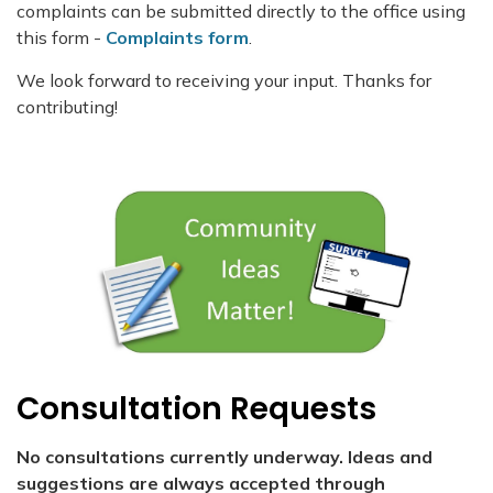
complaints can be submitted directly to the office using
this form -
Complaints form
.
We look forward to receiving your input. Thanks for
contributing!
Consultation Requests
No consultations currently underway. Ideas and
suggestions are always accepted through