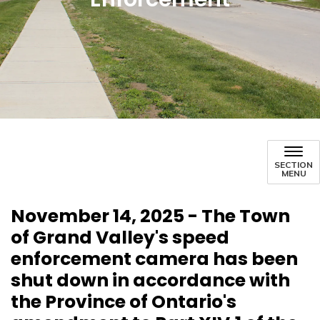
SECTION
MENU
November 14, 2025 - The Town
of Grand Valley's speed
enforcement camera has been
shut down in accordance with
the Province of Ontario's