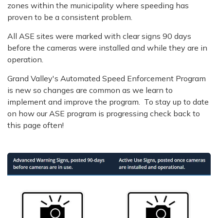
zones within the municipality where speeding has
proven to be a consistent problem.
All ASE sites were marked with clear signs 90 days
before the cameras were installed and while they are in
operation.
Grand Valley's Automated Speed Enforcement Program
is new so changes are common as we learn to
implement and improve the program. To stay up to date
on how our ASE program is progressing check back to
this page often!