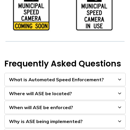
Frequently Asked Questions
What is Automated Speed Enforcement?
Where will ASE be located?
When will ASE be enforced?
Why is ASE being implemented?