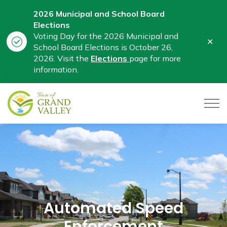
2026 Municipal and School Board
Elections
Voting Day for the 2026 Municipal and
Clo
School Board Elections is October 26,
aler
2026. Visit the
Elections
page for more
information.
Town of Grand Valley
Automated Speed
Enforcement