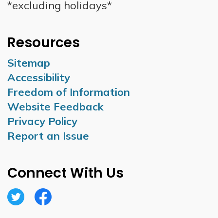
*excluding holidays*
Resources
Sitemap
Accessibility
Freedom of Information
Website Feedback
Privacy Policy
Report an Issue
Connect With Us
Twitter
Facebook