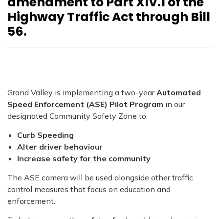
amendment to Part XIV.1 of the
Highway Traffic Act through Bill
56.
Grand Valley is implementing a two-year
Automated
Speed Enforcement (ASE) Pilot Program
in our
designated Community Safety Zone to:
Curb Speeding
Alter driver behaviour
I
ncrease safety for the community
The ASE camera will be used alongside other traffic
control measures that focus on education and
enforcement.