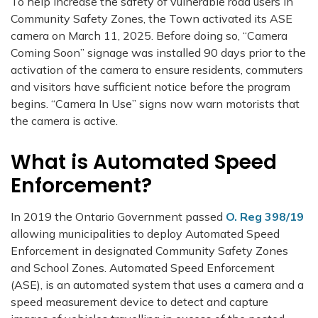
To help increase the safety of vulnerable road users in
Community Safety Zones, the Town activated its ASE
camera on March 11, 2025. Before doing so, “Camera
Coming Soon” signage was installed 90 days prior to the
activation of the camera to ensure residents, commuters
and visitors have sufficient notice before the program
begins. “Camera In Use” signs now warn motorists that
the camera is active.
What is Automated Speed
Enforcement?
In 2019 the Ontario Government passed
O. Reg 398/19
allowing municipalities to deploy Automated Speed
Enforcement in designated Community Safety Zones
and School Zones. Automated Speed Enforcement
(ASE), is an automated system that uses a camera and a
speed measurement device to detect and capture