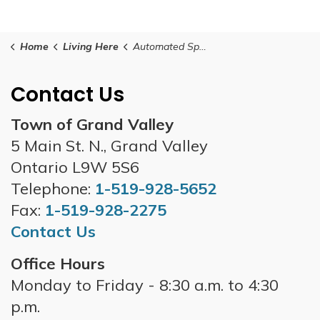
Home
Living Here
Automated Speed Enforcement
Contact Us
Town of Grand Valley
5 Main St. N., Grand Valley
Ontario L9W 5S6
Telephone:
1-519-928-5652
Fax:
1-519-928-2275
Contact Us
Office Hours
Monday to Friday - 8:30 a.m. to 4:30
p.m.