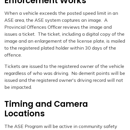
Enforcement Works
When a vehicle exceeds the posted speed limit in an
ASE area, the ASE system captures an image. A
Provincial Offences Officer reviews the image and
issues a ticket. The ticket, including a digital copy of the
image and an enlargement of the license plate, is mailed
to the registered plated holder within 30 days of the
offence.
Tickets are issued to the registered owner of the vehicle
regardless of who was driving. No demerit points will be
issued and the registered owner's driving record will not
be impacted.
Timing and Camera
Locations
The ASE Program will be active in community safety