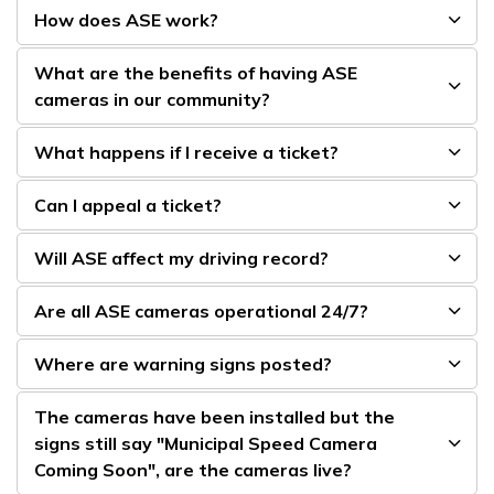
How does ASE work?
What are the benefits of having ASE
cameras in our community?
What happens if I receive a ticket?
Can I appeal a ticket?
Will ASE affect my driving record?
Are all ASE cameras operational 24/7?
Where are warning signs posted?
The cameras have been installed but the
signs still say "Municipal Speed Camera
Coming Soon", are the cameras live?