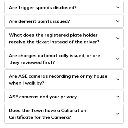
Are trigger speeds disclosed?
Are demerit points issued?
What does the registered plate holder
receive the ticket instead of the driver?
Are charges automatically issued, or are
they reviewed first?
Are ASE cameras recording me or my house
when I walk by?
ASE cameras and your privacy
Does the Town have a Calibration
Certificate for the Camera?