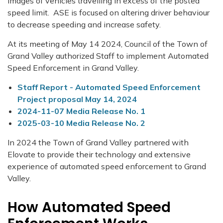
images of vehicles travelling in excess of the posted
speed limit. ASE is focused on altering driver behaviour
to decrease speeding and increase safety.
At its meeting of May 14 2024, Council of the Town of
Grand Valley authorized Staff to implement Automated
Speed Enforcement in Grand Valley.
Staff Report - Automated Speed Enforcement
Project proposal May 14, 2024
2024-11-07 Media Release No. 1
2025-03-10 Media Release No. 2
In 2024 the Town of Grand Valley partnered with
Elovate to provide their technology and extensive
experience of automated speed enforcement to Grand
Valley.
How Automated Speed