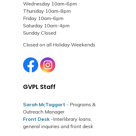
Wednesday 10am-6pm
Thursday 10am-8pm
Friday 10am-6pm
Saturday 10am-4pm
Sunday Closed
Closed on all Holiday Weekends
Grand Valley Public Library Facebook page
Grand Valley Public Library Instagram page
GVPL Staff
Sarah McTaggart
- Programs &
Outreach Manager
Front Desk
-Interlibrary loans,
general inquiries and front desk