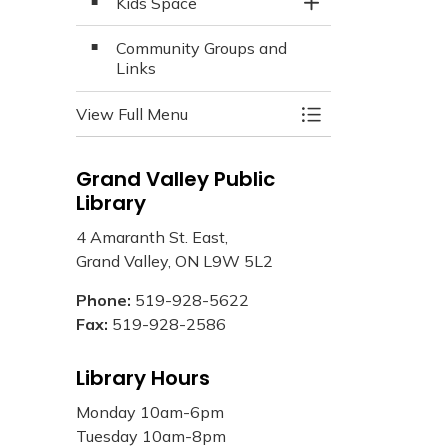
Kids Space
Toggle Section
Community Groups and
Links
View Full Menu
Toggle Menu Libra
Grand Valley Public
Library
4 Amaranth St. East,
Grand Valley, ON L9W 5L2
Phone:
519-928-5622
Fax:
519-928-2586
Library Hours
Monday 10am-6pm
Tuesday 10am-8pm