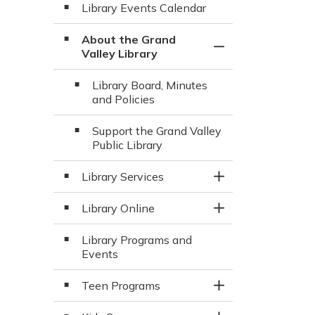
Library Events Calendar
About the Grand
Toggle Section
Valley Library
Library Board, Minutes
and Policies
Support the Grand Valley
Public Library
Library Services
Toggle Section
Library Online
Toggle Section
Library Programs and
Events
Teen Programs
Toggle Section