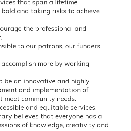
ices that span a lifetime.
 bold and taking risks to achieve
courage the professional and
.
ible to our patrons, our funders
 accomplish more by working
to be an innovative and highly
opment and implementation of
st meet community needs.
ssible and equitable services.
brary believes that everyone has a
essions of knowledge, creativity and