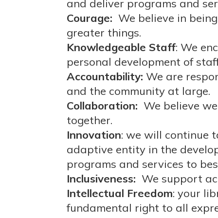
and deliver programs and serv
Courage:
We believe in being
greater things.
Knowledgeable Staff
: We en
personal development of staff
Accountability:
We are respons
and the community at large.
Collaboration:
We believe we
together.
Innovation
: we will continue 
adaptive entity in the devel
programs and services to be
Inclusiveness:
We support acce
Intellectual Freedom
: your li
fundamental right to all expr