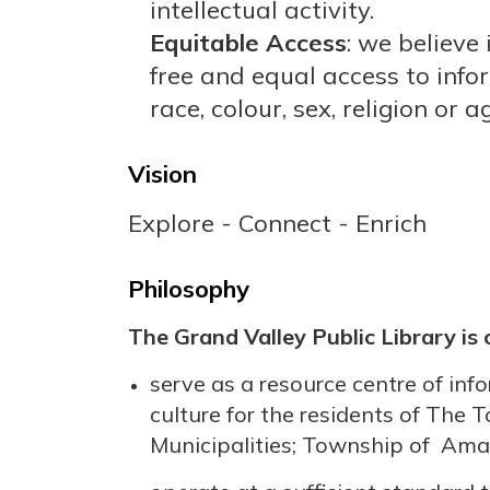
intellectual activity.
Equitable Access
: we believe 
free and equal access to info
race, colour, sex, religion or a
Vision
Explore - Connect - Enrich
Philosophy
The Grand Valley Public Library is
serve as a resource centre of inf
culture for the residents of The
Municipalities; Township of Ama