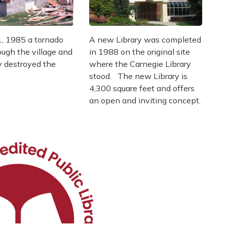
, 1985 a tornado
A new Library was completed
ugh the village and
in 1988 on the original site
y destroyed the
where the Carnegie Library
stood. The new Library is
4,300 square feet and offers
an open and inviting concept.