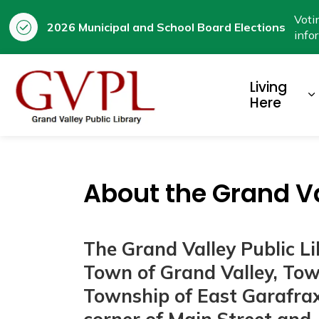
Voti
2026 Municipal and School Board Elections
info
Prestige
Living
E
Here
About the Grand Va
The Grand Valley Public L
Town of Grand Valley, To
Township of East Garafraxa