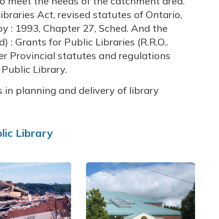
 to meet the needs of the catchment area.
braries Act, revised statutes of Ontario,
y : 1993, Chapter 27, Sched. And the
: Grants for Public Libraries (R.R.O..
er Provincial statutes and regulations
Public Library.
 in planning and delivery of library
lic Library