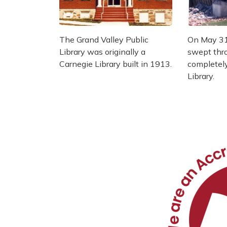
The Grand Valley Public
On May 31
Library was originally a
swept thro
Carnegie Library built in 1913.
completel
Library.