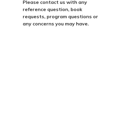
Please contact us with any
reference question, book
requests, program questions or
any concerns you may have.