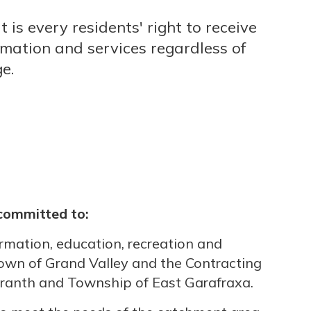
it is every residents' right to receive
rmation and services regardless of
ge.
 committed to:
ormation, education, recreation and
 Town of Grand Valley and the Contracting
ranth and Township of East Garafraxa.