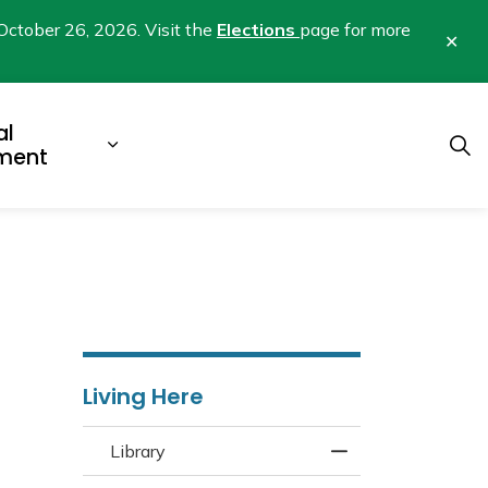
October 26, 2026. Visit the
Elections
page for more
Clo
aler
al
b pages Business & Development
Expand sub pages Municipal Gover
ment
Living Here
Library
Toggle Menu Libra