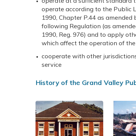
operate at a sufficient standard
operate according to the Public Li
1990, Chapter P.44 as amended b
following Regulation (as amended) 
1990, Reg. 976) and to apply oth
which affect the operation of the 
cooperate with other jurisdictions
service
History of the Grand Valley Pub