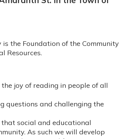
 Amaranth St. in the Town of
y is the Foundation of the Community
al Resources.
the joy of reading in people of all
g questions and challenging the
that social and educational
munity. As such we will develop