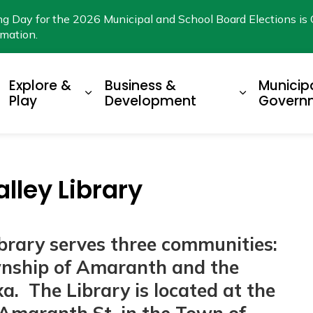
ng Day for the 2026 Municipal and School Board Elections is 
rmation.
Explore &
Business &
Municip
xpand sub pages Living Here
Expand sub pages Explore & Play
Expand su
Play
Development
Govern
lley Library
ibrary serves three communities:
wnship of Amaranth and the
. The Library is located at the