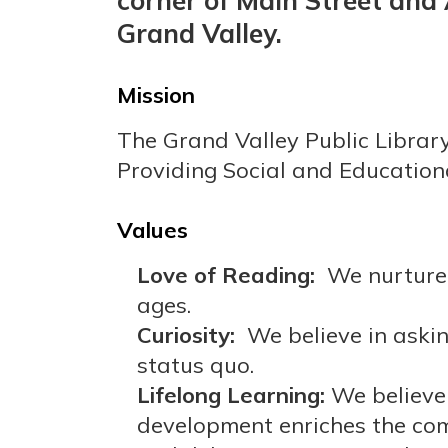
corner of Main Street and
Grand Valley.
Mission
The Grand Valley Public Librar
Providing Social and Education
Values
Love of Reading:
We nurture 
ages.
Curiosity:
We believe in askin
status quo.
Lifelong Learning:
We believe 
development enriches the com