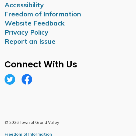
Accessibility
Freedom of Information
Website Feedback
Privacy Policy
Report an Issue
Connect With Us
Twitter
Facebook
© 2026 Town of Grand Valley
Freedom of Information