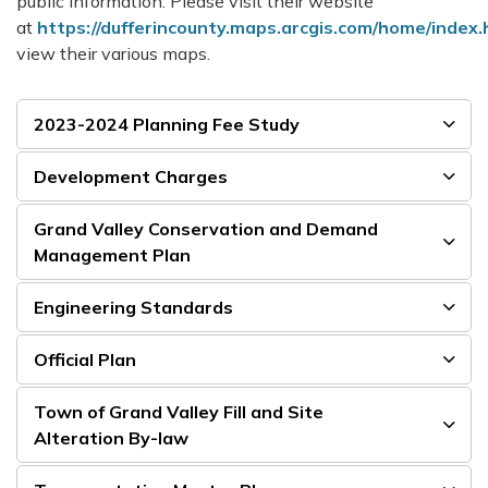
public information. Please visit their website
at
https://dufferincounty.maps.arcgis.com/home/index.
view their various maps.
2023-2024 Planning Fee Study
Development Charges
Grand Valley Conservation and Demand
Management Plan
Engineering Standards
Official Plan
Town of Grand Valley Fill and Site
Alteration By-law