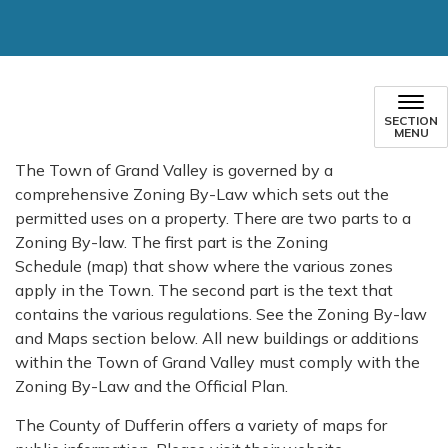
SECTION
MENU
The Town of Grand Valley is governed by a
comprehensive Zoning By-Law which sets out the
permitted uses on a property. There are two parts to a
Zoning By-law. The first part is the Zoning
Schedule (map) that show where the various zones
apply in the Town. The second part is the text that
contains the various regulations. See the Zoning By-law
and Maps section below. All new buildings or additions
within the Town of Grand Valley must comply with the
Zoning By-Law and the Official Plan.
The County of Dufferin offers a variety of maps for