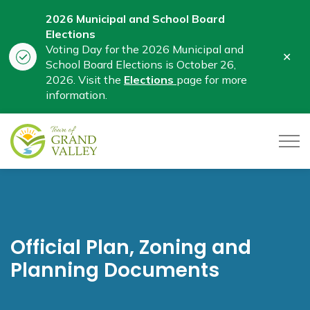
2026 Municipal and School Board
Elections
Voting Day for the 2026 Municipal and
Clo
School Board Elections is October 26,
aler
2026. Visit the
Elections
page for more
information.
Town of Grand Valley
Official Plan, Zoning and
Planning Documents