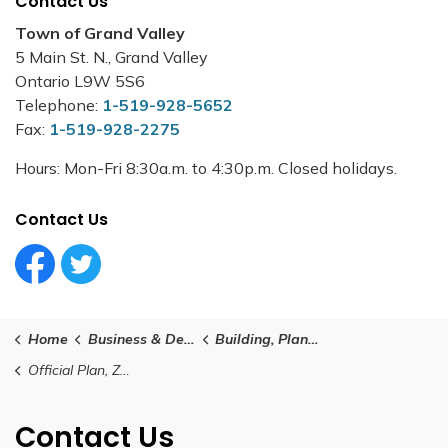
Contact Us
Town of Grand Valley
5 Main St. N., Grand Valley
Ontario L9W 5S6
Telephone:
1-519-928-5652
Fax:
1-519-928-2275
Hours: Mon-Fri 8:30a.m. to 4:30p.m. Closed holidays.
Contact Us
Facebook Circle (1)
Twitter Circle (1)
Home
Business & Development
Building, Planning and Development
Official Plan, Zoning and Planning Documents
Contact Us