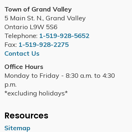
Town of Grand Valley
5 Main St. N., Grand Valley
Ontario L9W 5S6
Telephone:
1-519-928-5652
Fax:
1-519-928-2275
Contact Us
Office Hours
Monday to Friday - 8:30 a.m. to 4:30
p.m.
*excluding holidays*
Resources
Sitemap