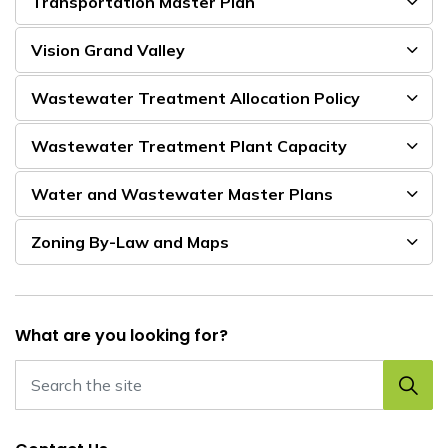
Transportation Master Plan
Vision Grand Valley
Wastewater Treatment Allocation Policy
Wastewater Treatment Plant Capacity
Water and Wastewater Master Plans
Zoning By-Law and Maps
What are you looking for?