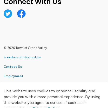
Connect With Us
Twitter
Facebook
© 2026 Town of Grand Valley
Freedom of Information
Contact Us
Employment
Sitemap
This website uses cookies to enhance usability and
Made with
Govstack
provide you with a more personal experience. By using
this website, you agree to our use of cookies as