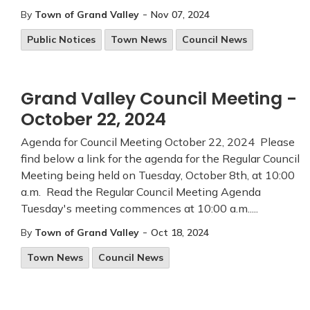
-
By
Town of Grand Valley
Nov 07, 2024
Public Notices
Town News
Council News
Grand Valley Council Meeting -
October 22, 2024
Agenda for Council Meeting October 22, 2024 Please
find below a link for the agenda for the Regular Council
Meeting being held on Tuesday, October 8th, at 10:00
a.m. Read the Regular Council Meeting Agenda
Tuesday's meeting commences at 10:00 a.m.....
-
By
Town of Grand Valley
Oct 18, 2024
Town News
Council News