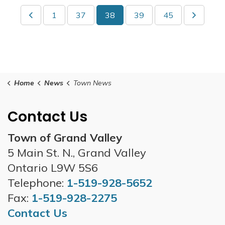
1
37
38
39
45
Home
News
Town News
Contact Us
Town of Grand Valley
5 Main St. N., Grand Valley
Ontario L9W 5S6
Telephone:
1-519-928-5652
Fax:
1-519-928-2275
Contact Us