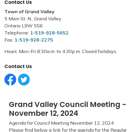
Contact Us
Town of Grand Valley
5 Main St. N., Grand Valley
Ontario L9W 5S6
Telephone:
1-519-928-5652
Fax:
1-519-928-2275
Hours: Mon-Fri 8:30a.m. to 4:30p.m. Closed holidays.
Contact Us
Facebook Circle (1)
Twitter Circle (1)
Grand Valley Council Meeting -
November 12, 2024
Agenda for Council Meeting November 12, 2024
Please find below a link for the agenda for the Regular