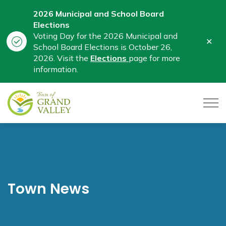
2026 Municipal and School Board
Elections
Voting Day for the 2026 Municipal and
Clo
School Board Elections is October 26,
aler
2026. Visit the
Elections
page for more
information.
Town of Grand Valley
Town News