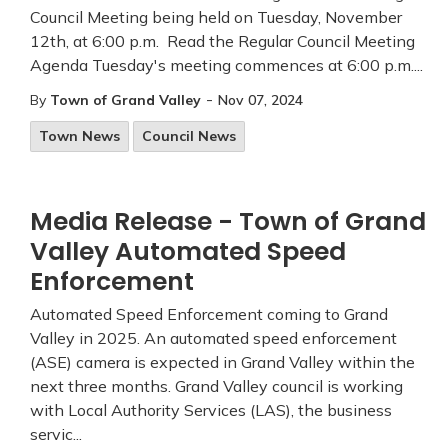
Council Meeting being held on Tuesday, November
12th, at 6:00 p.m. Read the Regular Council Meeting
Agenda Tuesday's meeting commences at 6:00 p.m....
-
By
Town of Grand Valley
Nov 07, 2024
Town News
Council News
Media Release - Town of Grand
Valley Automated Speed
Enforcement
Automated Speed Enforcement coming to Grand
Valley in 2025. An automated speed enforcement
(ASE) camera is expected in Grand Valley within the
next three months. Grand Valley council is working
with Local Authority Services (LAS), the business
servic...