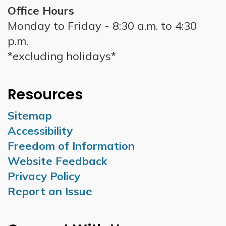
Office Hours
Monday to Friday - 8:30 a.m. to 4:30
p.m.
*excluding holidays*
Resources
Sitemap
Accessibility
Freedom of Information
Website Feedback
Privacy Policy
Report an Issue