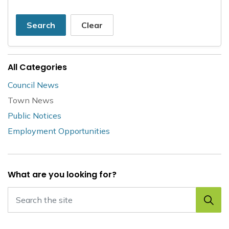
Search
Clear
All Categories
Council News
Town News
Public Notices
Employment Opportunities
What are you looking for?