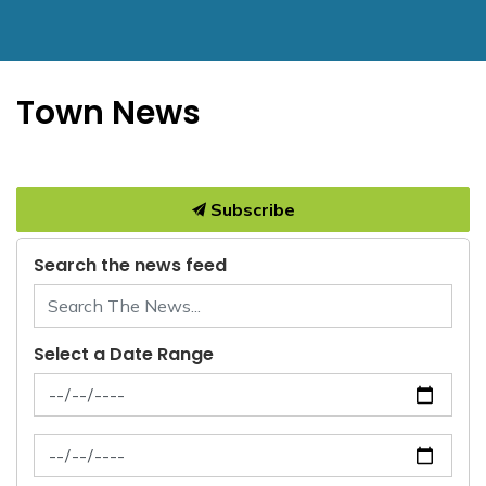
Town News
Subscribe
Search the news feed
Select a Date Range
News Feed Search Date From
News Feed Search Date To