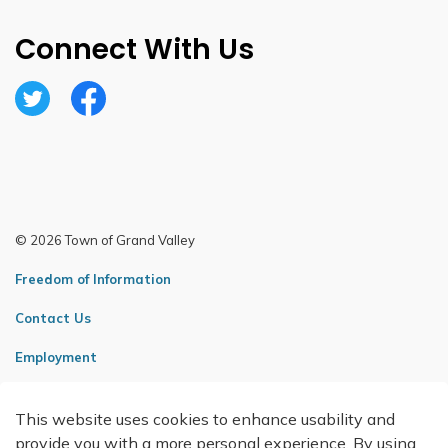
Connect With Us
Twitter
Facebook
© 2026 Town of Grand Valley
Freedom of Information
Contact Us
Employment
Sitemap
This website uses cookies to enhance usability and
Made with
Govstack
provide you with a more personal experience. By using