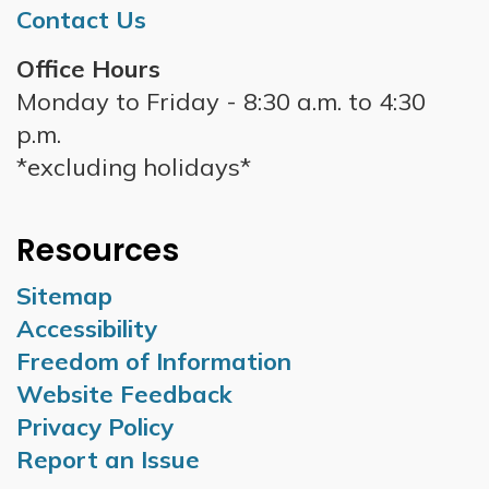
Contact Us
Office Hours
Monday to Friday - 8:30 a.m. to 4:30
p.m.
*excluding holidays*
Resources
Sitemap
Accessibility
Freedom of Information
Website Feedback
Privacy Policy
Report an Issue