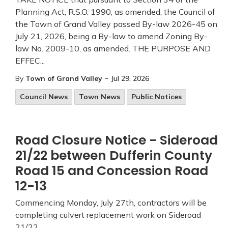
Planning Act, R.S.O. 1990, as amended, the Council of
the Town of Grand Valley passed By-law 2026-45 on
July 21, 2026, being a By-law to amend Zoning By-
law No. 2009-10, as amended. THE PURPOSE AND
EFFEC...
-
By
Town of Grand Valley
Jul 29, 2026
Council News
Town News
Public Notices
Road Closure Notice - Sideroad
21/22 between Dufferin County
Road 15 and Concession Road
12-13
Commencing Monday, July 27th, contractors will be
completing culvert replacement work on Sideroad
21/22.