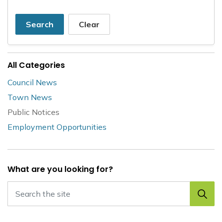
Search
Clear
All Categories
Council News
Town News
Public Notices
Employment Opportunities
What are you looking for?