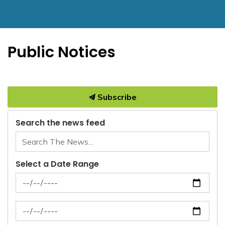
Public Notices
Subscribe
Search the news feed
Select a Date Range
News Feed Search Date From
News Feed Search Date To