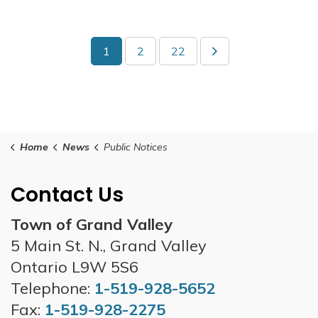
1
2
22
Home
News
Public Notices
Contact Us
Town of Grand Valley
5 Main St. N., Grand Valley
Ontario L9W 5S6
Telephone:
1-519-928-5652
Fax:
1-519-928-2275