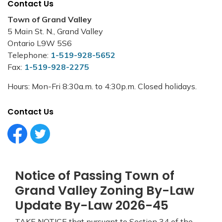
Contact Us
Town of Grand Valley
5 Main St. N., Grand Valley
Ontario L9W 5S6
Telephone:
1-519-928-5652
Fax:
1-519-928-2275
Hours: Mon-Fri 8:30a.m. to 4:30p.m. Closed holidays.
Contact Us
Facebook Circle (1)
Twitter Circle (1)
Notice of Passing Town of
Grand Valley Zoning By-Law
Update By-Law 2026-45
TAKE NOTICE that pursuant to Section 34 of the