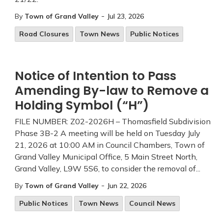
-
By
Town of Grand Valley
Jul 23, 2026
Road Closures
Town News
Public Notices
Notice of Intention to Pass
Amending By-law to Remove a
Holding Symbol (“H”)
FILE NUMBER: Z02-2026H – Thomasfield Subdivision
Phase 3B-2 A meeting will be held on Tuesday July
21, 2026 at 10:00 AM in Council Chambers, Town of
Grand Valley Municipal Office, 5 Main Street North,
Grand Valley, L9W 5S6, to consider the removal of...
-
By
Town of Grand Valley
Jun 22, 2026
Public Notices
Town News
Council News