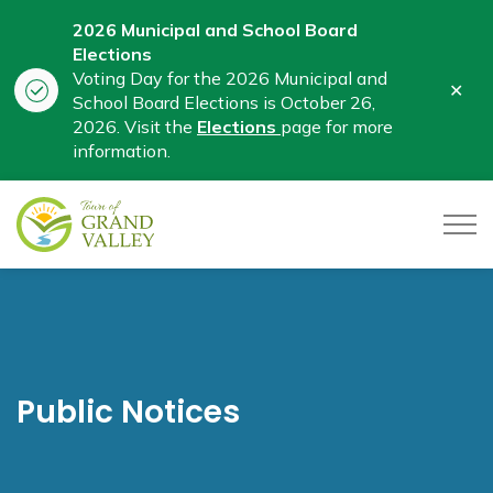
2026 Municipal and School Board
Elections
Voting Day for the 2026 Municipal and
Clo
School Board Elections is October 26,
aler
2026. Visit the
Elections
page for more
information.
Town of Grand Valley
Public Notices