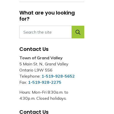
What are you looking
for?
Contact Us
Town of Grand Valley
5 Main St. N., Grand Valley
Ontario L9W 5S6
Telephone:
1-519-928-5652
Fax:
1-519-928-2275
Hours: Mon-Fri 8:30a.m. to
4:30p.m. Closed holidays.
Contact Us