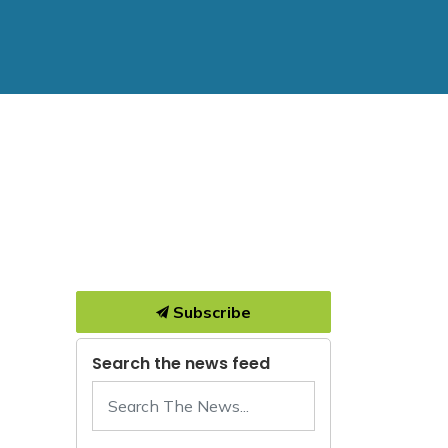
Subscribe
Search the news feed