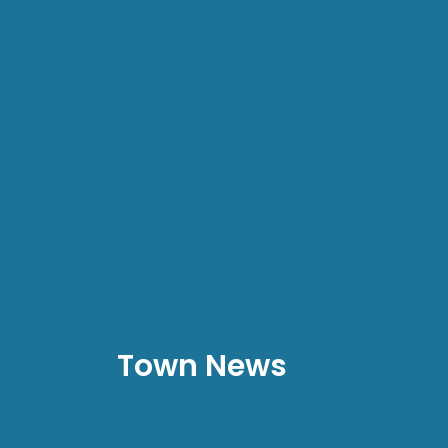
Town News