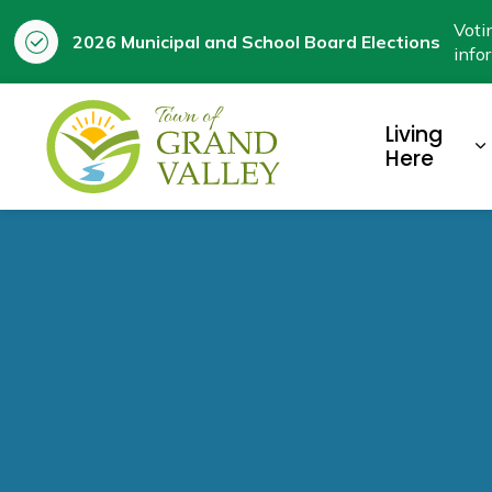
Voti
2026 Municipal and School Board Elections
info
Town of Grand Valley
Living
E
Here