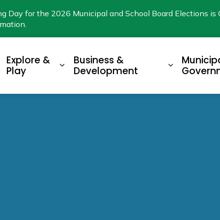
ng Day for the 2026 Municipal and School Board Elections is 
rmation.
Explore &
Business &
Municip
xpand sub pages Living Here
Expand sub pages Explore & Play
Expand su
Play
Development
Govern