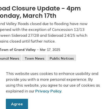
oad Closure Update - 4pm
onday, March 17th
nd Valley Roads closed due to flooding have now
pened with the exception of Concession 12/13
tween Sideroad 27/28 and Sideroad 24/25 which
ains closed until further notice.
-
Town of Grand Valley
Mar 17, 2025
ouncil News
Town News
Public Notices
oad Closures
This website uses cookies to enhance usability and
provide you with a more personal experience. By
using this website, you agree to our use of cookies as
explained in our
Privacy Policy
.
27
28
29
45
...
Agree