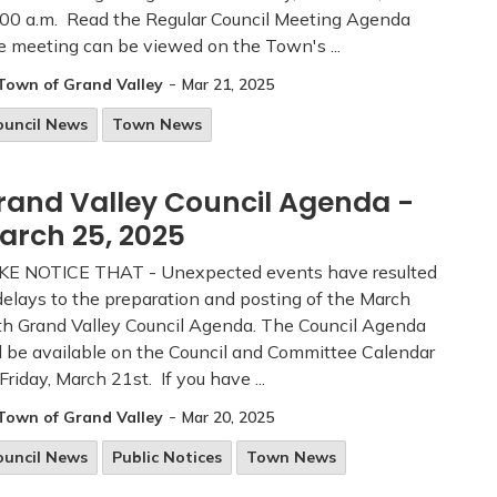
00 a.m. Read the Regular Council Meeting Agenda
 meeting can be viewed on the Town's ...
-
Town of Grand Valley
Mar 21, 2025
ouncil News
Town News
rand Valley Council Agenda -
arch 25, 2025
KE NOTICE THAT - Unexpected events have resulted
delays to the preparation and posting of the March
h Grand Valley Council Agenda. The Council Agenda
l be available on the Council and Committee Calendar
Friday, March 21st. If you have ...
-
Town of Grand Valley
Mar 20, 2025
ouncil News
Public Notices
Town News