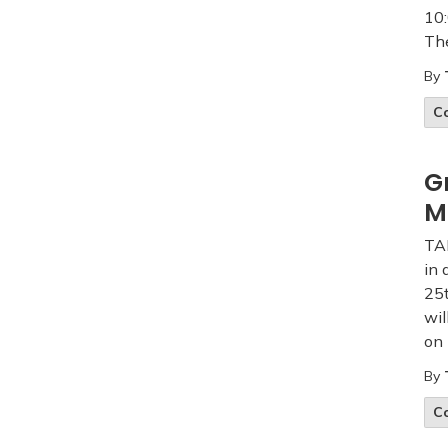
10:
The
By
C
G
M
TA
in 
25t
wil
on 
By
C