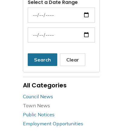
Select a Date Range
News Feed Search Date From
News Feed Search Date To
Search
Clear
All Categories
Council News
Town News
Public Notices
Employment Opportunities