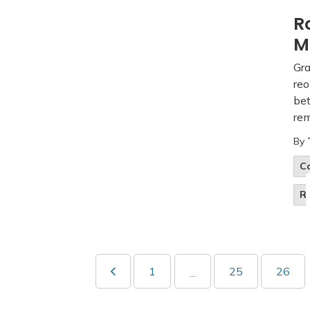
R
M
Gra
reo
be
rem
By
C
R
1
25
26
...