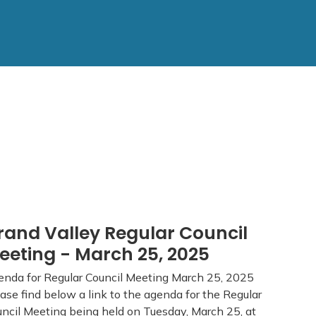
rand Valley Regular Council
eeting - March 25, 2025
nda for Regular Council Meeting March 25, 2025
ase find below a link to the agenda for the Regular
ncil Meeting being held on Tuesday, March 25, at