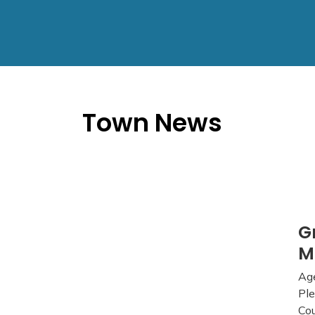
Town News
G
M
Age
Ple
Cou