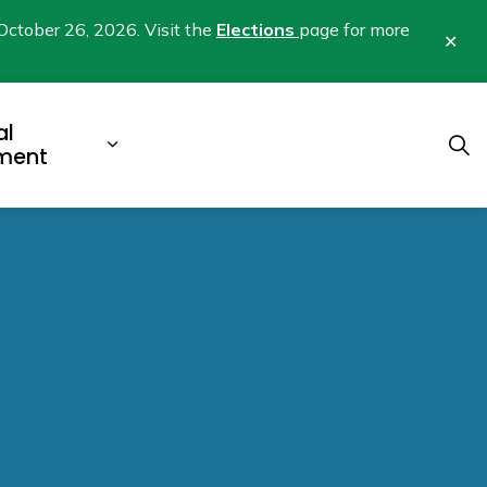
October 26, 2026. Visit the
Elections
page for more
Clo
aler
al
b pages Business & Development
Expand sub pages Municipal Gover
ment