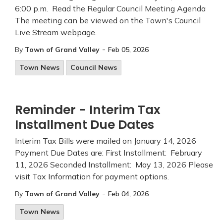
6:00 p.m. Read the Regular Council Meeting Agenda
The meeting can be viewed on the Town's Council
Live Stream webpage.
-
By
Town of Grand Valley
Feb 05, 2026
Town News
Council News
Reminder - Interim Tax
Installment Due Dates
Interim Tax Bills were mailed on January 14, 2026
Payment Due Dates are: First Installment: February
11, 2026 Seconded Installment: May 13, 2026 Please
visit Tax Information for payment options.
-
By
Town of Grand Valley
Feb 04, 2026
Town News