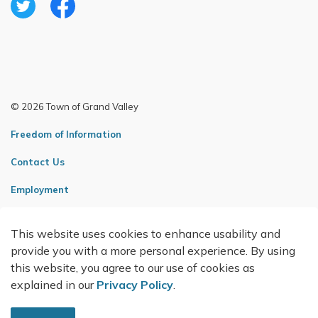
Twitter
Facebook
© 2026 Town of Grand Valley
Freedom of Information
Contact Us
Employment
Sitemap
This website uses cookies to enhance usability and
Made with
Govstack
provide you with a more personal experience. By using
this website, you agree to our use of cookies as
explained in our
Privacy Policy
.