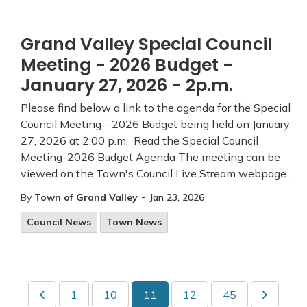
Grand Valley Special Council
Meeting - 2026 Budget -
January 27, 2026 - 2p.m.
Please find below a link to the agenda for the Special
Council Meeting - 2026 Budget being held on January
27, 2026 at 2:00 p.m. Read the Special Council
Meeting-2026 Budget Agenda The meeting can be
viewed on the Town's Council Live Stream webpage....
-
By
Town of Grand Valley
Jan 23, 2026
Council News
Town News
1
10
11
12
45