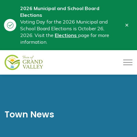
2026 Municipal and School Board
Elections
Voting Day for the 2026 Municipal and
Clo
School Board Elections is October 26,
aler
2026. Visit the
Elections
page for more
information.
Town of Grand Valley
Town News