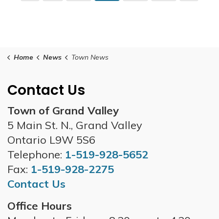
Home
News
Town News
Contact Us
Town of Grand Valley
5 Main St. N., Grand Valley
Ontario L9W 5S6
Telephone:
1-519-928-5652
Fax:
1-519-928-2275
Contact Us
Office Hours