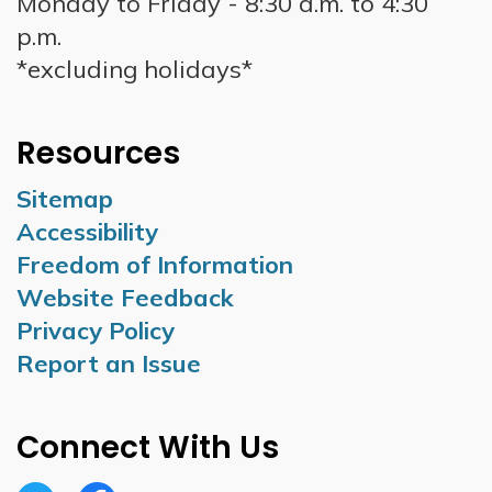
Monday to Friday - 8:30 a.m. to 4:30
p.m.
*excluding holidays*
Resources
Sitemap
Accessibility
Freedom of Information
Website Feedback
Privacy Policy
Report an Issue
Connect With Us