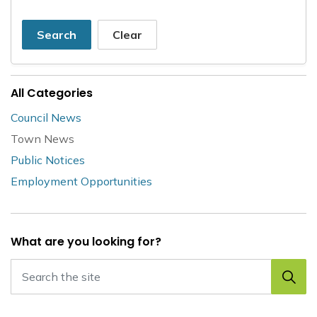
Search
Clear
All Categories
Council News
Town News
Public Notices
Employment Opportunities
What are you looking for?