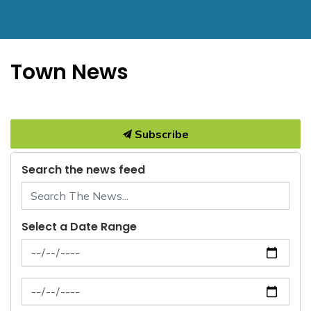
Town News
Subscribe
Search the news feed
Select a Date Range
News Feed Search Date From
News Feed Search Date To