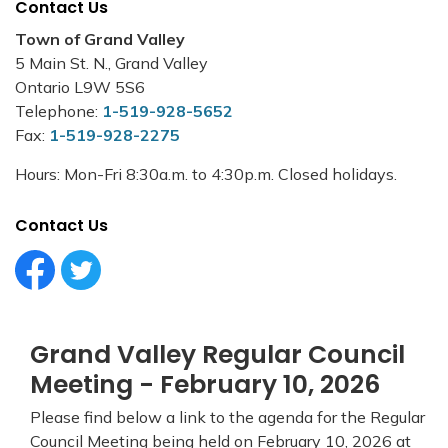
Contact Us
Town of Grand Valley
5 Main St. N., Grand Valley
Ontario L9W 5S6
Telephone:
1-519-928-5652
Fax:
1-519-928-2275
Hours: Mon-Fri 8:30a.m. to 4:30p.m. Closed holidays.
Contact Us
Facebook Circle (1)
Twitter Circle (1)
Grand Valley Regular Council
Meeting - February 10, 2026
Please find below a link to the agenda for the Regular
Council Meeting being held on February 10, 2026 at