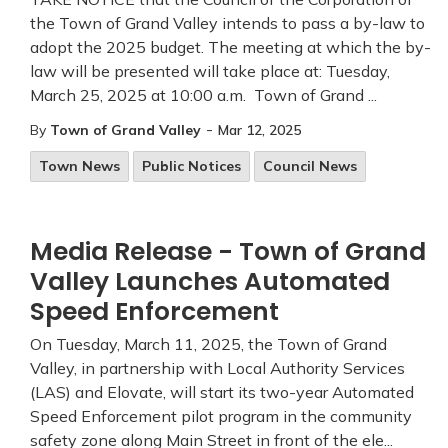
the Town of Grand Valley intends to pass a by-law to
adopt the 2025 budget. The meeting at which the by-
law will be presented will take place at: Tuesday,
March 25, 2025 at 10:00 a.m. Town of Grand ...
-
By
Town of Grand Valley
Mar 12, 2025
Town News
Public Notices
Council News
Media Release - Town of Grand
Valley Launches Automated
Speed Enforcement
On Tuesday, March 11, 2025, the Town of Grand
Valley, in partnership with Local Authority Services
(LAS) and Elovate, will start its two-year Automated
Speed Enforcement pilot program in the community
safety zone along Main Street in front of the ele...