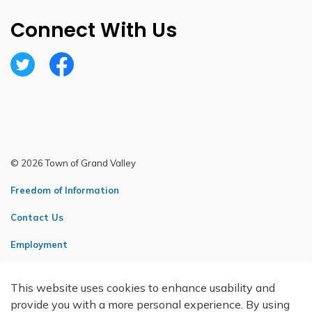
Connect With Us
Twitter
Facebook
© 2026 Town of Grand Valley
Freedom of Information
Contact Us
Employment
Sitemap
This website uses cookies to enhance usability and
Made with
Govstack
provide you with a more personal experience. By using