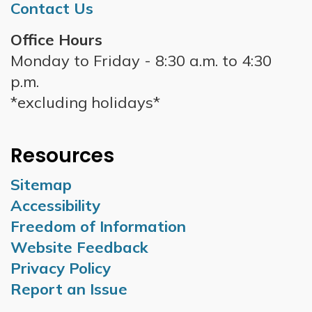
Contact Us
Office Hours
Monday to Friday - 8:30 a.m. to 4:30
p.m.
*excluding holidays*
Resources
Sitemap
Accessibility
Freedom of Information
Website Feedback
Privacy Policy
Report an Issue