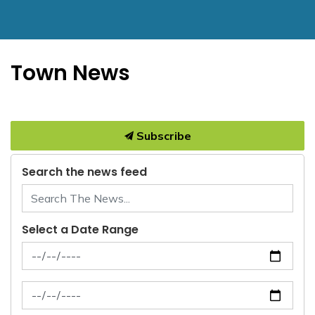
Town News
Subscribe
Search the news feed
Select a Date Range
News Feed Search Date From
News Feed Search Date To