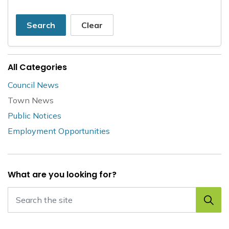
Search
Clear
All Categories
Council News
Town News
Public Notices
Employment Opportunities
What are you looking for?