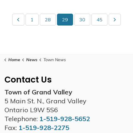
1
28
29
30
45
Home
News
Town News
Contact Us
Town of Grand Valley
5 Main St. N., Grand Valley
Ontario L9W 5S6
Telephone:
1-519-928-5652
Fax:
1-519-928-2275