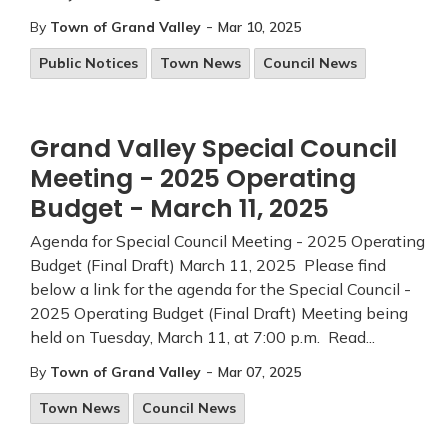
-
By
Town of Grand Valley
Mar 10, 2025
Public Notices
Town News
Council News
Grand Valley Special Council
Meeting - 2025 Operating
Budget - March 11, 2025
Agenda for Special Council Meeting - 2025 Operating
Budget (Final Draft) March 11, 2025 Please find
below a link for the agenda for the Special Council -
2025 Operating Budget (Final Draft) Meeting being
held on Tuesday, March 11, at 7:00 p.m. Read...
-
By
Town of Grand Valley
Mar 07, 2025
Town News
Council News