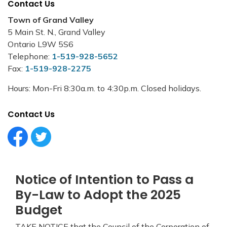
Contact Us
Town of Grand Valley
5 Main St. N., Grand Valley
Ontario L9W 5S6
Telephone:
1-519-928-5652
Fax:
1-519-928-2275
Hours: Mon-Fri 8:30a.m. to 4:30p.m. Closed holidays.
Contact Us
Facebook Circle (1)
Twitter Circle (1)
Notice of Intention to Pass a
By-Law to Adopt the 2025
Budget
TAKE NOTICE that the Council of the Corporation of