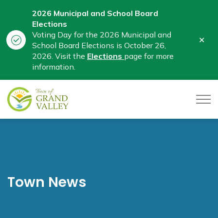
2026 Municipal and School Board
Elections
Voting Day for the 2026 Municipal and
Clo
School Board Elections is October 26,
aler
2026. Visit the
Elections
page for more
information.
Town of Grand Valley
Town News