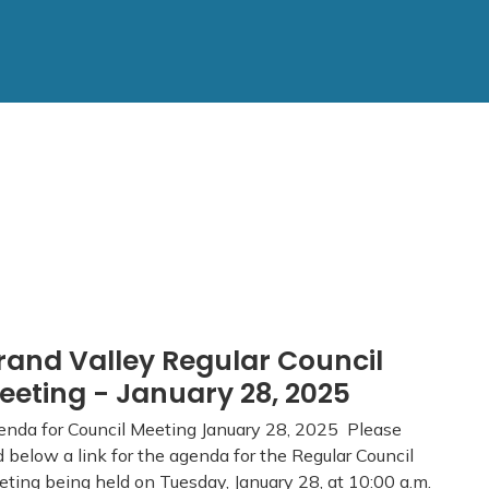
rand Valley Regular Council
eeting - January 28, 2025
nda for Council Meeting January 28, 2025 Please
d below a link for the agenda for the Regular Council
ting being held on Tuesday, January 28, at 10:00 a.m.