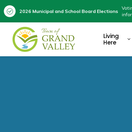
Voti
2026 Municipal and School Board Elections
info
Town of Grand Valley
Living
E
Here