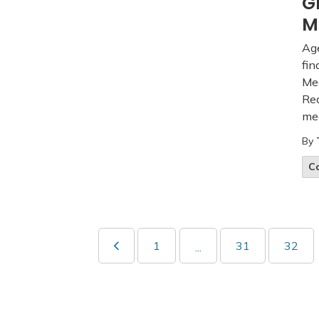
G
M
Age
fin
Mee
Rea
mee
By
C
1
31
32
...