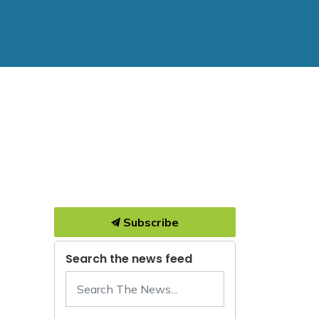
Subscribe
Search the news feed