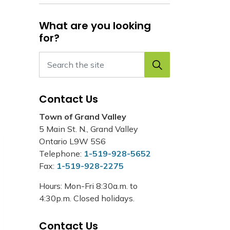
What are you looking
for?
Contact Us
Town of Grand Valley
5 Main St. N., Grand Valley
Ontario L9W 5S6
Telephone:
1-519-928-5652
Fax:
1-519-928-2275
Hours: Mon-Fri 8:30a.m. to
4:30p.m. Closed holidays.
Contact Us