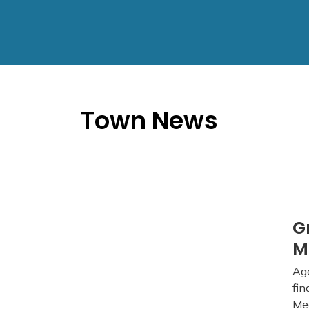
Town News
G
M
Age
fin
Mee