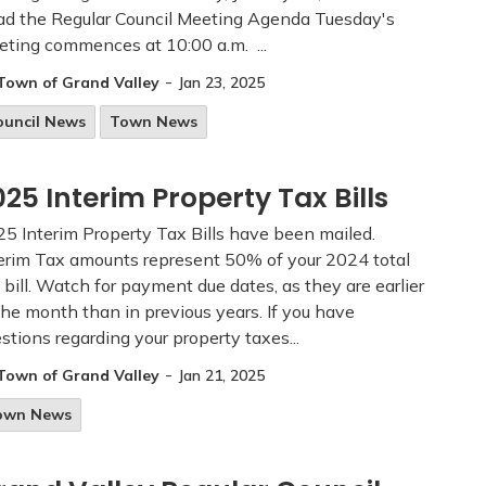
d the Regular Council Meeting Agenda Tuesday's
ting commences at 10:00 a.m. ...
-
Town of Grand Valley
Jan 23, 2025
ouncil News
Town News
025 Interim Property Tax Bills
5 Interim Property Tax Bills have been mailed.
erim Tax amounts represent 50% of your 2024 total
 bill. Watch for payment due dates, as they are earlier
the month than in previous years. If you have
stions regarding your property taxes...
-
Town of Grand Valley
Jan 21, 2025
own News