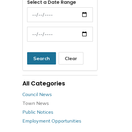
Select a Date Range
News Feed Search Date From
News Feed Search Date To
Search
Clear
All Categories
Council News
Town News
Public Notices
Employment Opportunities