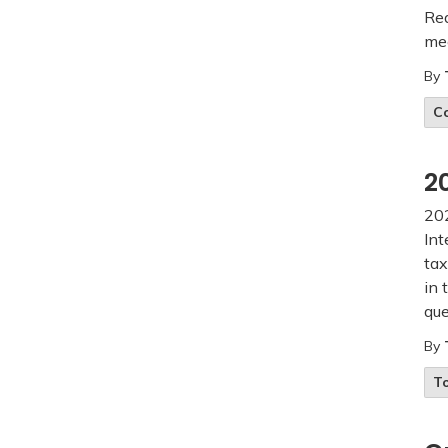
Rea
mee
By
C
2
202
Int
tax
in 
que
By
T