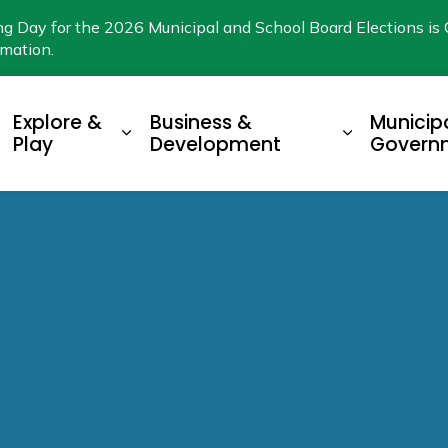
ng Day for the 2026 Municipal and School Board Elections is 
rmation.
Explore &
Business &
Municip
xpand sub pages Living Here
Expand sub pages Explore & Play
Expand su
Play
Development
Govern