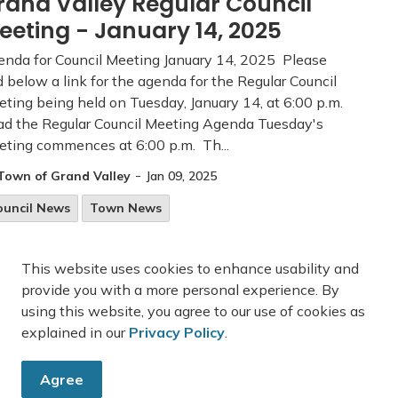
rand Valley Regular Council
eeting - January 14, 2025
nda for Council Meeting January 14, 2025 Please
d below a link for the agenda for the Regular Council
ting being held on Tuesday, January 14, at 6:00 p.m.
d the Regular Council Meeting Agenda Tuesday's
ting commences at 6:00 p.m. Th...
-
Town of Grand Valley
Jan 09, 2025
ouncil News
Town News
This website uses cookies to enhance usability and
provide you with a more personal experience. By
33
34
35
45
...
using this website, you agree to our use of cookies as
explained in our
Privacy Policy
.
Agree