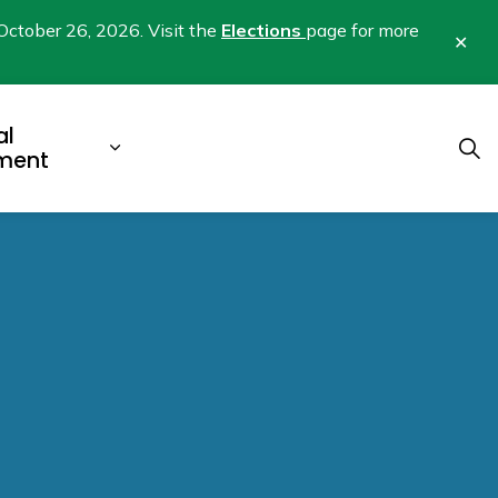
October 26, 2026. Visit the
Elections
page for more
Clo
aler
al
b pages Business & Development
Expand sub pages Municipal Gover
ment