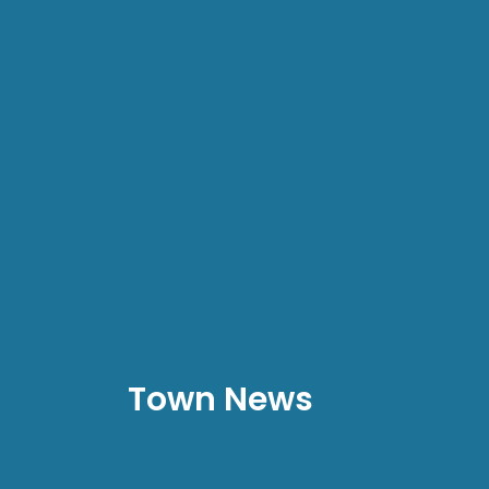
Town News