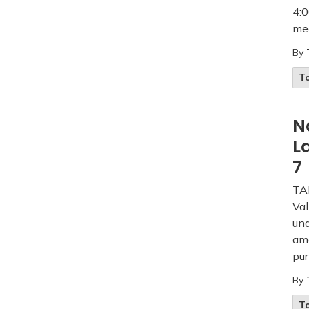
4:0
mee
By
T
N
L
7
TAK
Val
und
am
pur
By
T