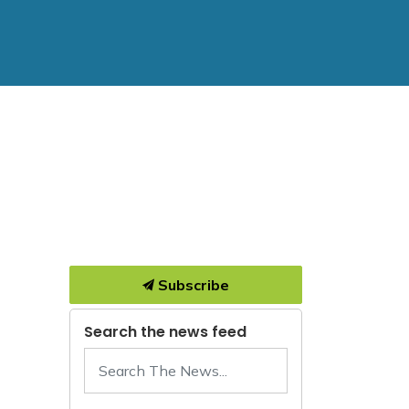
Subscribe
Search the news feed