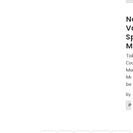
N
V
S
M
Tak
Cou
Mar
Mar
beg
By
Pu