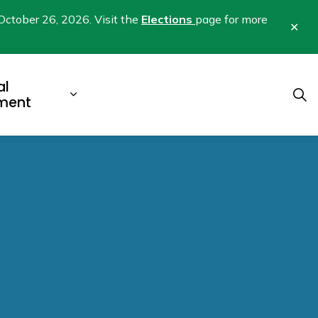
October 26, 2026. Visit the
Elections
page for more
Clo
aler
al
b pages Business & Development
Expand sub pages Municipal Gover
ment