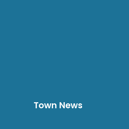
Town News