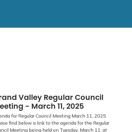
rand Valley Regular Council
eeting - March 11, 2025
nda for Regular Council Meeting March 11, 2025
ase find below a link to the agenda for the Regular
ncil Meeting being held on Tuesday, March 11, at