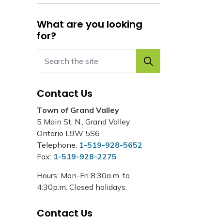
What are you looking
for?
Contact Us
Town of Grand Valley
5 Main St. N., Grand Valley
Ontario L9W 5S6
Telephone:
1-519-928-5652
Fax:
1-519-928-2275
Hours: Mon-Fri 8:30a.m. to
4:30p.m. Closed holidays.
Contact Us