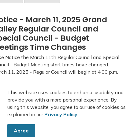
otice - March 11, 2025 Grand
alley Regular Council and
pecial Council - Budget
eetings Time Changes
e Notice the March 11th Regular Council and Special
ncil - Budget Meeting start times have changed.
ch 11, 2025 - Regular Council will begin at 4:00 p.m.
ch 11, 2025 - Special Council - 2025 Budget will
in at 7:00 p.m. Council Age...
This website uses cookies to enhance usability and
-
Town of Grand Valley
Feb 26, 2025
provide you with a more personal experience. By
using this website, you agree to our use of cookies as
blic Notices
Town News
Council News
explained in our
Privacy Policy
.
Agree