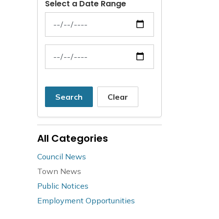
Select a Date Range
News Feed Search Date From
News Feed Search Date To
Search
Clear
All Categories
Council News
Town News
Public Notices
Employment Opportunities