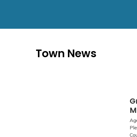
Town News
G
M
Age
Ple
Cou