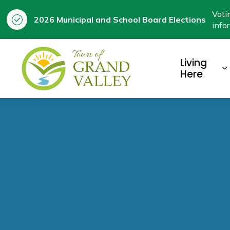
Voti
2026 Municipal and School Board Elections
info
Town of Grand Valley
Living
E
Here