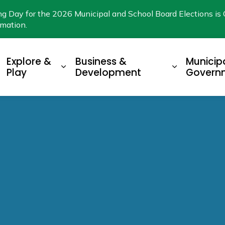
ng Day for the 2026 Municipal and School Board Elections is 
rmation.
Explore &
Business &
Municip
xpand sub pages Living Here
Expand sub pages Explore & Play
Expand su
Play
Development
Govern