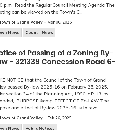
0 p.m. Read the Regular Council Meeting Agenda The
ting can be viewed on the Town's C...
-
Town of Grand Valley
Mar 06, 2025
own News
Council News
otice of Passing of a Zoning By-
aw - 321339 Concession Road 6-
E NOTICE that the Council of the Town of Grand
ley passed By-law 2025-16 on February 25, 2025,
er section 34 of the Planning Act, 1990, c.P. 13, as
ended, PURPOSE &amp; EFFECT OF BY-LAW The
pose and effect of By-law 2025-16, is to rezo...
-
Town of Grand Valley
Feb 26, 2025
own News
Public Notices