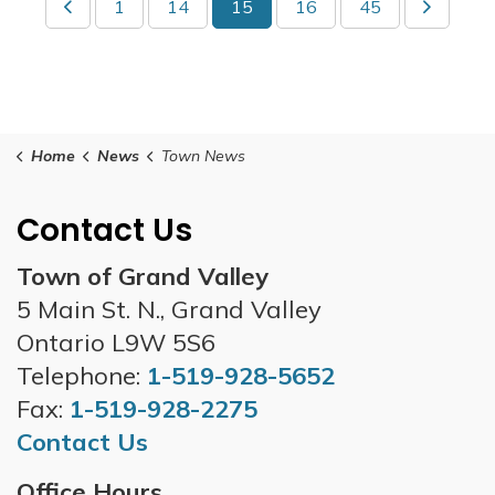
1
14
15
16
45
Home
News
Town News
Contact Us
Town of Grand Valley
5 Main St. N., Grand Valley
Ontario L9W 5S6
Telephone:
1-519-928-5652
Fax:
1-519-928-2275
Contact Us
Office Hours