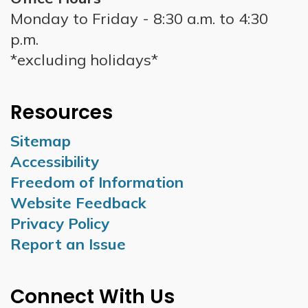
Monday to Friday - 8:30 a.m. to 4:30
p.m.
*excluding holidays*
Resources
Sitemap
Accessibility
Freedom of Information
Website Feedback
Privacy Policy
Report an Issue
Connect With Us