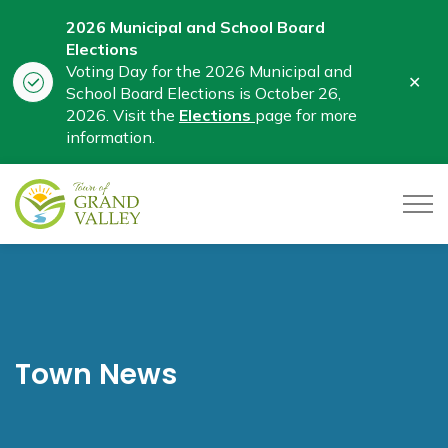
2026 Municipal and School Board
Elections
Voting Day for the 2026 Municipal and
Clo
School Board Elections is October 26,
aler
2026. Visit the
Elections
page for more
information.
Town of Grand Valley
Town News