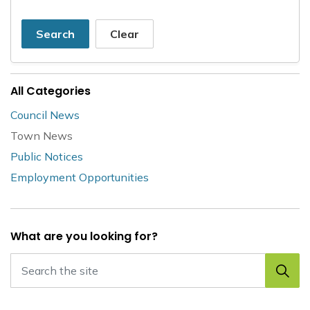
Search
Clear
All Categories
Council News
Town News
Public Notices
Employment Opportunities
What are you looking for?