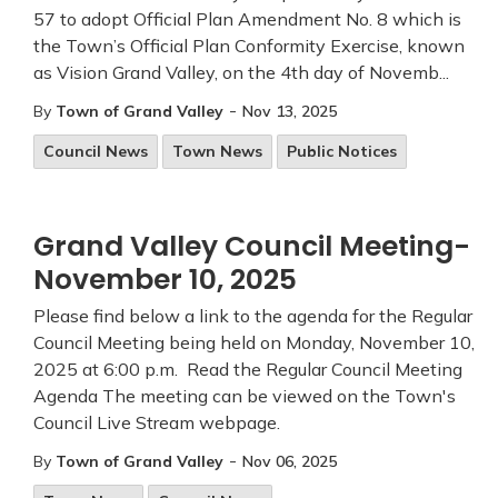
57 to adopt Official Plan Amendment No. 8 which is
the Town’s Official Plan Conformity Exercise, known
as Vision Grand Valley, on the 4th day of Novemb...
-
By
Town of Grand Valley
Nov 13, 2025
Council News
Town News
Public Notices
Grand Valley Council Meeting-
November 10, 2025
Please find below a link to the agenda for the Regular
Council Meeting being held on Monday, November 10,
2025 at 6:00 p.m. Read the Regular Council Meeting
Agenda The meeting can be viewed on the Town's
Council Live Stream webpage.
-
By
Town of Grand Valley
Nov 06, 2025