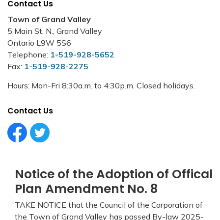
Contact Us
Town of Grand Valley
5 Main St. N., Grand Valley
Ontario L9W 5S6
Telephone:
1-519-928-5652
Fax:
1-519-928-2275
Hours: Mon-Fri 8:30a.m. to 4:30p.m. Closed holidays.
Contact Us
Facebook Circle (1)
Twitter Circle (1)
Notice of the Adoption of Offical
Plan Amendment No. 8
TAKE NOTICE that the Council of the Corporation of
the Town of Grand Valley has passed By-law 2025-