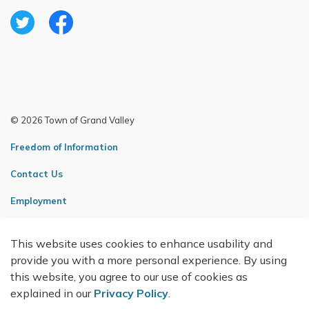
Twitter
Facebook
© 2026 Town of Grand Valley
Freedom of Information
Contact Us
Employment
Sitemap
This website uses cookies to enhance usability and
Made with
Govstack
provide you with a more personal experience. By using
this website, you agree to our use of cookies as
explained in our
Privacy Policy
.