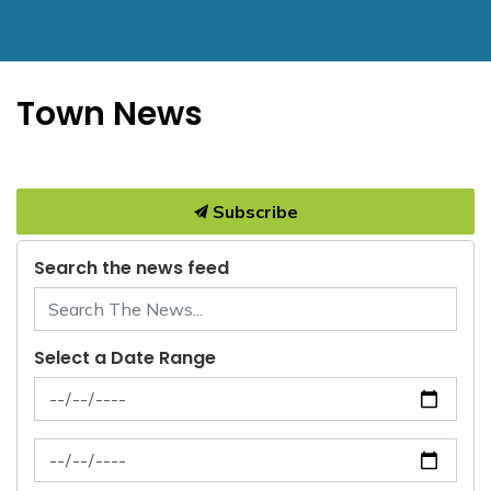
Town News
Subscribe
Search the news feed
Select a Date Range
News Feed Search Date From
News Feed Search Date To