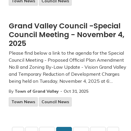
Town News
Council News
Grand Valley Council -Special
Council Meeting - November 4,
2025
Please find below a link to the agenda for the Special
Council Meeting - Proposed Official Plan Amendment
No.8 and Zoning By-Law Update - Vision Grand Valley
and Temporary Reduction of Development Charges
being held on Tuesday, November 4, 2025 at 6:...
-
By
Town of Grand Valley
Oct 31, 2025
Town News
Council News