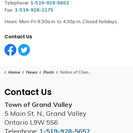
Telephone:
1-519-928-5652
Fax:
1-519-928-2275
Hours: Mon-Fri 8:30a.m. to 4:30p.m. Closed holidays.
Contact Us
Facebook Circle (1)
Twitter Circle (1)
Home
News
Posts
Notice of Changes to Interim Tax Installment Due Dates and Pre-Authorized Payment Plans
Contact Us
Town of Grand Valley
5 Main St. N., Grand Valley
Ontario L9W 5S6
Telephone:
1-519-928-5652