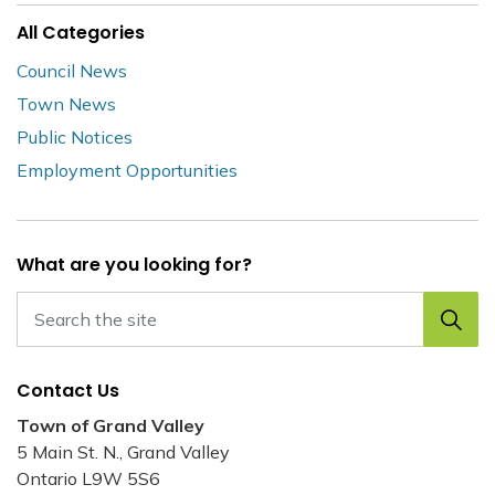
All Categories
Council News
Town News
Public Notices
Employment Opportunities
What are you looking for?
Contact Us
Town of Grand Valley
5 Main St. N., Grand Valley
Ontario L9W 5S6