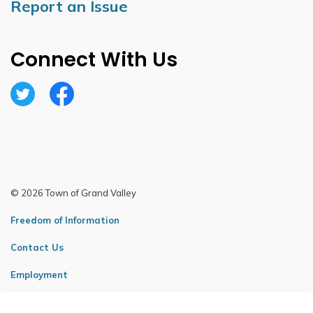
Report an Issue
Connect With Us
Twitter
Facebook
© 2026 Town of Grand Valley
Freedom of Information
Contact Us
Employment
Sitemap