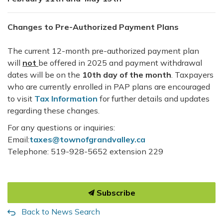
Changes to Pre-Authorized Payment Plans
The current 12-month pre-authorized payment plan
will
not
be offered in 2025 and payment withdrawal
dates will be on the
10th day of the month
. Taxpayers
who are currently enrolled in PAP plans are encouraged
to visit
Tax Information
for further details and updates
regarding these changes.
For any questions or inquiries:
Email:
taxes@townofgrandvalley.ca
Telephone: 519-928-5652 extension 229
Subscribe
Back to News Search