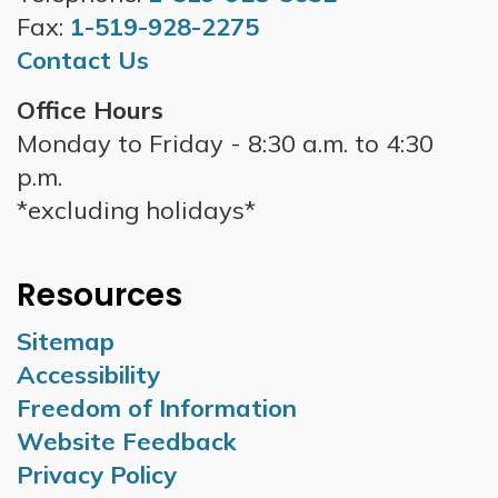
Fax:
1-519-928-2275
Contact Us
Office Hours
Monday to Friday - 8:30 a.m. to 4:30
p.m.
*excluding holidays*
Resources
Sitemap
Accessibility
Freedom of Information
Website Feedback
Privacy Policy