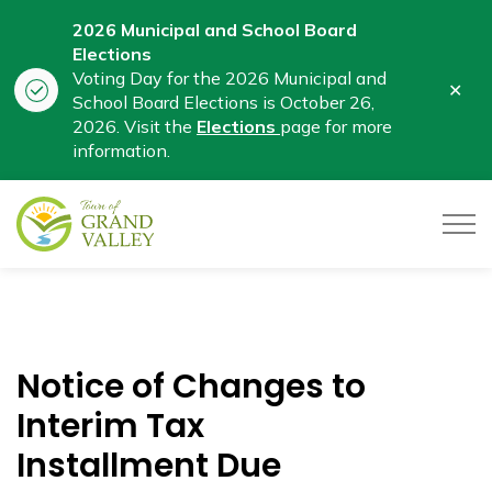
2026 Municipal and School Board
Elections
Voting Day for the 2026 Municipal and
Clo
School Board Elections is October 26,
aler
2026. Visit the
Elections
page for more
information.
Town of Grand Valley
Notice of Changes to
Interim Tax
Installment Due