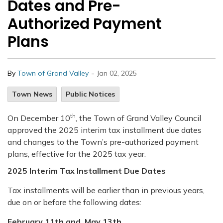
Dates and Pre-
Authorized Payment
Plans
-
By
Town of Grand Valley
Jan 02, 2025
Town News
Public Notices
th
On December 10
, the Town of Grand Valley Council
approved the 2025 interim tax installment due dates
and changes to the Town’s pre-authorized payment
plans, effective for the 2025 tax year.
2025 Interim Tax Installment Due Dates
Tax installments will be earlier than in previous years,
due on or before the following dates:
February 11th and
May 13th