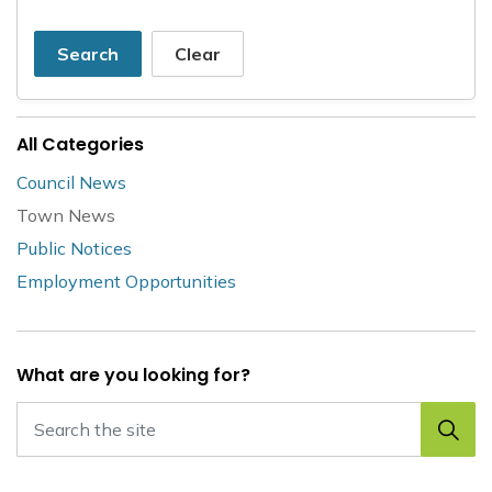
Search
Clear
All Categories
Council News
Town News
Public Notices
Employment Opportunities
What are you looking for?