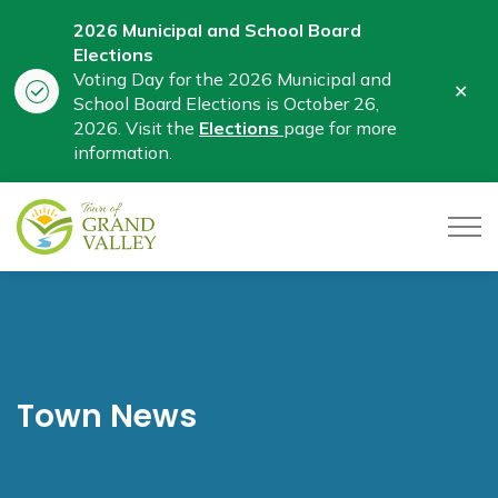
2026 Municipal and School Board
Elections
Voting Day for the 2026 Municipal and
Clo
School Board Elections is October 26,
aler
2026. Visit the
Elections
page for more
information.
Town of Grand Valley
Town News