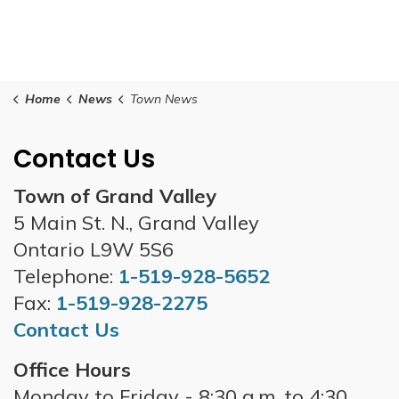
Home
News
Town News
Contact Us
Town of Grand Valley
5 Main St. N., Grand Valley
Ontario L9W 5S6
Telephone:
1-519-928-5652
Fax:
1-519-928-2275
Contact Us
Office Hours
Monday to Friday - 8:30 a.m. to 4:30