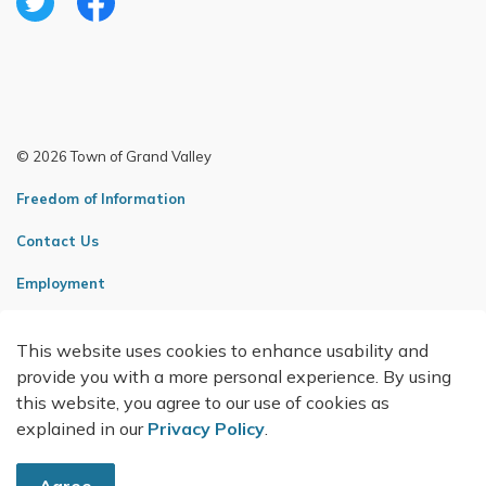
Twitter
Facebook
© 2026 Town of Grand Valley
Freedom of Information
Contact Us
Employment
Sitemap
This website uses cookies to enhance usability and
Made with
Govstack
provide you with a more personal experience. By using
this website, you agree to our use of cookies as
explained in our
Privacy Policy
.