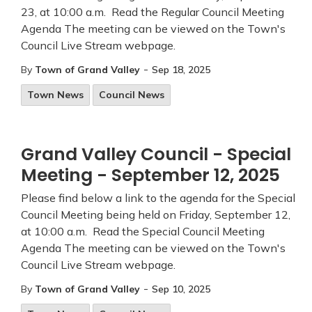
23, at 10:00 a.m. Read the Regular Council Meeting
Agenda The meeting can be viewed on the Town's
Council Live Stream webpage.
-
By
Town of Grand Valley
Sep 18, 2025
Town News
Council News
Grand Valley Council - Special
Meeting - September 12, 2025
Please find below a link to the agenda for the Special
Council Meeting being held on Friday, September 12,
at 10:00 a.m. Read the Special Council Meeting
Agenda The meeting can be viewed on the Town's
Council Live Stream webpage.
-
By
Town of Grand Valley
Sep 10, 2025