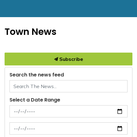
Town News
Subscribe
Search the news feed
Select a Date Range
News Feed Search Date From
News Feed Search Date To