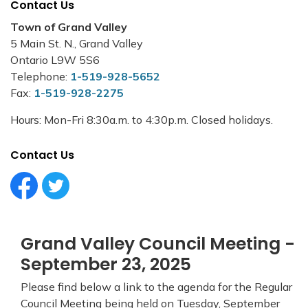
Contact Us
Town of Grand Valley
5 Main St. N., Grand Valley
Ontario L9W 5S6
Telephone:
1-519-928-5652
Fax:
1-519-928-2275
Hours: Mon-Fri 8:30a.m. to 4:30p.m. Closed holidays.
Contact Us
Facebook Circle (1)
Twitter Circle (1)
Grand Valley Council Meeting -
September 23, 2025
Please find below a link to the agenda for the Regular
Council Meeting being held on Tuesday, September