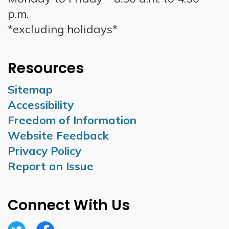
p.m.
*excluding holidays*
Resources
Sitemap
Accessibility
Freedom of Information
Website Feedback
Privacy Policy
Report an Issue
Connect With Us