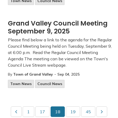
Town News
Council News
Grand Valley Council Meeting
September 9, 2025
Please find below a link to the agenda for the Regular
Council Meeting being held on Tuesday, September 9,
at 6:00 p.m. Read the Regular Council Meeting
Agenda The meeting can be viewed on the Town's
Council Live Stream webpage.
-
By
Town of Grand Valley
Sep 04, 2025
Town News
Council News
1
17
18
19
45