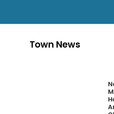
Town News
N
M
H
A