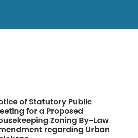
otice of Statutory Public
eeting for a Proposed
ousekeeping Zoning By-Law
mendment regarding Urban