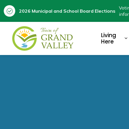
Voti
2026 Municipal and School Board Elections
info
Town of Grand Valley
Living
E
Here