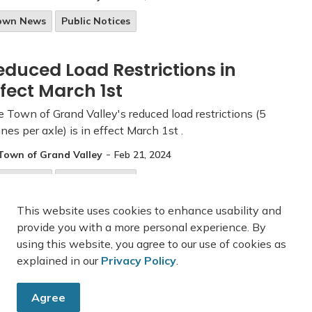
own News
Public Notices
educed Load Restrictions in
ffect March 1st
 Town of Grand Valley's reduced load restrictions (5
nes per axle) is in effect March 1st .
-
Town of Grand Valley
Feb 21, 2024
own News
Public Notices
This website uses cookies to enhance usability and
provide you with a more personal experience. By
using this website, you agree to our use of cookies as
43
44
45
explained in our
Privacy Policy
.
Agree