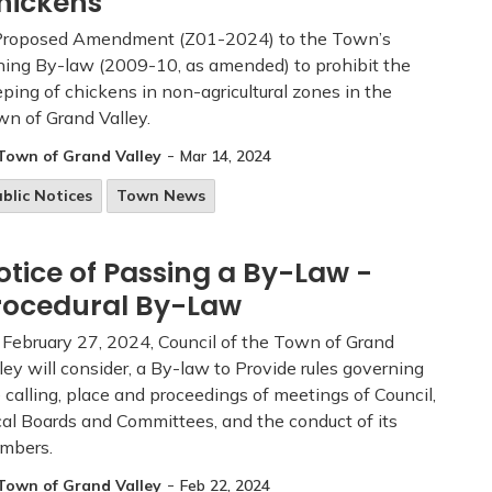
hickens
Proposed Amendment (Z01-2024) to the Town’s
ing By-law (2009-10, as amended) to prohibit the
ping of chickens in non-agricultural zones in the
n of Grand Valley.
-
Town of Grand Valley
Mar 14, 2024
blic Notices
Town News
otice of Passing a By-Law -
rocedural By-Law
February 27, 2024, Council of the Town of Grand
ley will consider, a By-law to Provide rules governing
 calling, place and proceedings of meetings of Council,
al Boards and Committees, and the conduct of its
mbers.
-
Town of Grand Valley
Feb 22, 2024