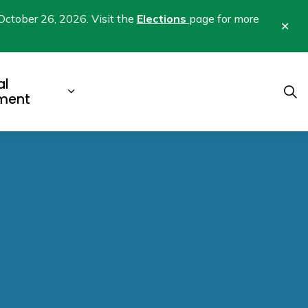
October 26, 2026. Visit the
Elections
page for more
Clo
aler
al
b pages Business & Development
Expand sub pages Municipal Gover
ment