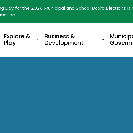
ng Day for the 2026 Municipal and School Board Elections is 
rmation.
Explore &
Business &
Municip
xpand sub pages Living Here
Expand sub pages Explore & Play
Expand su
Play
Development
Govern