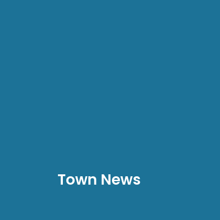
Town News