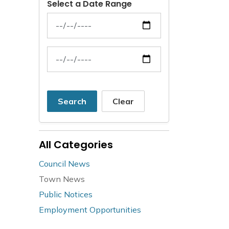
Select a Date Range
News Feed Search Date From
News Feed Search Date To
Search
Clear
All Categories
Council News
Town News
Public Notices
Employment Opportunities