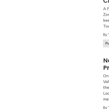
C
A 
Zon
kee
Tow
By
Pu
N
P
On 
Val
the
Loc
me
By