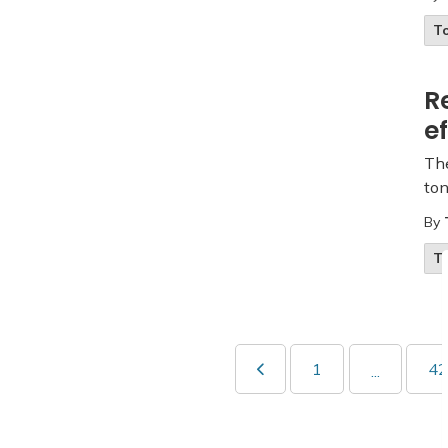
T
R
e
The
ton
By
T
1
42
...