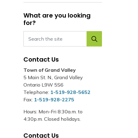
What are you looking
for?
Contact Us
Town of Grand Valley
5 Main St. N., Grand Valley
Ontario L9W 5S6
Telephone:
1-519-928-5652
Fax:
1-519-928-2275
Hours: Mon-Fri 8:30a.m. to
4:30p.m. Closed holidays.
Contact Us