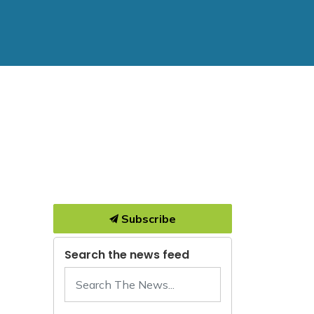
Subscribe
Search the news feed