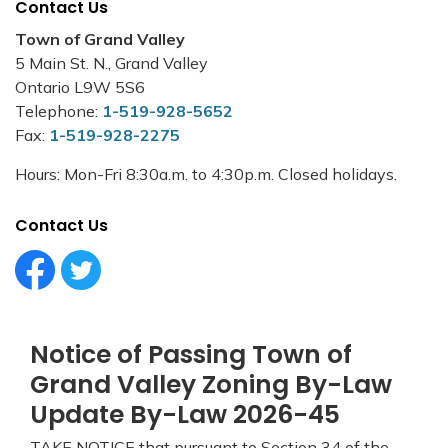
Contact Us
Town of Grand Valley
5 Main St. N., Grand Valley
Ontario L9W 5S6
Telephone:
1-519-928-5652
Fax:
1-519-928-2275
Hours: Mon-Fri 8:30a.m. to 4:30p.m. Closed holidays.
Contact Us
Facebook Circle (1)
Twitter Circle (1)
Notice of Passing Town of
Grand Valley Zoning By-Law
Update By-Law 2026-45
TAKE NOTICE that pursuant to Section 34 of the