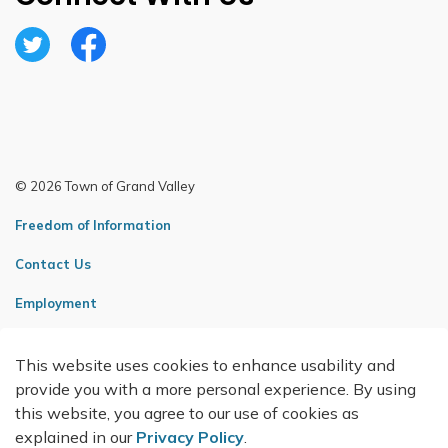
Twitter
Facebook
© 2026 Town of Grand Valley
Freedom of Information
Contact Us
Employment
Sitemap
This website uses cookies to enhance usability and
Made with
Govstack
provide you with a more personal experience. By using
this website, you agree to our use of cookies as
explained in our
Privacy Policy
.