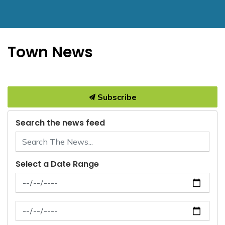
Town News
Subscribe
Search the news feed
Select a Date Range
News Feed Search Date From
News Feed Search Date To