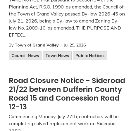
Planning Act, R.S.O. 1990, as amended, the Council of
the Town of Grand Valley passed By-law 2026-45 on
July 21, 2026, being a By-law to amend Zoning By-
law No. 2009-10, as amended. THE PURPOSE AND
EFFEC...
-
By
Town of Grand Valley
Jul 29, 2026
Council News
Town News
Public Notices
Road Closure Notice - Sideroad
21/22 between Dufferin County
Road 15 and Concession Road
12-13
Commencing Monday, July 27th, contractors will be
completing culvert replacement work on Sideroad
21/22.