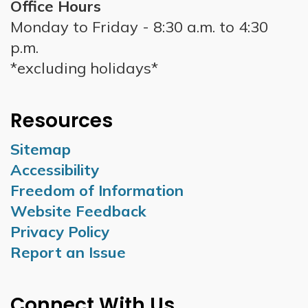
Office Hours
Monday to Friday - 8:30 a.m. to 4:30
p.m.
*excluding holidays*
Resources
Sitemap
Accessibility
Freedom of Information
Website Feedback
Privacy Policy
Report an Issue
Connect With Us