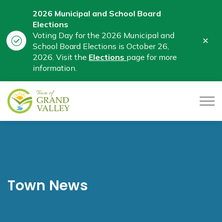
2026 Municipal and School Board
Elections
Voting Day for the 2026 Municipal and
Clo
School Board Elections is October 26,
aler
2026. Visit the
Elections
page for more
information.
Town of Grand Valley
Town News