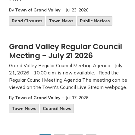
-
By
Town of Grand Valley
Jul 23, 2026
Road Closures
Town News
Public Notices
Grand Valley Regular Council
Meeting - July 21 2026
Grand Valley Regular Council Meeting Agenda - July
21, 2026 - 10:00 a.m. is now available. Read the
Regular Council Meeting Agenda The meeting can be
viewed on the Town's Council Live Stream webpage.
-
By
Town of Grand Valley
Jul 17, 2026
Town News
Council News