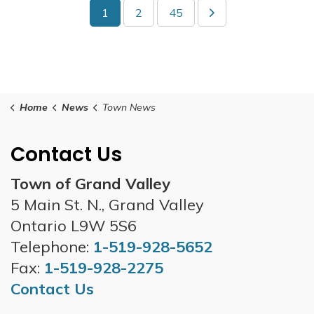
1
2
45
Home
News
Town News
Contact Us
Town of Grand Valley
5 Main St. N., Grand Valley
Ontario L9W 5S6
Telephone:
1-519-928-5652
Fax:
1-519-928-2275
Contact Us