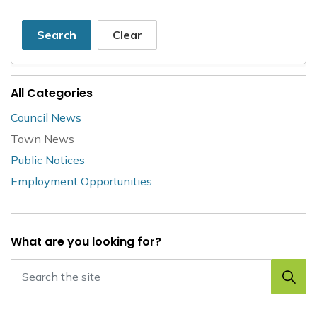
Search
Clear
All Categories
Council News
Town News
Public Notices
Employment Opportunities
What are you looking for?