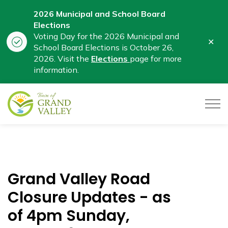
2026 Municipal and School Board
Elections
Voting Day for the 2026 Municipal and
Clo
School Board Elections is October 26,
aler
2026. Visit the
Elections
page for more
information.
Town of Grand Valley
Grand Valley Road
Closure Updates - as
of 4pm Sunday,