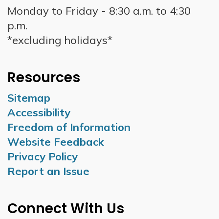
Monday to Friday - 8:30 a.m. to 4:30
p.m.
*excluding holidays*
Resources
Sitemap
Accessibility
Freedom of Information
Website Feedback
Privacy Policy
Report an Issue
Connect With Us