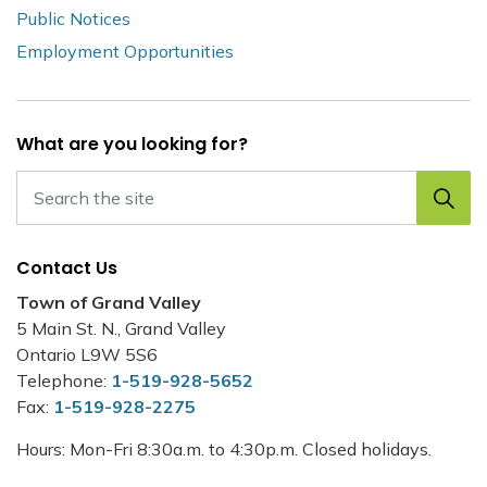
Public Notices
Employment Opportunities
What are you looking for?
Contact Us
Town of Grand Valley
5 Main St. N., Grand Valley
Ontario L9W 5S6
Telephone:
1-519-928-5652
Fax:
1-519-928-2275
Hours: Mon-Fri 8:30a.m. to 4:30p.m. Closed holidays.