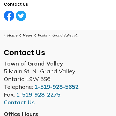
Contact Us
Facebook Circle (1)
Twitter Circle (1)
Home
News
Posts
Grand Valley Road Closure Updates - as of 4pm Sunday, March 16th
Contact Us
Town of Grand Valley
5 Main St. N., Grand Valley
Ontario L9W 5S6
Telephone:
1-519-928-5652
Fax:
1-519-928-2275
Contact Us
Office Hours