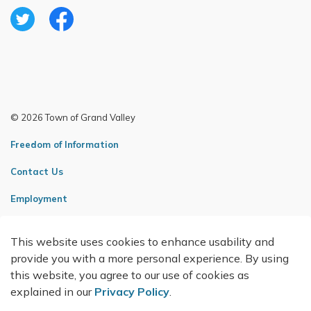
Twitter
Facebook
© 2026 Town of Grand Valley
Freedom of Information
Contact Us
Employment
Sitemap
This website uses cookies to enhance usability and
Made with
Govstack
provide you with a more personal experience. By using
this website, you agree to our use of cookies as
explained in our
Privacy Policy
.