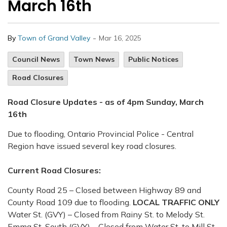
March 16th
-
By
Town of Grand Valley
Mar 16, 2025
Council News
Town News
Public Notices
Road Closures
Road Closure Updates - as of 4pm Sunday, March
16th
Due to flooding, Ontario Provincial Police - Central
Region have issued several key road closures.
Current Road Closures:
County Road 25 – Closed between Highway 89 and
County Road 109 due to flooding.
LOCAL TRAFFIC ONLY
Water St. (GVY) – Closed from Rainy St. to Melody St.
Emma St. South (GVY) – Closed from Water St. to Mill St.