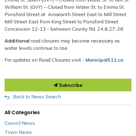
William St. (GVY) – Closed from Water St. to Emma St.
Ponsford Street at Amaranth Street East to Mill Street
Mill Street East from King Street to Ponsford Street
Concession 12-13 - between County Rd. 24 & 27-28
Additional
road closures may become necessary as
water levels continue to rise.
For updates on Road Closures visit -
Municipal511.ca
Subscribe
Back to News Search
All Categories
Council News
Town News