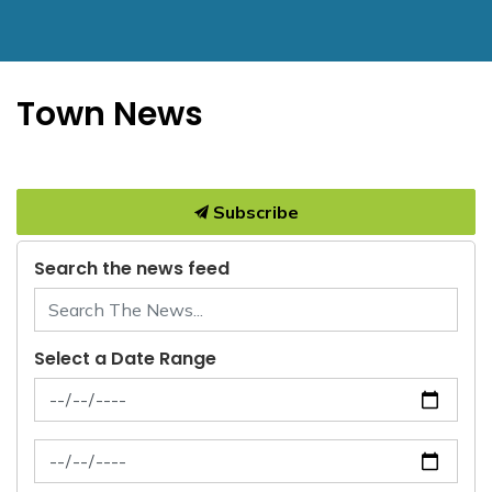
Town News
Subscribe
Search the news feed
Select a Date Range
News Feed Search Date From
News Feed Search Date To