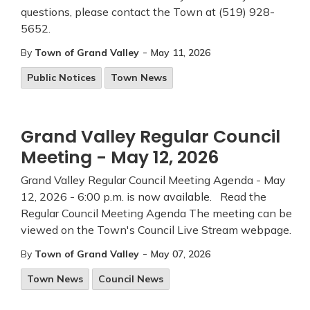
questions, please contact the Town at (519) 928-
5652.
-
By
Town of Grand Valley
May 11, 2026
Public Notices
Town News
Grand Valley Regular Council
Meeting - May 12, 2026
Grand Valley Regular Council Meeting Agenda - May
12, 2026 - 6:00 p.m. is now available. Read the
Regular Council Meeting Agenda The meeting can be
viewed on the Town's Council Live Stream webpage.
-
By
Town of Grand Valley
May 07, 2026
Town News
Council News