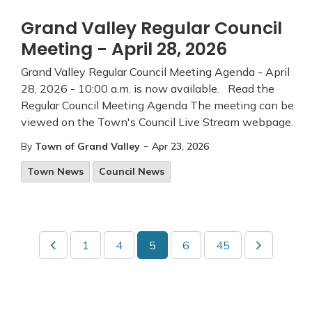
Grand Valley Regular Council
Meeting - April 28, 2026
Grand Valley Regular Council Meeting Agenda - April
28, 2026 - 10:00 a.m. is now available. Read the
Regular Council Meeting Agenda The meeting can be
viewed on the Town's Council Live Stream webpage.
-
By
Town of Grand Valley
Apr 23, 2026
Town News
Council News
1
4
5
6
45