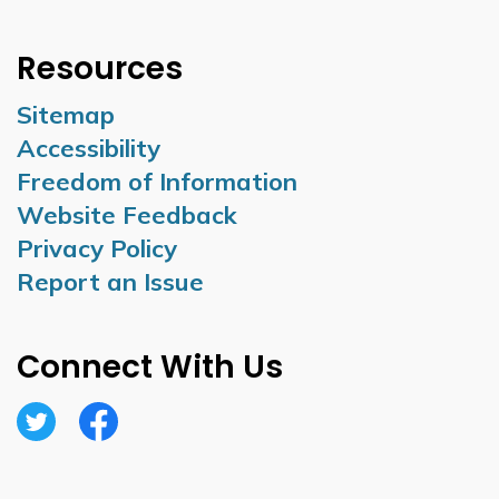
Resources
Sitemap
Accessibility
Freedom of Information
Website Feedback
Privacy Policy
Report an Issue
Connect With Us
Twitter
Facebook