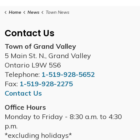
Home
News
Town News
Contact Us
Town of Grand Valley
5 Main St. N., Grand Valley
Ontario L9W 5S6
Telephone:
1-519-928-5652
Fax:
1-519-928-2275
Contact Us
Office Hours
Monday to Friday - 8:30 a.m. to 4:30
p.m.
*excluding holidays*