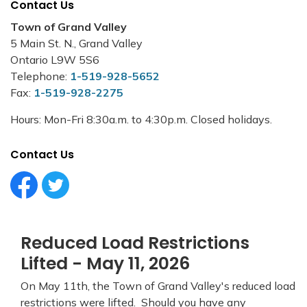
Contact Us
Town of Grand Valley
5 Main St. N., Grand Valley
Ontario L9W 5S6
Telephone:
1-519-928-5652
Fax:
1-519-928-2275
Hours: Mon-Fri 8:30a.m. to 4:30p.m. Closed holidays.
Contact Us
Facebook Circle (1)
Twitter Circle (1)
Reduced Load Restrictions
Lifted - May 11, 2026
On May 11th, the Town of Grand Valley's reduced load
restrictions were lifted. Should you have any