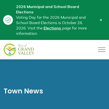
2026 Municipal and School Board
Elections
Voting Day for the 2026 Municipal and
Clo
School Board Elections is October 26,
aler
2026. Visit the
Elections
page for more
information.
Town of Grand Valley
Town News