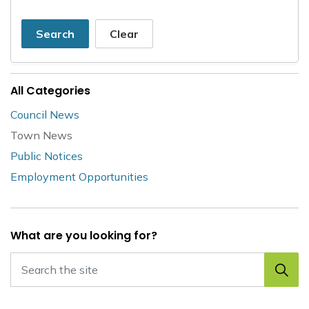
Search
Clear
All Categories
Council News
Town News
Public Notices
Employment Opportunities
What are you looking for?