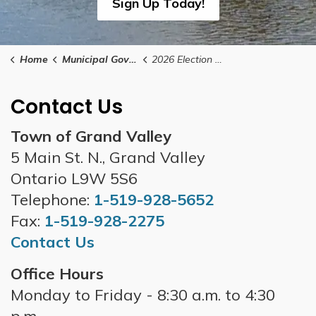
Sign Up Today!
Home
Municipal Government
2026 Election Results
Contact Us
Town of Grand Valley
5 Main St. N., Grand Valley
Ontario L9W 5S6
Telephone:
1-519-928-5652
Fax:
1-519-928-2275
Contact Us
Office Hours
Monday to Friday - 8:30 a.m. to 4:30