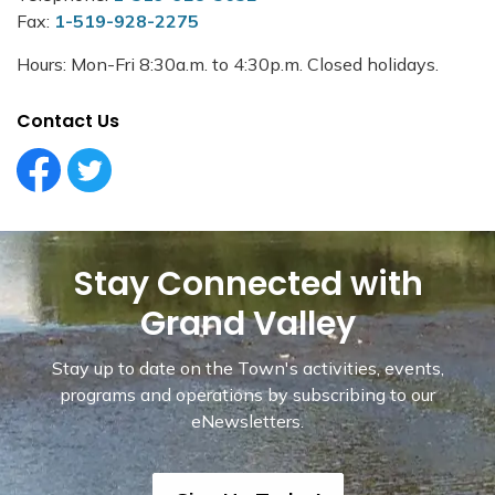
Fax:
1-519-928-2275
Hours: Mon-Fri 8:30a.m. to 4:30p.m. Closed holidays.
Contact Us
Facebook Circle (1)
Twitter Circle (1)
Stay Connected with
Grand Valley
Stay up to date on the Town's activities, events,
programs and operations by subscribing to our
eNewsletters.