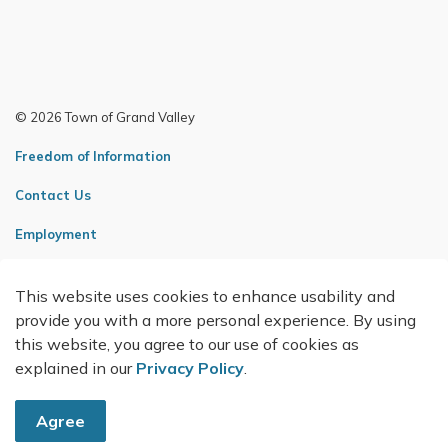
© 2026 Town of Grand Valley
Freedom of Information
Contact Us
Employment
Sitemap
This website uses cookies to enhance usability and
Made with
Govstack
provide you with a more personal experience. By using
this website, you agree to our use of cookies as
explained in our
Privacy Policy
.
Agree