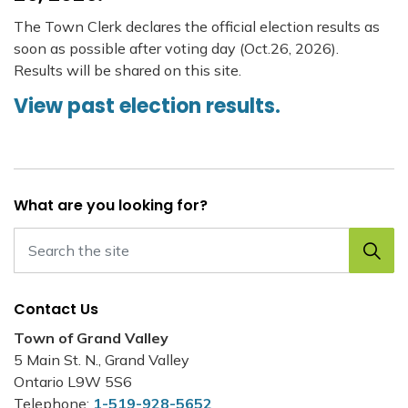
The Town Clerk declares the official election results as
soon as possible after voting day (Oct.26, 2026).
Results will be shared on this site.
View past election results.
What are you looking for?
Contact Us
Town of Grand Valley
5 Main St. N., Grand Valley
Ontario L9W 5S6
Telephone:
1-519-928-5652