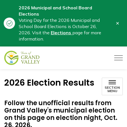
2026 Municipal and School Board
Elections
Voting Day for the 2026 Municipal and
Clo
School Board Elections is October 26,
aler
2026. Visit the
Elections
page for more
information.
Town of Grand Valley
2026 Election Results
SECTION
MENU
Follow the unofficial results from
Grand Valley's municipal election
on this page on election night, Oct.
26, 2026.