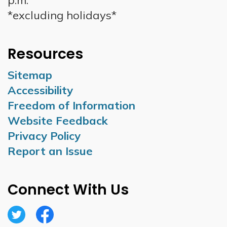
p.m.
*excluding holidays*
Resources
Sitemap
Accessibility
Freedom of Information
Website Feedback
Privacy Policy
Report an Issue
Connect With Us
Twitter
Facebook