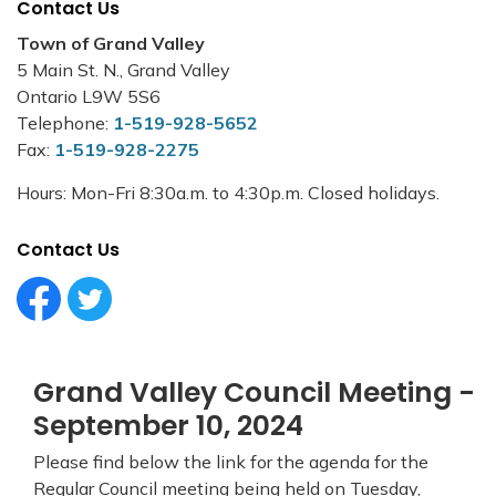
Contact Us
Town of Grand Valley
5 Main St. N., Grand Valley
Ontario L9W 5S6
Telephone:
1-519-928-5652
Fax:
1-519-928-2275
Hours: Mon-Fri 8:30a.m. to 4:30p.m. Closed holidays.
Contact Us
Facebook Circle (1)
Twitter Circle (1)
Grand Valley Council Meeting -
September 10, 2024
Please find below the link for the agenda for the
Regular Council meeting being held on Tuesday,