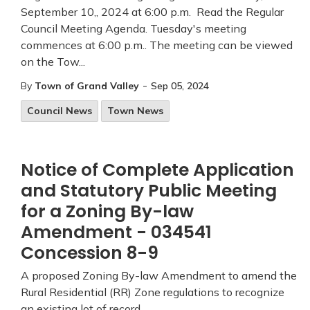
September 10,, 2024 at 6:00 p.m. Read the Regular
Council Meeting Agenda. Tuesday's meeting
commences at 6:00 p.m.. The meeting can be viewed
on the Tow...
-
By
Town of Grand Valley
Sep 05, 2024
Council News
Town News
Notice of Complete Application
and Statutory Public Meeting
for a Zoning By-law
Amendment - 034541
Concession 8-9
A proposed Zoning By-law Amendment to amend the
Rural Residential (RR) Zone regulations to recognize
an existing lot of record.