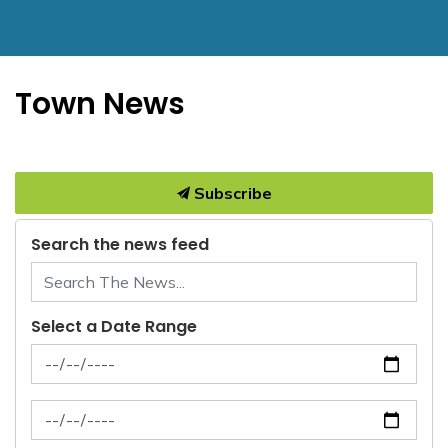
Town News
Subscribe
Search the news feed
Select a Date Range
News Feed Search Date From
News Feed Search Date To