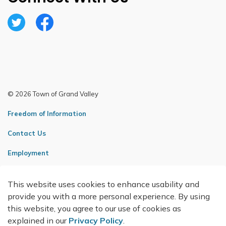
Twitter
Facebook
© 2026 Town of Grand Valley
Freedom of Information
Contact Us
Employment
Sitemap
This website uses cookies to enhance usability and
Made with
Govstack
provide you with a more personal experience. By using
this website, you agree to our use of cookies as
explained in our
Privacy Policy
.