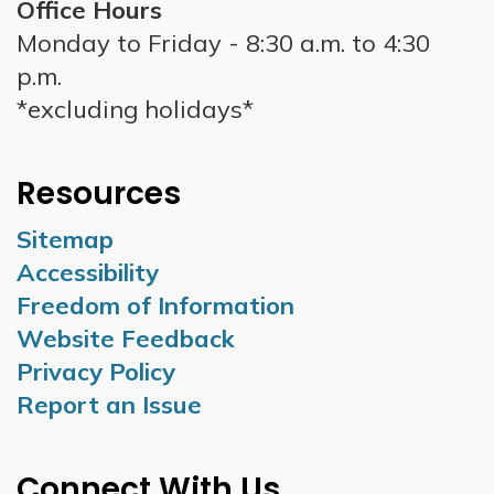
Office Hours
Monday to Friday - 8:30 a.m. to 4:30
p.m.
*excluding holidays*
Resources
Sitemap
Accessibility
Freedom of Information
Website Feedback
Privacy Policy
Report an Issue
Connect With Us