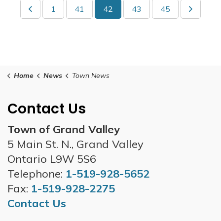
1
41
42
43
45
Home
News
Town News
Contact Us
Town of Grand Valley
5 Main St. N., Grand Valley
Ontario L9W 5S6
Telephone:
1-519-928-5652
Fax:
1-519-928-2275
Contact Us