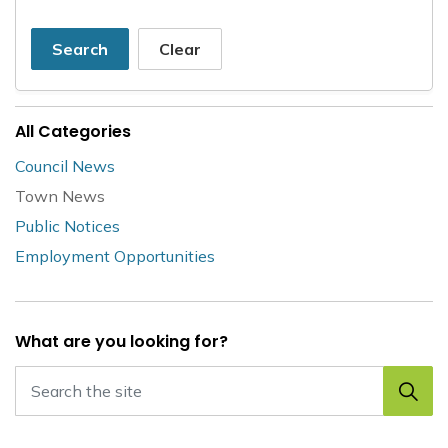
Search
Clear
All Categories
Council News
Town News
Public Notices
Employment Opportunities
What are you looking for?