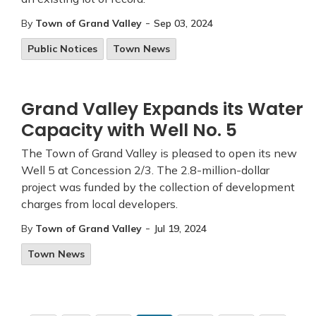
-
By
Town of Grand Valley
Sep 03, 2024
Public Notices
Town News
Grand Valley Expands its Water
Capacity with Well No. 5
The Town of Grand Valley is pleased to open its new
Well 5 at Concession 2/3. The 2.8-million-dollar
project was funded by the collection of development
charges from local developers.
-
By
Town of Grand Valley
Jul 19, 2024
Town News