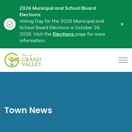
2026 Municipal and School Board
Elections
Voting Day for the 2026 Municipal and
Clo
School Board Elections is October 26,
aler
2026. Visit the
Elections
page for more
information.
Town of Grand Valley
Town News