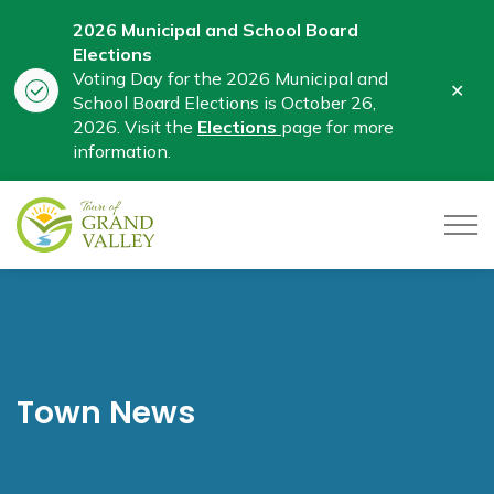
2026 Municipal and School Board
Elections
Voting Day for the 2026 Municipal and
Clo
School Board Elections is October 26,
aler
2026. Visit the
Elections
page for more
information.
Town of Grand Valley
Town News