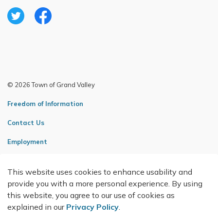
Twitter
Facebook
© 2026 Town of Grand Valley
Freedom of Information
Contact Us
Employment
Sitemap
This website uses cookies to enhance usability and
Made with
Govstack
provide you with a more personal experience. By using
this website, you agree to our use of cookies as
explained in our
Privacy Policy
.