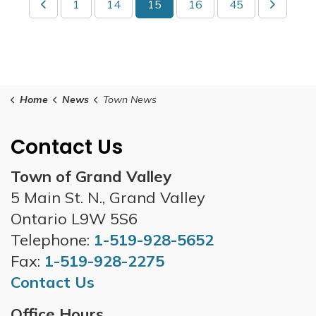
1
14
15
16
45
Home
News
Town News
Contact Us
Town of Grand Valley
5 Main St. N., Grand Valley
Ontario L9W 5S6
Telephone:
1-519-928-5652
Fax:
1-519-928-2275
Contact Us
Office Hours