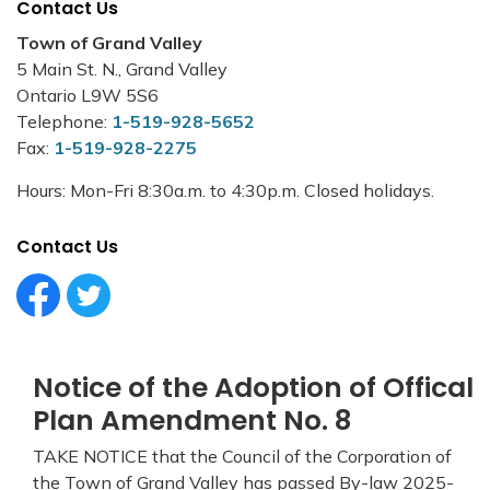
Contact Us
Town of Grand Valley
5 Main St. N., Grand Valley
Ontario L9W 5S6
Telephone:
1-519-928-5652
Fax:
1-519-928-2275
Hours: Mon-Fri 8:30a.m. to 4:30p.m. Closed holidays.
Contact Us
Facebook Circle (1)
Twitter Circle (1)
Notice of the Adoption of Offical
Plan Amendment No. 8
TAKE NOTICE that the Council of the Corporation of
the Town of Grand Valley has passed By-law 2025-