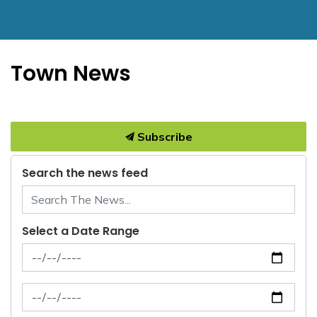
Town News
Subscribe
Search the news feed
Select a Date Range
News Feed Search Date From
News Feed Search Date To