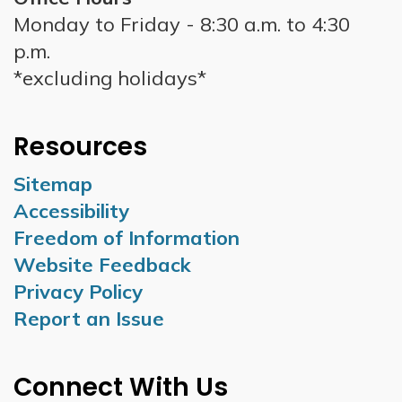
Monday to Friday - 8:30 a.m. to 4:30
p.m.
*excluding holidays*
Resources
Sitemap
Accessibility
Freedom of Information
Website Feedback
Privacy Policy
Report an Issue
Connect With Us