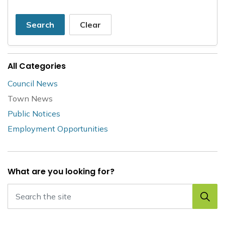
Search
Clear
All Categories
Council News
Town News
Public Notices
Employment Opportunities
What are you looking for?