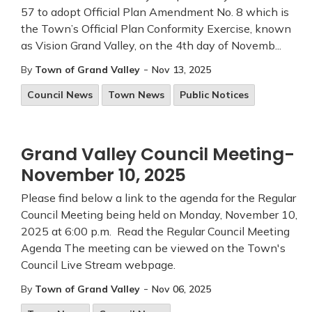
57 to adopt Official Plan Amendment No. 8 which is
the Town’s Official Plan Conformity Exercise, known
as Vision Grand Valley, on the 4th day of Novemb...
-
By
Town of Grand Valley
Nov 13, 2025
Council News
Town News
Public Notices
Grand Valley Council Meeting-
November 10, 2025
Please find below a link to the agenda for the Regular
Council Meeting being held on Monday, November 10,
2025 at 6:00 p.m. Read the Regular Council Meeting
Agenda The meeting can be viewed on the Town's
Council Live Stream webpage.
-
By
Town of Grand Valley
Nov 06, 2025