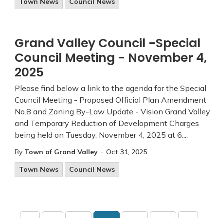
Town News
Council News
Grand Valley Council -Special
Council Meeting - November 4,
2025
Please find below a link to the agenda for the Special
Council Meeting - Proposed Official Plan Amendment
No.8 and Zoning By-Law Update - Vision Grand Valley
and Temporary Reduction of Development Charges
being held on Tuesday, November 4, 2025 at 6:...
-
By
Town of Grand Valley
Oct 31, 2025
Town News
Council News