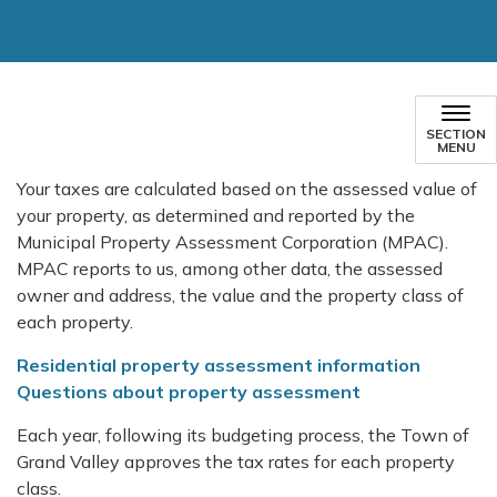
SECTION
MENU
Your taxes are calculated based on the assessed value of
your property, as determined and reported by the
Municipal Property Assessment Corporation (MPAC).
MPAC reports to us, among other data, the assessed
owner and address, the value and the property class of
each property.
Residential property assessment information
Questions about property assessment
Each year, following its budgeting process, the Town of
Grand Valley approves the tax rates for each property
class.