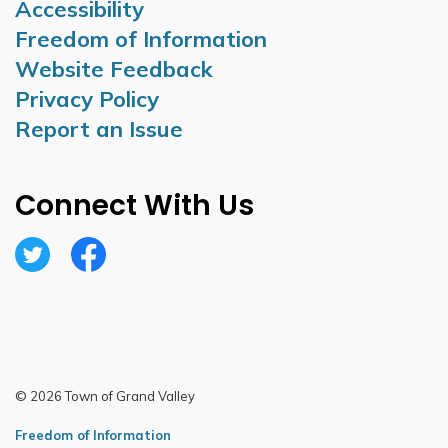
Accessibility
Freedom of Information
Website Feedback
Privacy Policy
Report an Issue
Connect With Us
Twitter
Facebook
© 2026 Town of Grand Valley
Freedom of Information