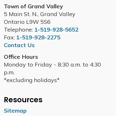
Town of Grand Valley
5 Main St. N., Grand Valley
Ontario L9W 5S6
Telephone:
1-519-928-5652
Fax:
1-519-928-2275
Contact Us
Office Hours
Monday to Friday - 8:30 a.m. to 4:30
p.m.
*excluding holidays*
Resources
Sitemap