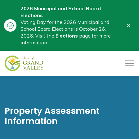
2026 Municipal and School Board
Elections
Voting Day for the 2026 Municipal and
Clo
School Board Elections is October 26,
aler
2026. Visit the
Elections
page for more
information.
Town of Grand Valley
Property Assessment
Information