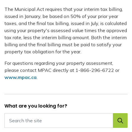
The Municipal Act requires that your interim tax billing,
issued in January, be based on 50% of your prior year
taxes, and the final tax billing, issued in July, is calculated
using your property's assessed value times the approved
tax rate, less the interim billing amount. Both the interim
billing and the final billing must be paid to satisfy your
property tax obligation for the year.
For questions regarding your property assessment,
please contact MPAC directly at 1-866-296-6722 or
www.mpac.ca
.
What are you looking for?