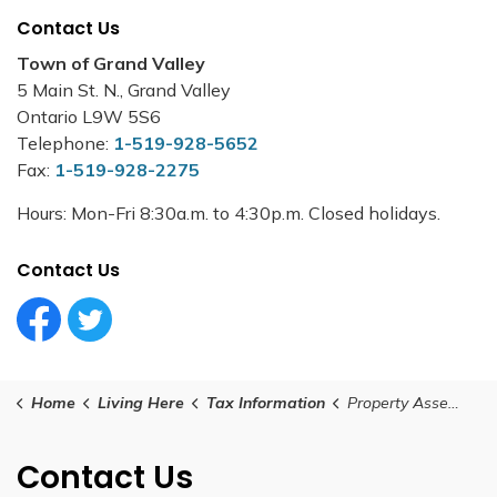
Contact Us
Town of Grand Valley
5 Main St. N., Grand Valley
Ontario L9W 5S6
Telephone:
1-519-928-5652
Fax:
1-519-928-2275
Hours: Mon-Fri 8:30a.m. to 4:30p.m. Closed holidays.
Contact Us
Facebook Circle (1)
Twitter Circle (1)
Home
Living Here
Tax Information
Property Assessment Information
Contact Us