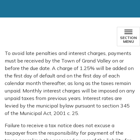
SECTION
MENU
To avoid late penalties and interest charges, payments
must be received by the Town of Grand Valley on or
before the due date. A charge of 1.25% will be added on
the first day of default and on the first day of each
calendar month thereafter, as long as the taxes remain
unpaid. Monthly interest charges will be imposed on any
unpaid taxes from previous years. Interest rates are
levied by the municipal bylaw pursuant to section 345
of the Municipal Act, 2001 c. 25.
Failure to receive a tax notice does not excuse a
taxpayer from the responsibility for payment of the