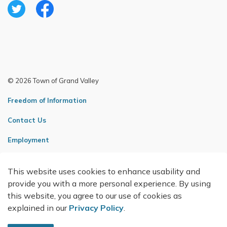
Twitter
Facebook
© 2026 Town of Grand Valley
Freedom of Information
Contact Us
Employment
Sitemap
This website uses cookies to enhance usability and
Made with
Govstack
provide you with a more personal experience. By using
this website, you agree to our use of cookies as
explained in our
Privacy Policy
.