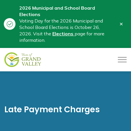
2026 Municipal and School Board
Elections
Voting Day for the 2026 Municipal and
Clo
School Board Elections is October 26,
aler
2026. Visit the
Elections
page for more
information.
Town of Grand Valley
Late Payment Charges