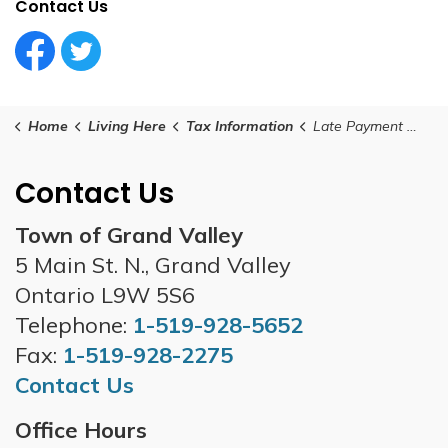
Contact Us
Facebook Circle (1)
Twitter Circle (1)
Home
Living Here
Tax Information
Late Payment Charges
Contact Us
Town of Grand Valley
5 Main St. N., Grand Valley
Ontario L9W 5S6
Telephone:
1-519-928-5652
Fax:
1-519-928-2275
Contact Us
Office Hours