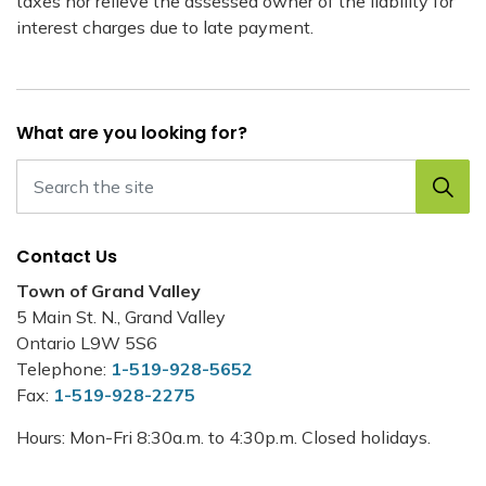
taxes nor relieve the assessed owner of the liability for
interest charges due to late payment.
What are you looking for?
Contact Us
Town of Grand Valley
5 Main St. N., Grand Valley
Ontario L9W 5S6
Telephone:
1-519-928-5652
Fax:
1-519-928-2275
Hours: Mon-Fri 8:30a.m. to 4:30p.m. Closed holidays.