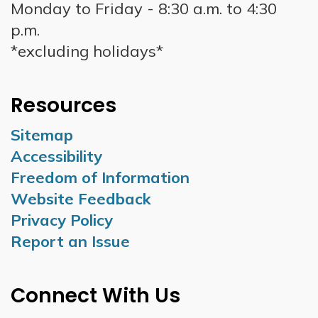
Monday to Friday - 8:30 a.m. to 4:30
p.m.
*excluding holidays*
Resources
Sitemap
Accessibility
Freedom of Information
Website Feedback
Privacy Policy
Report an Issue
Connect With Us