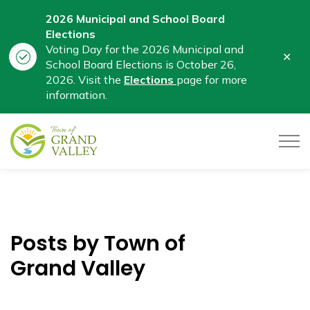
2026 Municipal and School Board
Elections
Voting Day for the 2026 Municipal and
Clo
School Board Elections is October 26,
aler
2026. Visit the
Elections
page for more
information.
Town of Grand Valley
Posts by Town of
Grand Valley