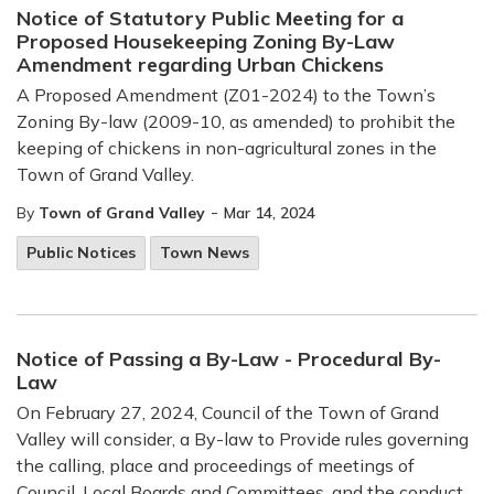
Notice of Statutory Public Meeting for a
Proposed Housekeeping Zoning By-Law
Amendment regarding Urban Chickens
A Proposed Amendment (Z01-2024) to the Town’s
Zoning By-law (2009-10, as amended) to prohibit the
keeping of chickens in non-agricultural zones in the
Town of Grand Valley.
-
By
Town of Grand Valley
Mar 14, 2024
Public Notices
Town News
Notice of Passing a By-Law - Procedural By-
Law
On February 27, 2024, Council of the Town of Grand
Valley will consider, a By-law to Provide rules governing
the calling, place and proceedings of meetings of
Council, Local Boards and Committees, and the conduct