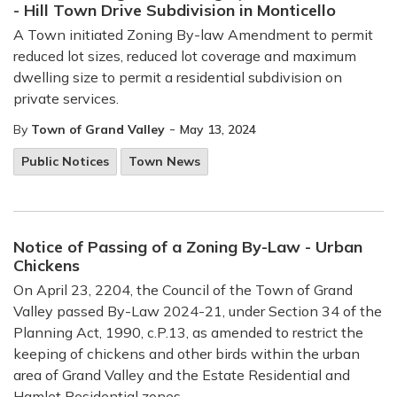
- Hill Town Drive Subdivision in Monticello
A Town initiated Zoning By-law Amendment to permit
reduced lot sizes, reduced lot coverage and maximum
dwelling size to permit a residential subdivision on
private services.
-
By
Town of Grand Valley
May 13, 2024
Public Notices
Town News
Notice of Passing of a Zoning By-Law - Urban
Chickens
On April 23, 2204, the Council of the Town of Grand
Valley passed By-Law 2024-21, under Section 34 of the
Planning Act, 1990, c.P.13, as amended to restrict the
keeping of chickens and other birds within the urban
area of Grand Valley and the Estate Residential and
Hamlet Residential zones.