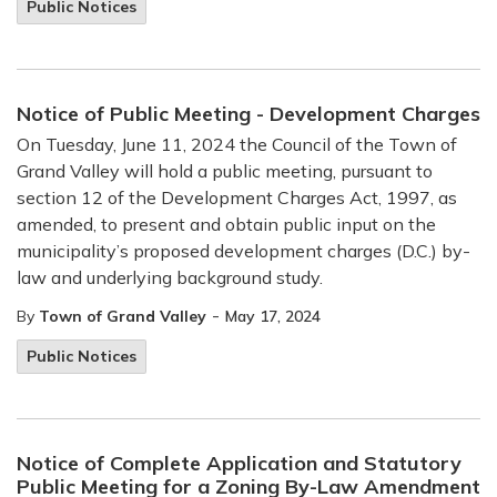
Public Notices
Notice of Public Meeting - Development Charges
On Tuesday, June 11, 2024 the Council of the Town of
Grand Valley will hold a public meeting, pursuant to
section 12 of the Development Charges Act, 1997, as
amended, to present and obtain public input on the
municipality’s proposed development charges (D.C.) by-
law and underlying background study.
-
By
Town of Grand Valley
May 17, 2024
Public Notices
Notice of Complete Application and Statutory
Public Meeting for a Zoning By-Law Amendment