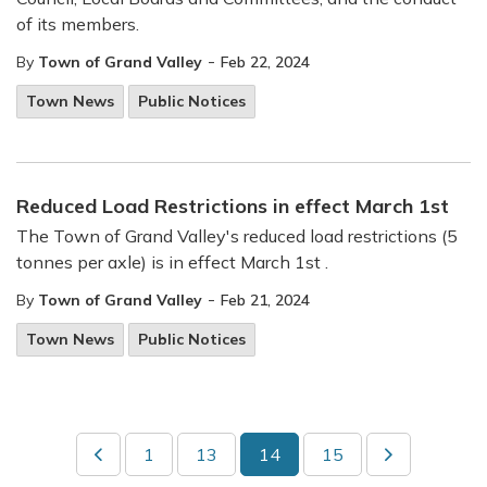
of its members.
-
By
Town of Grand Valley
Feb 22, 2024
Town News
Public Notices
Reduced Load Restrictions in effect March 1st
The Town of Grand Valley's reduced load restrictions (5
tonnes per axle) is in effect March 1st .
-
By
Town of Grand Valley
Feb 21, 2024
Town News
Public Notices
1
13
14
15