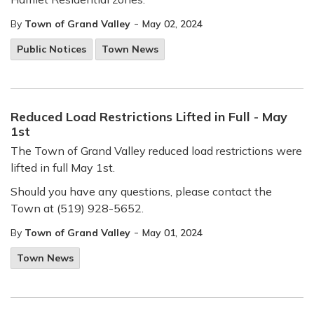
-
By
Town of Grand Valley
May 02, 2024
Public Notices
Town News
Reduced Load Restrictions Lifted in Full - May
1st
The Town of Grand Valley reduced load restrictions were
lifted in full May 1st.
Should you have any questions, please contact the
Town at (519) 928-5652.
-
By
Town of Grand Valley
May 01, 2024
Town News