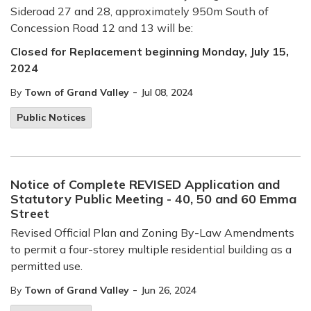
Sideroad 27 and 28, approximately 950m South of
Concession Road 12 and 13 will be:
Closed for Replacement beginning Monday, July 15,
2024
-
By
Town of Grand Valley
Jul 08, 2024
Public Notices
Notice of Complete REVISED Application and
Statutory Public Meeting - 40, 50 and 60 Emma
Street
Revised Official Plan and Zoning By-Law Amendments
to permit a four-storey multiple residential building as a
permitted use.
-
By
Town of Grand Valley
Jun 26, 2024