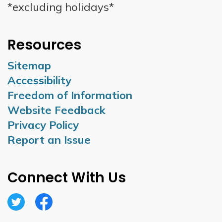
*excluding holidays*
Resources
Sitemap
Accessibility
Freedom of Information
Website Feedback
Privacy Policy
Report an Issue
Connect With Us
Twitter
Facebook