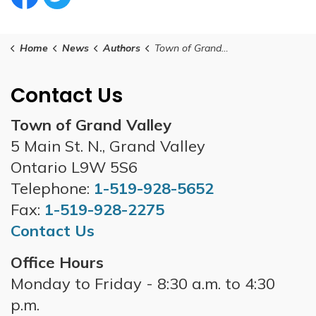
Facebook Circle (1)
Twitter Circle (1)
Home
News
Authors
Town of Grand Valley
Contact Us
Town of Grand Valley
5 Main St. N., Grand Valley
Ontario L9W 5S6
Telephone:
1-519-928-5652
Fax:
1-519-928-2275
Contact Us
Office Hours
Monday to Friday - 8:30 a.m. to 4:30
p.m.