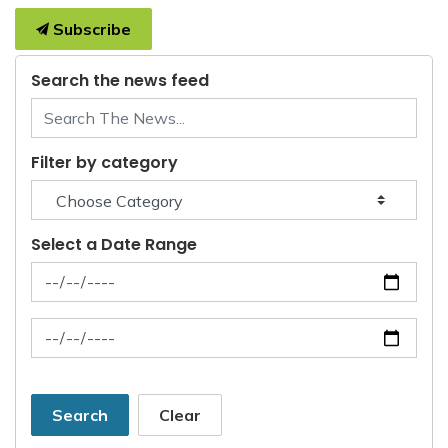
Subscribe
Search the news feed
Filter by category
Select a Date Range
News Feed Search Date From
News Feed Search Date To
Search
Clear