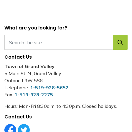
What are you looking for?
Contact Us
Town of Grand Valley
5 Main St. N., Grand Valley
Ontario L9W 5S6
Telephone:
1-519-928-5652
Fax:
1-519-928-2275
Hours: Mon-Fri 8:30a.m. to 4:30p.m. Closed holidays.
Contact Us