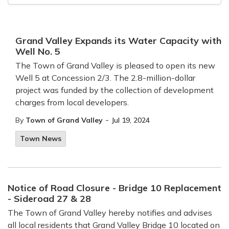
Grand Valley Expands its Water Capacity with
Well No. 5
The Town of Grand Valley is pleased to open its new
Well 5 at Concession 2/3. The 2.8-million-dollar
project was funded by the collection of development
charges from local developers.
-
By
Town of Grand Valley
Jul 19, 2024
Town News
Notice of Road Closure - Bridge 10 Replacement
- Sideroad 27 & 28
The Town of Grand Valley hereby notifies and advises
all local residents that Grand Valley Bridge 10 located on