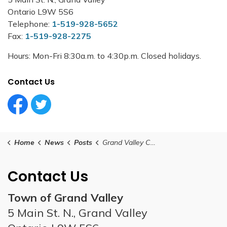
Ontario L9W 5S6
Telephone:
1-519-928-5652
Fax:
1-519-928-2275
Hours: Mon-Fri 8:30a.m. to 4:30p.m. Closed holidays.
Contact Us
Facebook Circle (1)
Twitter Circle (1)
Home
News
Posts
Grand Valley Council Meeting - September 24, 2024
Contact Us
Town of Grand Valley
5 Main St. N., Grand Valley