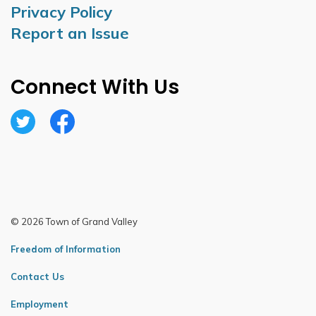
Privacy Policy
Report an Issue
Connect With Us
Twitter
Facebook
© 2026 Town of Grand Valley
Freedom of Information
Contact Us
Employment