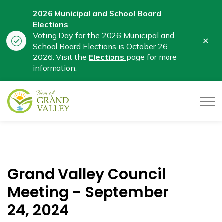
2026 Municipal and School Board
Elections
Voting Day for the 2026 Municipal and
Clo
School Board Elections is October 26,
aler
2026. Visit the
Elections
page for more
information.
Town of Grand Valley
Grand Valley Council
Meeting - September
24, 2024