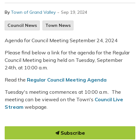
-
By
Town of Grand Valley
Sep 19, 2024
Council News
Town News
Agenda for Council Meeting September 24, 2024
Please find below a link for the agenda for the Regular
Council Meeting being held on Tuesday, September
24th, at 10:00 a.m.
Read the
Regular Council Meeting Agenda
Tuesday's meeting commences at 10:00 a.m.. The
meeting can be viewed on the Town's
Council Live
Stream
webpage.
Subscribe