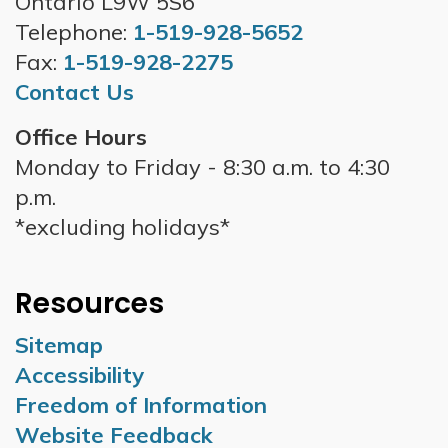
Ontario L9W 5S6
Telephone:
1-519-928-5652
Fax:
1-519-928-2275
Contact Us
Office Hours
Monday to Friday - 8:30 a.m. to 4:30
p.m.
*excluding holidays*
Resources
Sitemap
Accessibility
Freedom of Information
Website Feedback