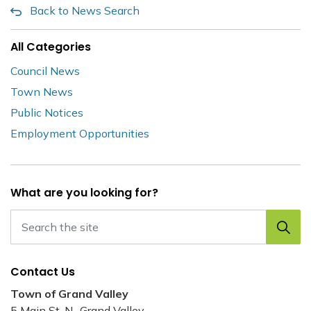
Back to News Search
All Categories
Council News
Town News
Public Notices
Employment Opportunities
What are you looking for?
Contact Us
Town of Grand Valley
5 Main St. N., Grand Valley