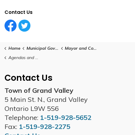
Contact Us
Facebook Circle (1)
Twitter Circle (1)
Home
Municipal Government
Mayor and Council
Agendas and Minutes
Contact Us
Town of Grand Valley
5 Main St. N., Grand Valley
Ontario L9W 5S6
Telephone:
1-519-928-5652
Fax:
1-519-928-2275