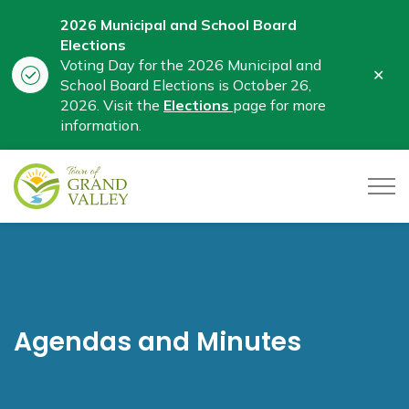
2026 Municipal and School Board
Elections
Voting Day for the 2026 Municipal and
Clo
School Board Elections is October 26,
aler
2026. Visit the
Elections
page for more
information.
Town of Grand Valley
Agendas and Minutes