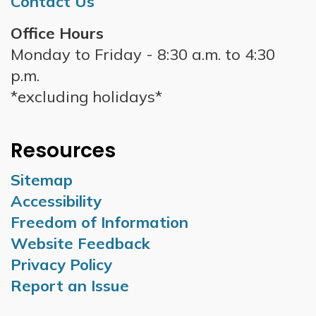
Contact Us
Office Hours
Monday to Friday - 8:30 a.m. to 4:30
p.m.
*excluding holidays*
Resources
Sitemap
Accessibility
Freedom of Information
Website Feedback
Privacy Policy
Report an Issue