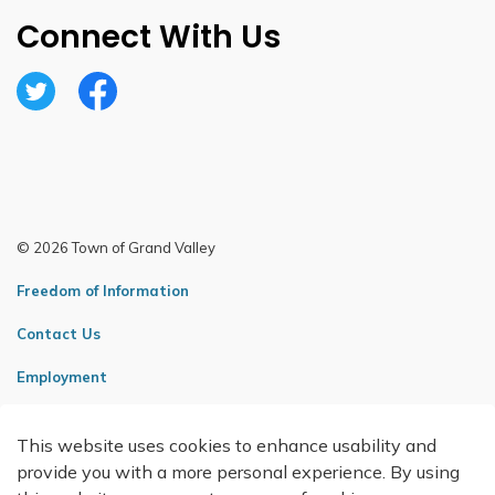
Connect With Us
Twitter
Facebook
© 2026 Town of Grand Valley
Freedom of Information
Contact Us
Employment
Sitemap
This website uses cookies to enhance usability and
Made with
Govstack
provide you with a more personal experience. By using