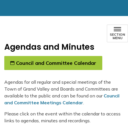
SECTION
MENU
Agendas and Minutes
Council and Committee Calendar
Agendas for all regular and special meetings of the
Town of Grand Valley and Boards and Committees are
available to the public and can be found on our
Council
and Committee Meetings Calendar
.
Please click on the event within the calendar to access
links to agendas, minutes and recordings.