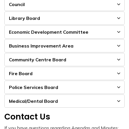
Council
Library Board
Economic Development Committee
Business Improvement Area
Community Centre Board
Fire Board
Police Services Board
Medical/Dental Board
Contact Us
If you have questions regarding Agendas and Minutes: