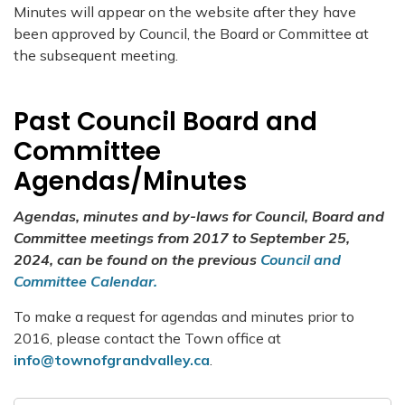
Minutes will appear on the website after they have
been approved by Council, the Board or Committee at
the subsequent meeting.
Past Council Board and
Committee
Agendas/Minutes
Agendas, minutes and by-laws for Council, Board and
Committee meetings from 2017 to September 25,
2024, can be found on the previous
Council and
Committee Calendar.
To make a request for agendas and minutes prior to
2016, please contact the Town office at
info@townofgrandvalley.ca
.