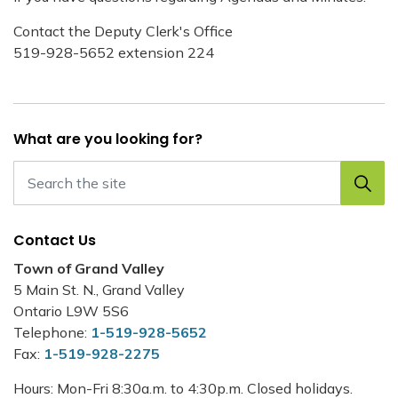
Contact the Deputy Clerk's Office
519-928-5652 extension 224
What are you looking for?
Contact Us
Town of Grand Valley
5 Main St. N., Grand Valley
Ontario L9W 5S6
Telephone:
1-519-928-5652
Fax:
1-519-928-2275
Hours: Mon-Fri 8:30a.m. to 4:30p.m. Closed holidays.