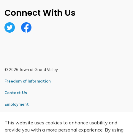
Connect With Us
Twitter
Facebook
© 2026 Town of Grand Valley
Freedom of Information
Contact Us
Employment
Sitemap
This website uses cookies to enhance usability and
Made with
Govstack
provide you with a more personal experience. By using