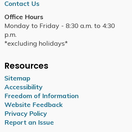
Contact Us
Office Hours
Monday to Friday - 8:30 a.m. to 4:30
p.m.
*excluding holidays*
Resources
Sitemap
Accessibility
Freedom of Information
Website Feedback
Privacy Policy
Report an Issue