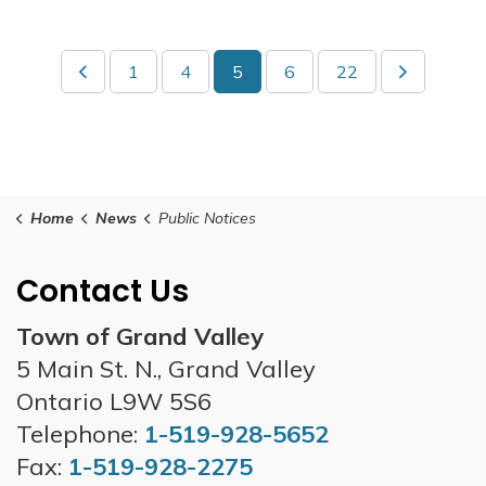
1
4
5
6
22
Home
News
Public Notices
Contact Us
Town of Grand Valley
5 Main St. N., Grand Valley
Ontario L9W 5S6
Telephone:
1-519-928-5652
Fax:
1-519-928-2275