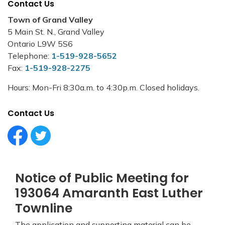
Contact Us
Town of Grand Valley
5 Main St. N., Grand Valley
Ontario L9W 5S6
Telephone:
1-519-928-5652
Fax:
1-519-928-2275
Hours: Mon-Fri 8:30a.m. to 4:30p.m. Closed holidays.
Contact Us
Facebook Circle (1)
Twitter Circle (1)
Notice of Public Meeting for
193064 Amaranth East Luther
Townline
The application and supporting material can be