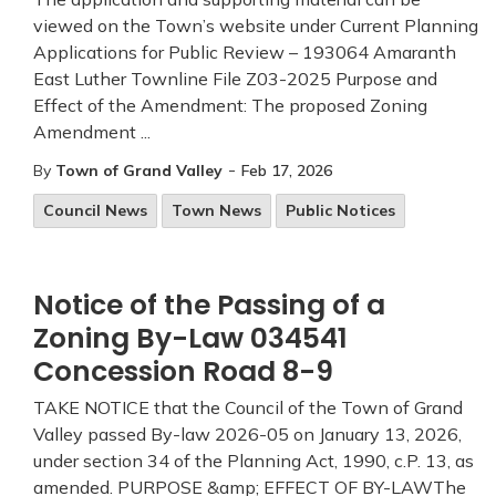
viewed on the Town’s website under Current Planning
Applications for Public Review – 193064 Amaranth
East Luther Townline File Z03-2025 Purpose and
Effect of the Amendment: The proposed Zoning
Amendment ...
-
By
Town of Grand Valley
Feb 17, 2026
Council News
Town News
Public Notices
Notice of the Passing of a
Zoning By-Law 034541
Concession Road 8-9
TAKE NOTICE that the Council of the Town of Grand
Valley passed By-law 2026-05 on January 13, 2026,
under section 34 of the Planning Act, 1990, c.P. 13, as
amended. PURPOSE &amp; EFFECT OF BY-LAWThe