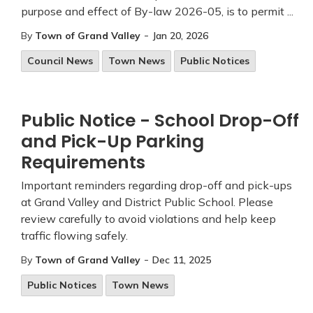
purpose and effect of By-law 2026-05, is to permit ...
-
By
Town of Grand Valley
Jan 20, 2026
Council News
Town News
Public Notices
Public Notice - School Drop-Off
and Pick-Up Parking
Requirements
Important reminders regarding drop-off and pick-ups
at Grand Valley and District Public School. Please
review carefully to avoid violations and help keep
traffic flowing safely.
-
By
Town of Grand Valley
Dec 11, 2025
Public Notices
Town News