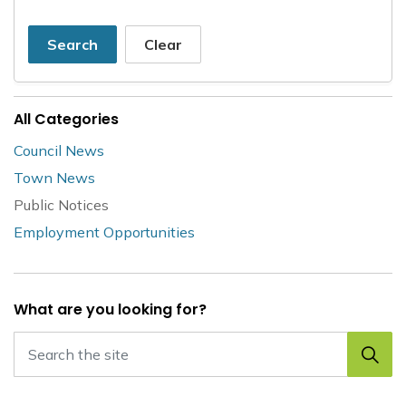
Search
Clear
All Categories
Council News
Town News
Public Notices
Employment Opportunities
What are you looking for?