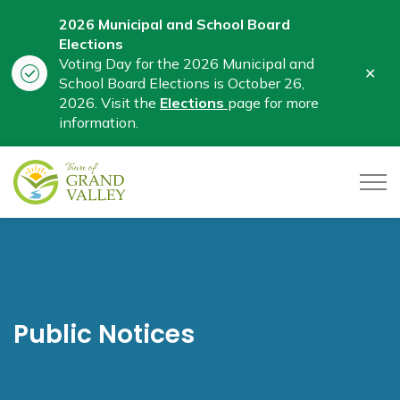
2026 Municipal and School Board
Elections
Voting Day for the 2026 Municipal and
Clo
School Board Elections is October 26,
aler
2026. Visit the
Elections
page for more
information.
Town of Grand Valley
Public Notices