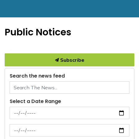
Public Notices
Subscribe
Search the news feed
Select a Date Range
News Feed Search Date From
News Feed Search Date To