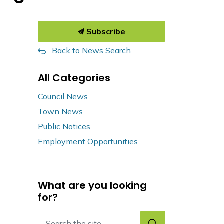
Subscribe
Back to News Search
All Categories
Council News
Town News
Public Notices
Employment Opportunities
What are you looking
for?