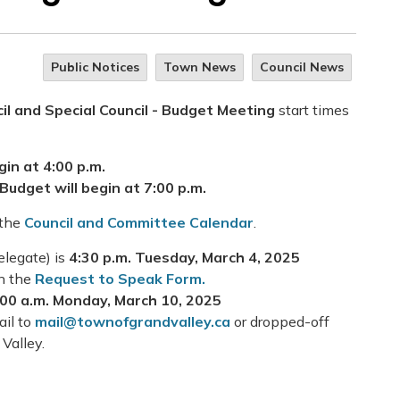
Public Notices
Town News
Council News
il and Special Council - Budget Meeting
start times
gin at 4:00 p.m.
Budget will begin at 7:00 p.m.
 the
Council and Committee Calendar
.
elegate) is
4:30 p.m.
Tuesday, March 4, 2025
on the
Request to Speak Form.
:00 a.m. Monday, March 10, 2025
ail to
mail@townofgrandvalley.ca
or dropped-off
 Valley.