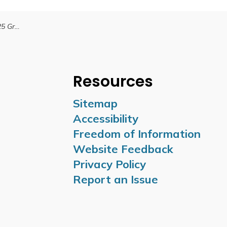
tings Time Change
Resources
Sitemap
Accessibility
Freedom of Information
Website Feedback
Privacy Policy
Report an Issue