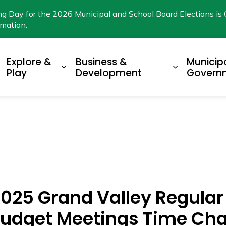
ng Day for the 2026 Municipal and School Board Elections is 
rmation.
Explore &
Business &
Municip
xpand sub pages Living Here
Expand sub pages Explore & Play
Expand su
Play
Development
Govern
 2025 Grand Valley Regula
 Budget Meetings Time Ch