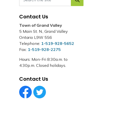
Contact Us
Town of Grand Valley
5 Main St. N., Grand Valley
Ontario L9W 5S6
Telephone:
1-519-928-5652
Fax:
1-519-928-2275
Hours: Mon-Fri 8:30a.m. to
4:30p.m. Closed holidays.
Contact Us
Facebook Circle (1)
Twitter Circle (1)