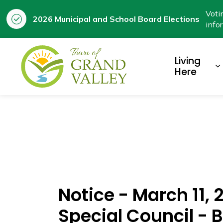
Voti
2026 Municipal and School Board Elections
info
Town of Grand Valley
Living
E
Here
Notice - March 11,
Special Council -