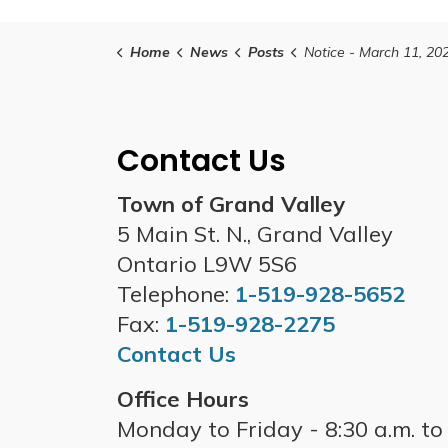
Home
News
Posts
Notice - March 11, 2025 Grand Valley Regular Council and Special Council - Budget Mee
Contact Us
Town of Grand Valley
5 Main St. N., Grand Valley
Ontario L9W 5S6
Telephone:
1-519-928-5652
Fax:
1-519-928-2275
Contact Us
Office Hours
Monday to Friday - 8:30 a.m. to