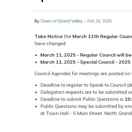
-
By
Town of Grand Valley
Feb 26, 2025
Take Notice
the
March 11th Regular Counc
have changed.
March 11, 2025 - Regular Council will be
March 11, 2025 - Special Council - 2025 
Council Agendas for meetings are posted on
Deadline to register to Speak to Council (d
Delegation requests are to be submitted 
Deadline to submit Public Questions is
10
Public Questions may be submitted by em
at Town Hall - 5 Main Street, North, Grand