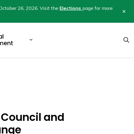
October 26, 2026. Visit the
Elections
page for more
Clo
aler
al
b pages Business & Development
Expand sub pages Municipal Gover
ment
r Council and
ange