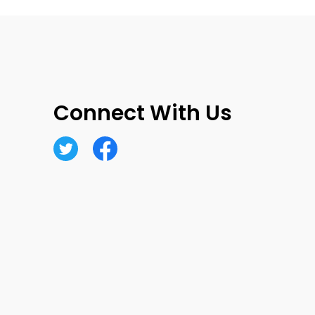
Connect With Us
Twitter
Facebook